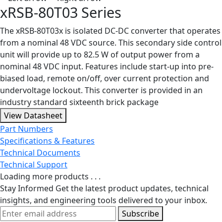
xRSB-80T03 Series
The xRSB-80T03x is isolated DC-DC converter that operates
from a nominal 48 VDC source. This secondary side control
unit will provide up to 82.5 W of output power from a
nominal 48 VDC input. Features include start-up into pre-
biased load, remote on/off, over current protection and
undervoltage lockout. This converter is provided in an
industry standard sixteenth brick package
View Datasheet
Part Numbers
Specifications & Features
Technical Documents
Technical Support
Loading more products . . .
Stay Informed
Get the latest product updates, technical
insights, and engineering tools delivered to your inbox.
Subscribe