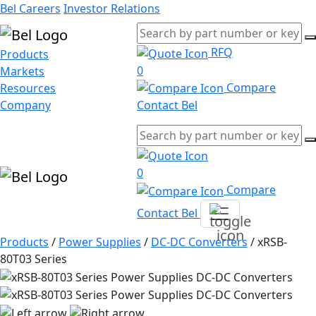
Bel Careers
Investor Relations
RFQ
Products
0
Markets
Compare
Resources
Company
Contact Bel
0
Compare
Contact Bel
Products
/
Power Supplies
/
DC-DC Converters
/
xRSB-
80T03 Series