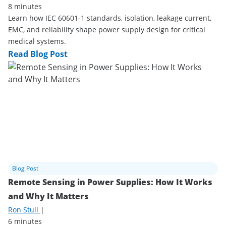
8 minutes
Learn how IEC 60601-1 standards, isolation, leakage current,
EMC, and reliability shape power supply design for critical
medical systems.
Read Blog Post
Blog Post
Remote Sensing in Power Supplies: How It Works
and Why It Matters
Ron Stull
|
6 minutes