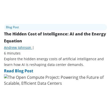
Blog Post
The Hidden Cost of Intelligence: AI and the Energy
Equation
Andrew Johnson
|
6 minutes
Explore the hidden energy costs of artificial intelligence and
learn how AI is reshaping data center demands.
Read Blog Post