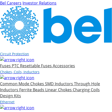
Bel Careers
Investor Relations
Products
Circuit Protection
Fuses
PTC Resettable Fuses
Accessories
Chokes, Coils, Inductors
Common Mode Chokes
SMD Inductors
Through Hole
Inductors
Ferrite Beads
Linear Chokes
Charging Coils
Design Kits
Ethernet