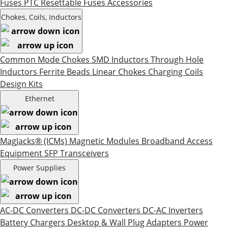
Fuses
PTC Resettable Fuses
Accessories
Chokes, Coils, Inductors
Common Mode Chokes
SMD Inductors
Through Hole
Inductors
Ferrite Beads
Linear Chokes
Charging Coils
Design Kits
Ethernet
MagJacks® (ICMs)
Magnetic Modules
Broadband Access
Equipment
SFP Transceivers
Power Supplies
AC-DC Converters
DC-DC Converters
DC-AC Inverters
Battery Chargers
Desktop & Wall Plug Adapters
Power