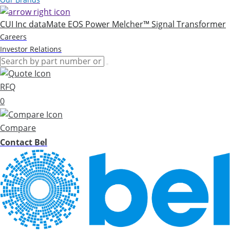
CUI Inc
dataMate
EOS Power
Melcher™
Signal Transformer
Careers
Investor Relations
RFQ
0
Compare
Contact Bel