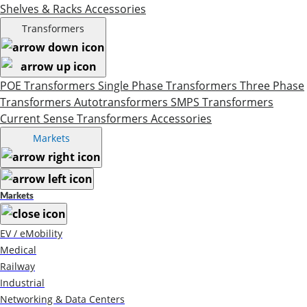
Shelves & Racks
Accessories
Transformers
POE Transformers
Single Phase Transformers
Three Phase
Transformers
Autotransformers
SMPS Transformers
Current Sense Transformers
Accessories
Markets
Markets
EV / eMobility
Medical
Railway
Industrial
Networking & Data Centers