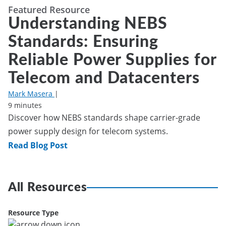
Featured Resource
Understanding NEBS
Standards: Ensuring
Reliable Power Supplies for
Telecom and Datacenters
Mark Masera
|
9 minutes
Discover how NEBS standards shape carrier-grade
power supply design for telecom systems.
Read Blog Post
All Resources
Resource Type