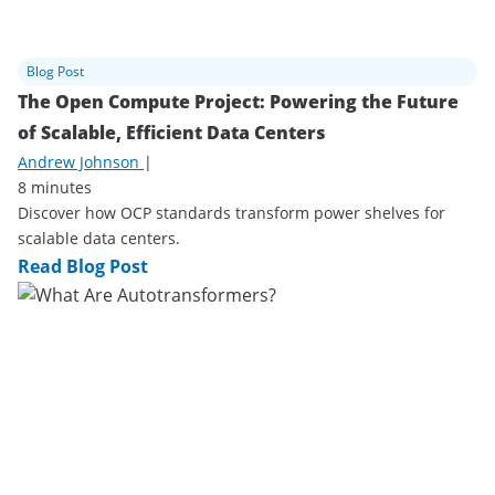
Blog Post
The Open Compute Project: Powering the Future
of Scalable, Efficient Data Centers
Andrew Johnson
|
8 minutes
Discover how OCP standards transform power shelves for
scalable data centers.
Read Blog Post