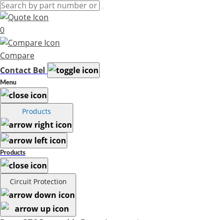
0
Compare
Contact Bel
Menu
Products
Products
Circuit Protection