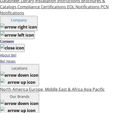
Datasheet Library
Installation Instructions
Brochures &
Catalogs
Compliance Certifications
EOL Notifications
PCN
Notifications
Company
Company
About Bel
Bel News
Locations
North America
Europe, Middle East & Africa
Asia Pacific
Our Brands