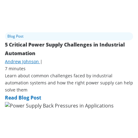
Blog Post
5 Critical Power Supply Challenges in Industrial
Automation
Andrew Johnson
|
7 minutes
Learn about common challenges faced by industrial
automation systems and how the right power supply can help
solve them
Read Blog Post