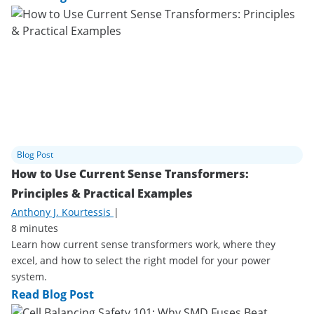
Blog Post
How to Use Current Sense Transformers:
Principles & Practical Examples
Anthony J. Kourtessis
|
8 minutes
Learn how current sense transformers work, where they
excel, and how to select the right model for your power
system.
Read Blog Post