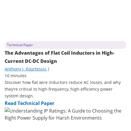
Technical Paper
The Advantages of Flat Coil Inductors in High-
Current DC-DC Design
Anthony J. Kourtessis
|
10 minutes
Discover how flat wire inductors reduce AC losses, and why
they’re critical to high-frequency, high-efficiency power
system design.
Read Technical Paper