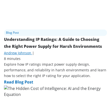
Blog Post
Understanding IP Ratings: A Guide to Choosing
the Right Power Supply for Harsh Environments
Andrew Johnson
|
8 minutes
Explore how IP ratings impact power supply design,
performance, and reliability in harsh environments and learn
how to select the right IP rating for your application.
Read Blog Post