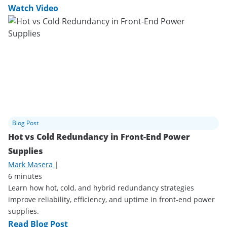
Watch Video
Blog Post
Hot vs Cold Redundancy in Front-End Power
Supplies
Mark Masera
|
6 minutes
Learn how hot, cold, and hybrid redundancy strategies
improve reliability, efficiency, and uptime in front-end power
supplies.
Read Blog Post