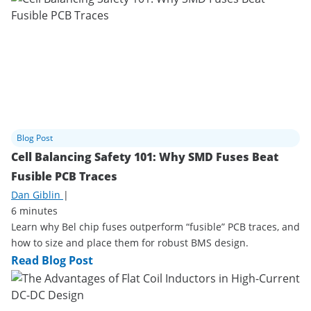
Blog Post
Cell Balancing Safety 101: Why SMD Fuses Beat
Fusible PCB Traces
Dan Giblin
|
6 minutes
Learn why Bel chip fuses outperform “fusible” PCB traces, and
how to size and place them for robust BMS design.
Read Blog Post