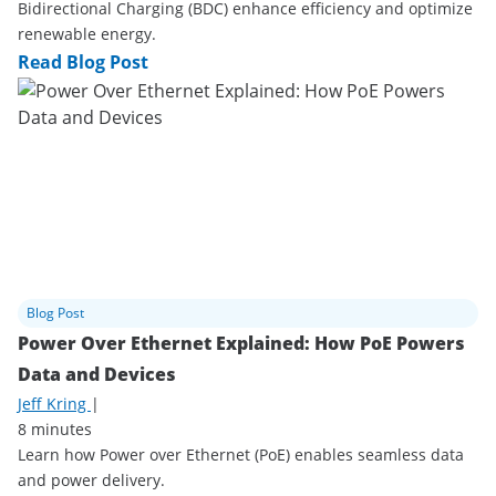
Bidirectional Charging (BDC) enhance efficiency and optimize
renewable energy.
Read Blog Post
Blog Post
Power Over Ethernet Explained: How PoE Powers
Data and Devices
Jeff Kring
|
8 minutes
Learn how Power over Ethernet (PoE) enables seamless data
and power delivery.