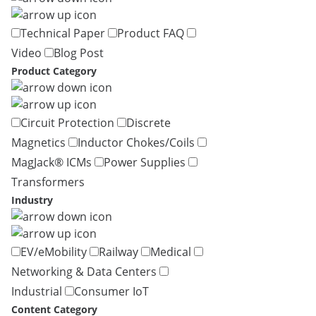
Technical Paper
Product FAQ
Video
Blog Post
Product Category
Circuit Protection
Discrete
Magnetics
Inductor Chokes/Coils
MagJack® ICMs
Power Supplies
Transformers
Industry
EV/eMobility
Railway
Medical
Networking & Data Centers
Industrial
Consumer IoT
Content Category