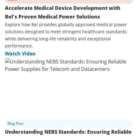
Accelerate Medical Device Development with
Bel's Proven Medical Power Solutions
Explore how Bel provides globally approved medical power
solutions designed to meet stringent healthcare standards
while delivering long-life reliability and exceptional
performance.
Watch Video
Blog Post
Understanding NEBS Standards: Ensuring Reliable