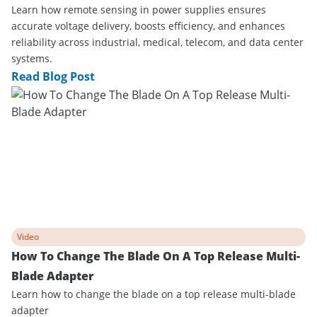
Learn how remote sensing in power supplies ensures
accurate voltage delivery, boosts efficiency, and enhances
reliability across industrial, medical, telecom, and data center
systems.
Read Blog Post
Video
How To Change The Blade On A Top Release Multi-
Blade Adapter
Learn how to change the blade on a top release multi-blade
adapter