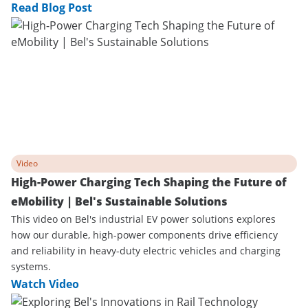
Read Blog Post
Video
High-Power Charging Tech Shaping the Future of
eMobility | Bel's Sustainable Solutions
This video on Bel's industrial EV power solutions explores
how our durable, high-power components drive efficiency
and reliability in heavy-duty electric vehicles and charging
systems.
Watch Video