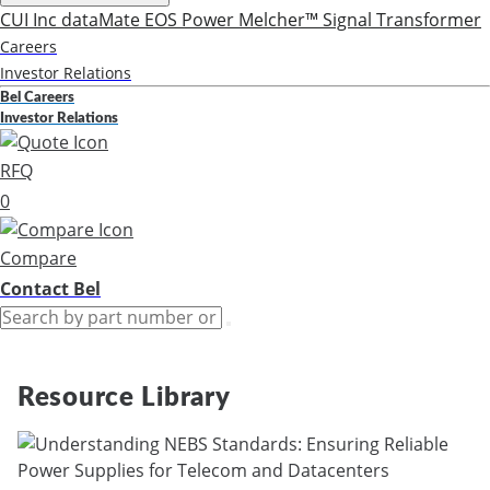
CUI Inc
dataMate
EOS Power
Melcher™
Signal Transformer
Careers
Investor Relations
Bel Careers
Investor Relations
RFQ
0
Compare
Contact Bel
Resource Library