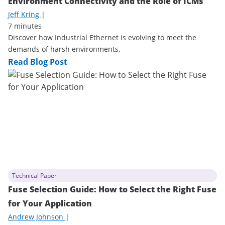
Environment Connectivity and the Role of ICMs
Jeff Kring
|
7 minutes
Discover how Industrial Ethernet is evolving to meet the
demands of harsh environments.
Read Blog Post
Technical Paper
Fuse Selection Guide: How to Select the Right Fuse
for Your Application
Andrew Johnson
|