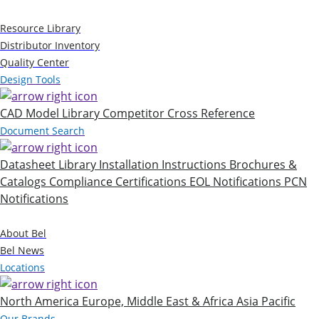
Resources
Resource Library
Distributor Inventory
Quality Center
Design Tools
CAD Model Library
Competitor Cross Reference
Document Search
Datasheet Library
Installation Instructions
Brochures &
Catalogs
Compliance Certifications
EOL Notifications
PCN
Notifications
Company
About Bel
Bel News
Locations
North America
Europe, Middle East & Africa
Asia Pacific
Our Brands