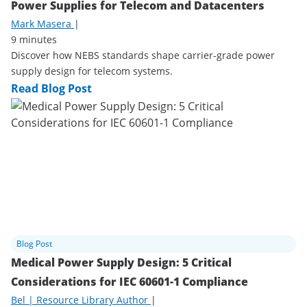
Power Supplies for Telecom and Datacenters
Mark Masera
|
9 minutes
Discover how NEBS standards shape carrier-grade power
supply design for telecom systems.
Read Blog Post
Blog Post
Medical Power Supply Design: 5 Critical
Considerations for IEC 60601-1 Compliance
Bel | Resource Library Author
|