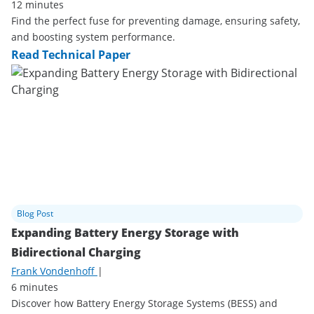
12 minutes
Find the perfect fuse for preventing damage, ensuring safety,
and boosting system performance.
Read Technical Paper
Blog Post
Expanding Battery Energy Storage with
Bidirectional Charging
Frank Vondenhoff
|
6 minutes
Discover how Battery Energy Storage Systems (BESS) and