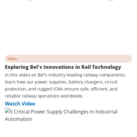
Video
Exploring Bel's Innovations in Rail Technology
In this video on Bel's industry-leading railway components,
learn how our power supplies, battery chargers, circuit
protection, and rugged ICMs ensure safe, efficient, and
reliable railway operations worldwide.
Watch Video