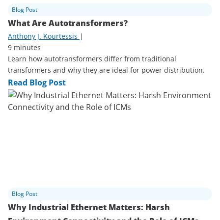
Blog Post
What Are Autotransformers?
Anthony J. Kourtessis
|
9 minutes
Learn how autotransformers differ from traditional
transformers and why they are ideal for power distribution.
Read Blog Post
Blog Post
Why Industrial Ethernet Matters: Harsh