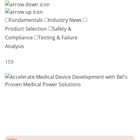
Fundamentals
Industry News
Product Selection
Safety &
Compliance
Testing & Failure
Analysis
159
Video