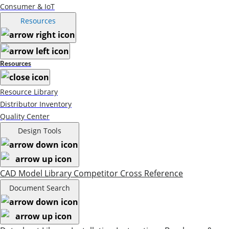
Consumer & IoT
Resources
Resources
Resource Library
Distributor Inventory
Quality Center
Design Tools
CAD Model Library
Competitor Cross Reference
Document Search