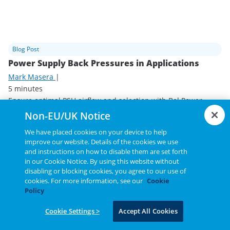
Blog Post
Power Supply Back Pressures in Applications
Mark Masera
|
5 minutes
Ensure optimal PSU airflow and selection with Bel Power
Solutions' strategies for effective power supply cooling.
Non-EU/UK Notice
Read Blog Post
We have placed cookies on your device to help
improve our website. Details of the cookies we use
and instructions on how to disable them are set forth
in our Cookie Notice. By using this website without
disabling or blocking cookies, you agree to our use of
cookies. For more information, see our
Cookie
Policy
Cookie Settings >
Accept All Cookies