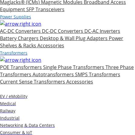
MagJacks® (ICMs)
Magnetic Modules
Broadband Access
Equipment
SFP Transceivers
Power Supplies
AC-DC Converters
DC-DC Converters
DC-AC Inverters
Battery Chargers
Desktop & Wall Plug Adapters
Power
Shelves & Racks
Accessories
Transformers
POE Transformers
Single Phase Transformers
Three Phase
Transformers
Autotransformers
SMPS Transformers
Current Sense Transformers
Accessories
Markets
EV / eMobility
Medical
Railway
Industrial
Networking & Data Centers
Consumer & IoT