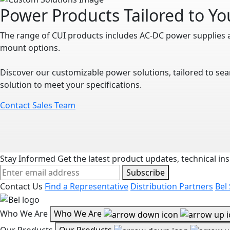
Power Products Tailored to Y
The range of CUI products includes AC-DC power supplies 
mount options.
Discover our customizable power solutions, tailored to sea
solution to meet your specifications.
Contact Sales Team
Stay Informed
Get the latest product updates, technical ins
Subscribe
Contact Us
Find a Representative
Distribution Partners
Bel
Who We Are
Who We Are
Our Products
Our Products