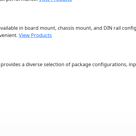
vailable in board mount, chassis mount, and DIN rail config
venient.
View Products
provides a diverse selection of package configurations, inp