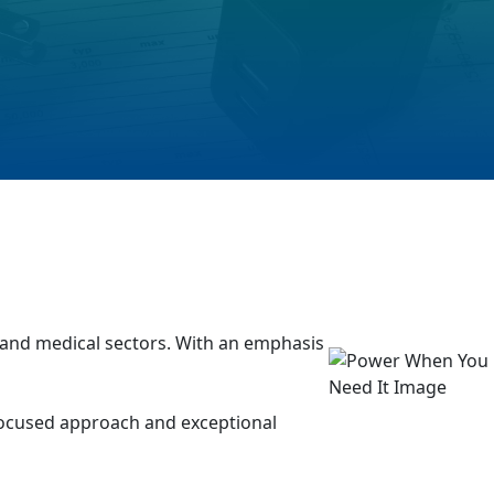
, and medical sectors. With an emphasis
 focused approach and exceptional