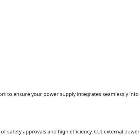
rt to ensure your power supply integrates seamlessly into
 of safety approvals and high efficiency, CUI external power