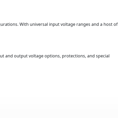
urations. With universal input voltage ranges and a host of
ut and output voltage options, protections, and special