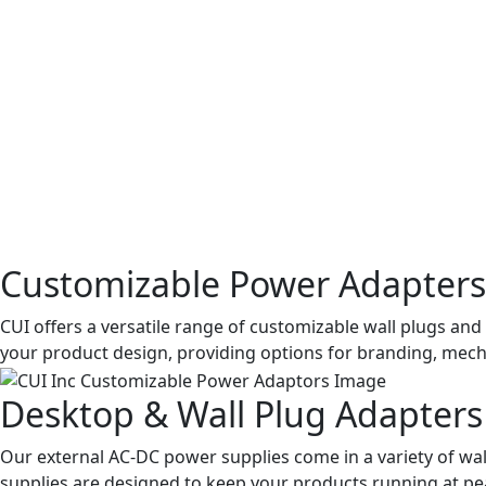
Customizable Power Adapters
CUI offers a versatile range of customizable wall plugs a
your product design, providing options for branding, mecha
Desktop & Wall Plug Adapters
Our external AC-DC power supplies come in a variety of wall
supplies are designed to keep your products running at p