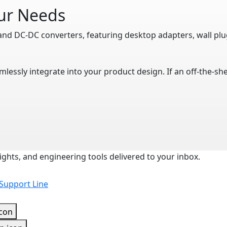
our Needs
and DC-DC converters, featuring desktop adapters, wall pl
mlessly integrate into your product design. If an off-the-s
ights, and engineering tools delivered to your inbox.
 Support Line