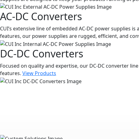
AC-DC Converters
CUI’s extensive line of embedded AC-DC power supplies is a
features, our power supplies are rugged, efficient, and con
DC-DC Converters
Focused on quality and expertise, our DC-DC converter line 
features.
View Products