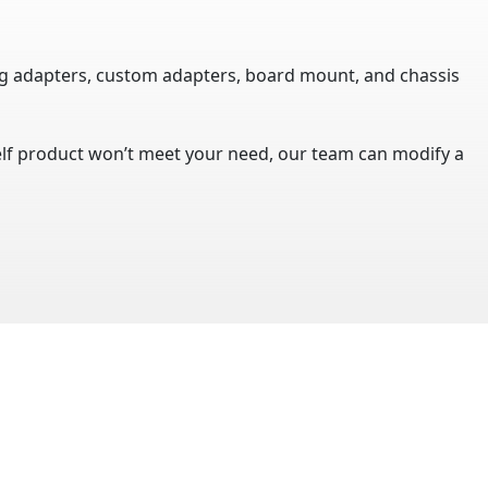
ug adapters, custom adapters, board mount, and chassis
helf product won’t meet your need, our team can modify a