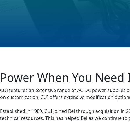
Power When You Need I
CUI features an extensive range of AC-DC power supplies a
on customization, CUI offers extensive modification options
Established in 1989, CUI joined Bel through acquisition in
technical resources. This has helped Bel as we continue to 