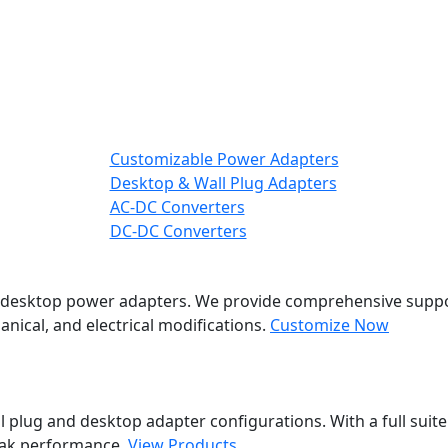
Customizable Power Adapters
Desktop & Wall Plug Adapters
AC-DC Converters
DC-DC Converters
nd desktop power adapters. We provide comprehensive suppo
nical, and electrical modifications.
Customize Now
 plug and desktop adapter configurations. With a full suite
eak performance.
View Products