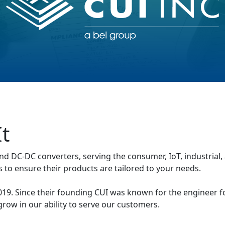
t
nd DC-DC converters, serving the consumer, IoT, industrial
 to ensure their products are tailored to your needs.
 2019. Since their founding CUI was known for the engineer
grow in our ability to serve our customers.