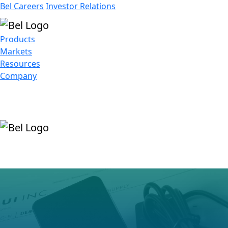
Bel Careers
Investor Relations
Products
Markets
Resources
Company