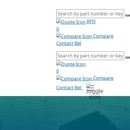
RFQ
0
Compare
Contact Bel
0
Compare
Contact Bel