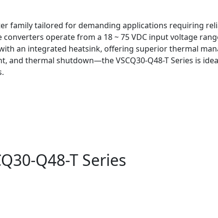
er family tailored for demanding applications requiring rel
e converters operate from a 18 ~ 75 VDC input voltage rang
e with an integrated heatsink, offering superior thermal m
, and thermal shutdown—the VSCQ30-Q48-T Series is ideal 
s.
CQ30-Q48-T Series