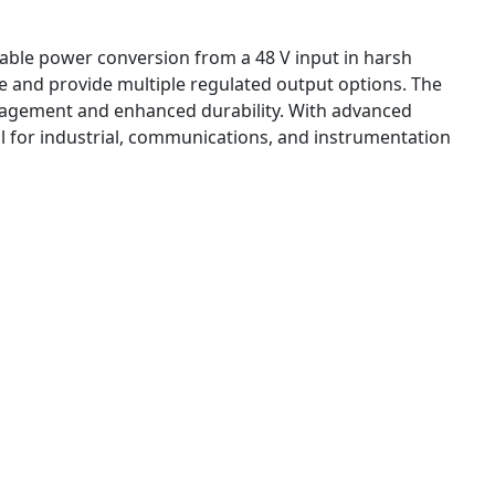
iable power conversion from a 48 V input in harsh
e and provide multiple regulated output options. The
anagement and enhanced durability. With advanced
for industrial, communications, and instrumentation