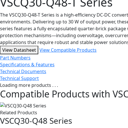
VSCQ30-Q48-T Series
The VSCQ30-Q48-T Series is a high-efficiency DC-DC convert
environments. Delivering up to 30 W of output power, thes
series features a fully encapsulated quarter-brick packag
protection mechanisms—including overvoltage, overcurrent
applications that require robust and stable power solution
View Datasheet
View Compatible Products
Part Numbers
Specifications & Features
Technical Documents
Technical Support
Loading more products . . .
Compatible Products with VS
Related Products
VSCQ30-Q48 Series