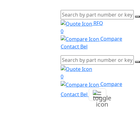
RFQ
0
Compare
Contact Bel
0
Compare
Contact Bel