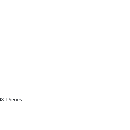
8-T Series