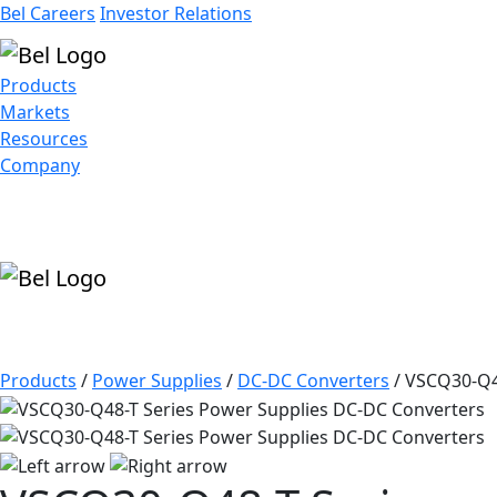
Bel Careers
Investor Relations
Products
Markets
Resources
Company
Products
/
Power Supplies
/
DC-DC Converters
/
VSCQ30-Q4