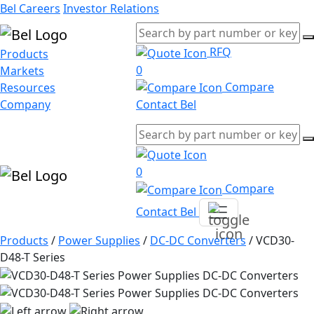
Bel Careers
Investor Relations
RFQ
Products
0
Markets
Compare
Resources
Company
Contact Bel
0
Compare
Contact Bel
Products
/
Power Supplies
/
DC-DC Converters
/
VCD30-
D48-T Series