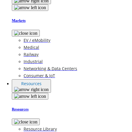
Markets
EV / eMobility
Medical
Railway
Industrial
Networking & Data Centers
Consumer & IoT
Resources
Resources
Resource Library