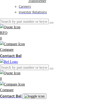
Transformer
Careers
Investor Relations
RFQ
0
Compare
Contact Bel
0
Compare
Contact Bel