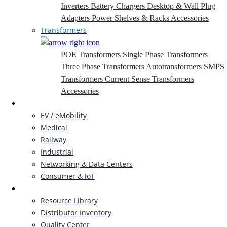
Inverters
Battery Chargers
Desktop & Wall Plug
Adapters
Power Shelves & Racks
Accessories
Transformers
POE Transformers
Single Phase Transformers
Three Phase Transformers
Autotransformers
SMPS
Transformers
Current Sense Transformers
Accessories
Markets
EV / eMobility
Medical
Railway
Industrial
Networking & Data Centers
Consumer & IoT
Resources
Resource Library
Distributor Inventory
Quality Center