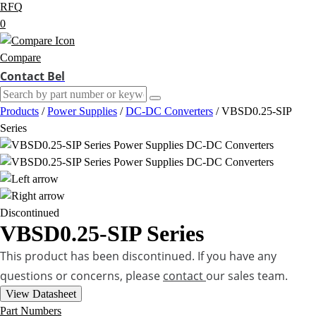
RFQ
0
Compare
Contact Bel
Products
/
Power Supplies
/
DC-DC Converters
/
VBSD0.25-SIP
Series
Discontinued
VBSD0.25-SIP Series
This product has been discontinued. If you have any
questions or concerns, please
contact
our sales team.
View Datasheet
Part Numbers