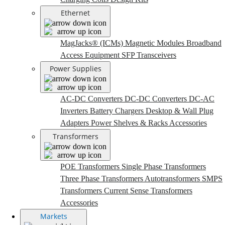
Ethernet
MagJacks® (ICMs)
Magnetic Modules
Broadband
Access Equipment
SFP Transceivers
Power Supplies
AC-DC Converters
DC-DC Converters
DC-AC
Inverters
Battery Chargers
Desktop & Wall Plug
Adapters
Power Shelves & Racks
Accessories
Transformers
POE Transformers
Single Phase Transformers
Three Phase Transformers
Autotransformers
SMPS
Transformers
Current Sense Transformers
Accessories
Markets