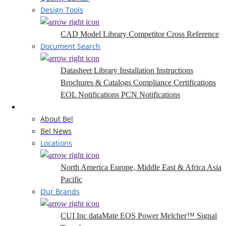
Design Tools
CAD Model Library
Competitor Cross Reference
Document Search
Datasheet Library
Installation Instructions
Brochures & Catalogs
Compliance Certifications
EOL Notifications
PCN Notifications
Company
About Bel
Bel News
Locations
North America
Europe, Middle East & Africa
Asia
Pacific
Our Brands
CUI Inc
dataMate
EOS Power
Melcher™
Signal