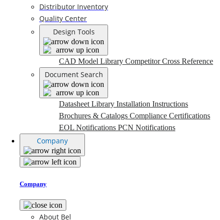
Distributor Inventory
Quality Center
Design Tools
CAD Model Library
Competitor Cross Reference
Document Search
Datasheet Library
Installation Instructions
Brochures & Catalogs
Compliance Certifications
EOL Notifications
PCN Notifications
Company
Company
About Bel