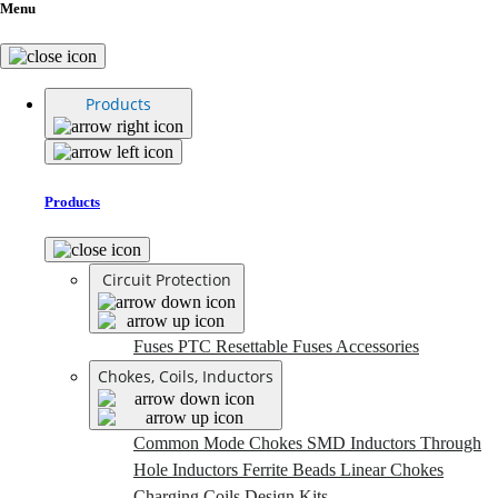
Menu
Products
Products
Circuit Protection
Fuses
PTC Resettable Fuses
Accessories
Chokes, Coils, Inductors
Common Mode Chokes
SMD Inductors
Through
Hole Inductors
Ferrite Beads
Linear Chokes
Charging Coils
Design Kits