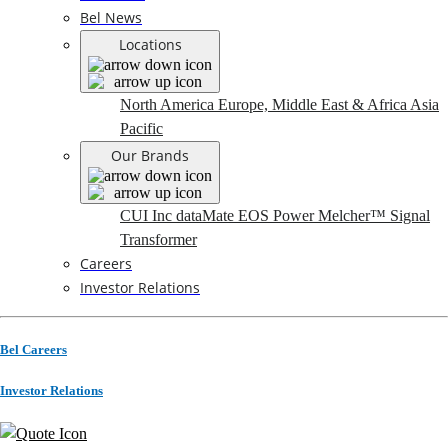
Bel News
Locations
North America
Europe, Middle East & Africa
Asia
Pacific
Our Brands
CUI Inc
dataMate
EOS Power
Melcher™
Signal
Transformer
Careers
Investor Relations
Bel Careers
Investor Relations