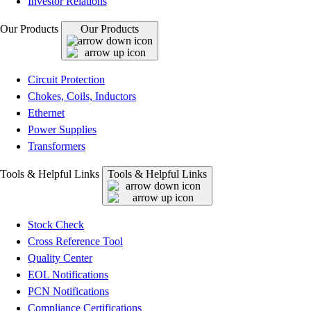
Investor Relations
Our Products
Our Products
Circuit Protection
Chokes, Coils, Inductors
Ethernet
Power Supplies
Transformers
Tools & Helpful Links
Tools & Helpful Links
Stock Check
Cross Reference Tool
Quality Center
EOL Notifications
PCN Notifications
Compliance Certifications