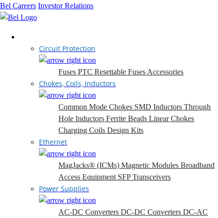
Bel Careers
Investor Relations
Products
Circuit Protection
Fuses
PTC Resettable Fuses
Accessories
Chokes, Coils, Inductors
Common Mode Chokes
SMD Inductors
Through
Hole Inductors
Ferrite Beads
Linear Chokes
Charging Coils
Design Kits
Ethernet
MagJacks® (ICMs)
Magnetic Modules
Broadband
Access Equipment
SFP Transceivers
Power Supplies
AC-DC Converters
DC-DC Converters
DC-AC