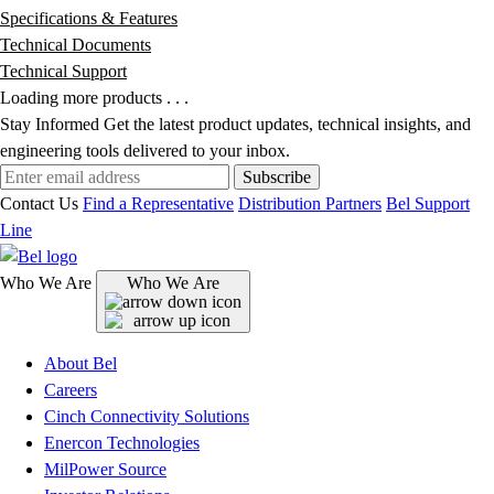
Specifications & Features
Technical Documents
Technical Support
Loading more products . . .
Stay Informed
Get the latest product updates, technical insights, and
engineering tools delivered to your inbox.
Subscribe
Contact Us
Find a Representative
Distribution Partners
Bel Support
Line
Who We Are
Who We Are
About Bel
Careers
Cinch Connectivity Solutions
Enercon Technologies
MilPower Source