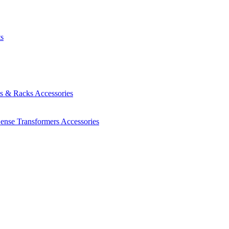
ts
es & Racks
Accessories
Sense Transformers
Accessories