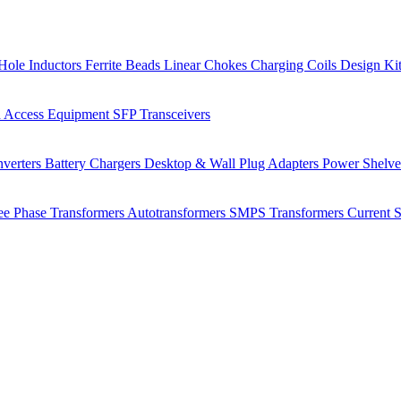
Hole Inductors
Ferrite Beads
Linear Chokes
Charging Coils
Design Ki
 Access Equipment
SFP Transceivers
verters
Battery Chargers
Desktop & Wall Plug Adapters
Power Shelv
ee Phase Transformers
Autotransformers
SMPS Transformers
Current 