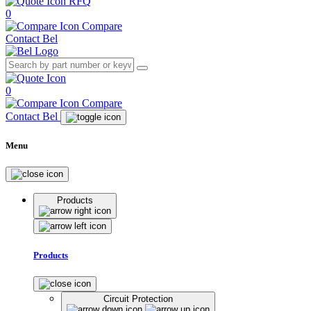
RFQ
0
Compare
Contact Bel
0
Compare
Contact Bel
Menu
Products
Products
Circuit Protection