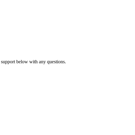
 support below with any questions.