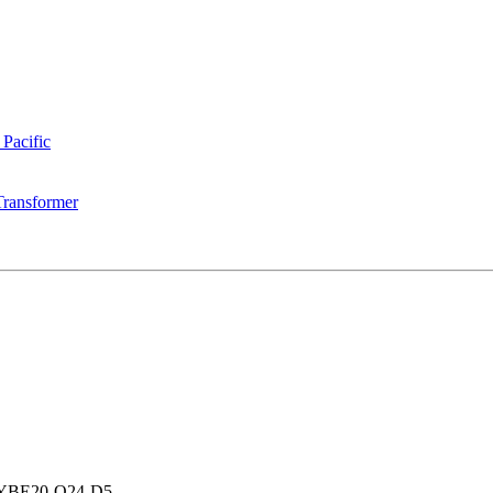
 Pacific
Transformer
YBE20-Q24-D5