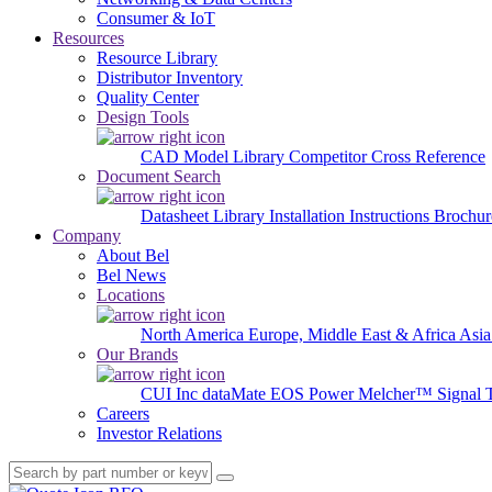
Consumer & IoT
Resources
Resource Library
Distributor Inventory
Quality Center
Design Tools
CAD Model Library
Competitor Cross Reference
Document Search
Datasheet Library
Installation Instructions
Brochur
Company
About Bel
Bel News
Locations
North America
Europe, Middle East & Africa
Asia
Our Brands
CUI Inc
dataMate
EOS Power
Melcher™
Signal 
Careers
Investor Relations