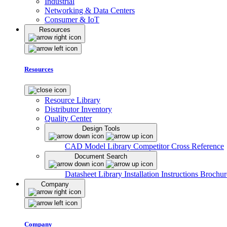
Industrial
Networking & Data Centers
Consumer & IoT
Resources
Resources
Resource Library
Distributor Inventory
Quality Center
Design Tools
CAD Model Library
Competitor Cross Reference
Document Search
Datasheet Library
Installation Instructions
Brochur
Company
Company