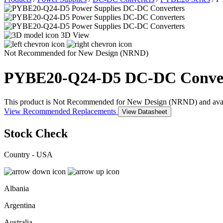
3D View
Not Recommended for New Design (NRND)
PYBE20-Q24-D5
DC-DC Conve
This product is Not Recommended for New Design (NRND) and availabil
View Recommended Replacements
View Datasheet
Stock Check
Country - USA
Albania
Argentina
Australia