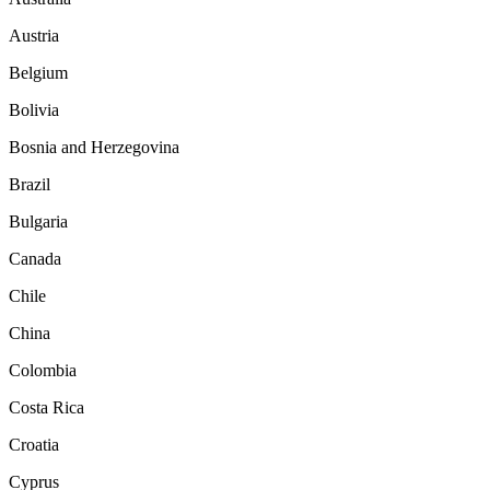
Austria
Belgium
Bolivia
Bosnia and Herzegovina
Brazil
Bulgaria
Canada
Chile
China
Colombia
Costa Rica
Croatia
Cyprus