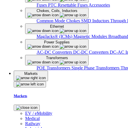
Fuses
PTC Resettable Fuses
Accessories
Chokes, Coils, Inductors
Common Mode Chokes
SMD Inductors
Through 
Ethernet
MagJacks® (ICMs)
Magnetic Modules
Broadband
Power Supplies
AC-DC Converters
DC-DC Converters
DC-AC In
Transformers
POE Transformers
Single Phase Transformers
Thr
Markets
Markets
EV / eMobility
Medical
Railway