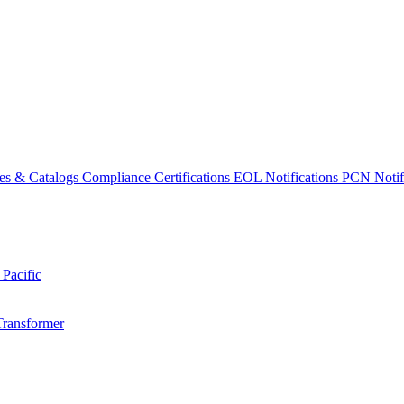
es & Catalogs
Compliance Certifications
EOL Notifications
PCN Notifi
 Pacific
Transformer