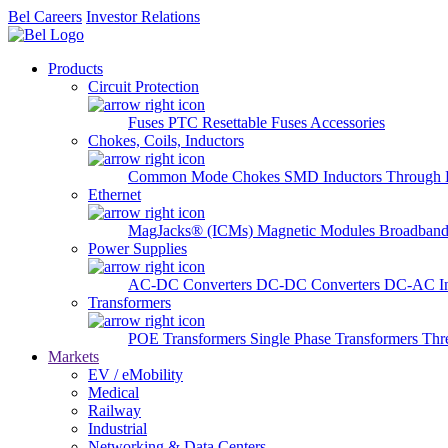
Bel Careers
Investor Relations
Products
Circuit Protection
Fuses
PTC Resettable Fuses
Accessories
Chokes, Coils, Inductors
Common Mode Chokes
SMD Inductors
Through 
Ethernet
MagJacks® (ICMs)
Magnetic Modules
Broadband
Power Supplies
AC-DC Converters
DC-DC Converters
DC-AC In
Transformers
POE Transformers
Single Phase Transformers
Thr
Markets
EV / eMobility
Medical
Railway
Industrial
Networking & Data Centers