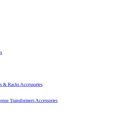
ts
es & Racks
Accessories
Sense Transformers
Accessories