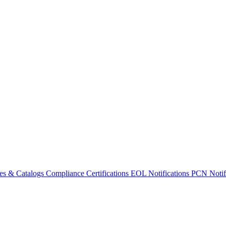
es & Catalogs
Compliance Certifications
EOL Notifications
PCN Notifi