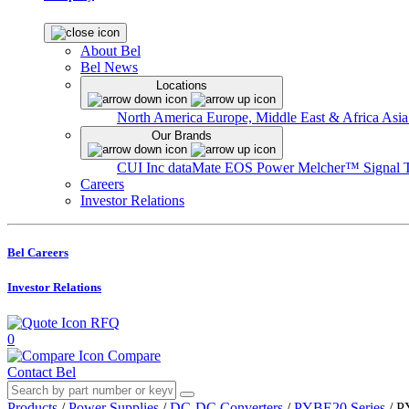
About Bel
Bel News
Locations
North America
Europe, Middle East & Africa
Asia
Our Brands
CUI Inc
dataMate
EOS Power
Melcher™
Signal 
Careers
Investor Relations
Bel Careers
Investor Relations
RFQ
0
Compare
Contact Bel
Products
/
Power Supplies
/
DC-DC Converters
/
PYBE20 Series
/
P