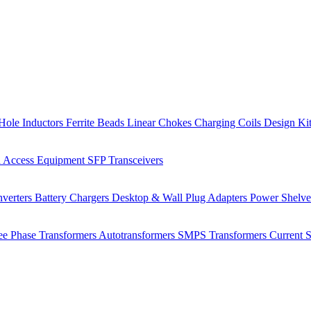
Hole Inductors
Ferrite Beads
Linear Chokes
Charging Coils
Design Ki
 Access Equipment
SFP Transceivers
verters
Battery Chargers
Desktop & Wall Plug Adapters
Power Shelv
ee Phase Transformers
Autotransformers
SMPS Transformers
Current 