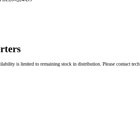
rters
ity is limited to remaining stock in distribution. Please contact tech