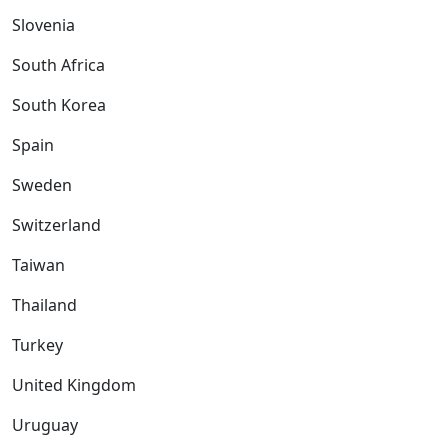
Slovenia
South Africa
South Korea
Spain
Sweden
Switzerland
Taiwan
Thailand
Turkey
United Kingdom
Uruguay