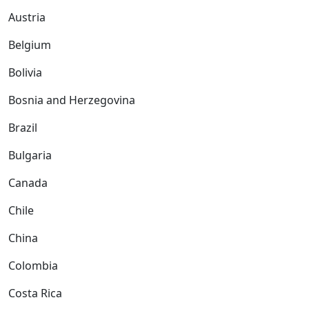
Austria
Belgium
Bolivia
Bosnia and Herzegovina
Brazil
Bulgaria
Canada
Chile
China
Colombia
Costa Rica