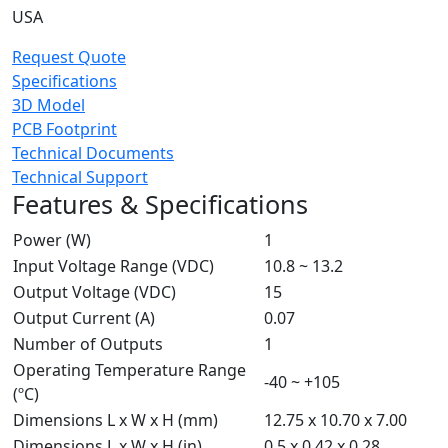
USA
Request Quote
Specifications
3D Model
PCB Footprint
Technical Documents
Technical Support
Features & Specifications
Power (W)
1
Input Voltage Range (VDC)
10.8 ~ 13.2
Output Voltage (VDC)
15
Output Current (A)
0.07
Number of Outputs
1
Operating Temperature Range
-40 ~ +105
(ºC)
Dimensions L x W x H (mm)
12.75 x 10.70 x 7.00
Dimensions L x W x H (in)
0.5 x 0.42 x 0.28