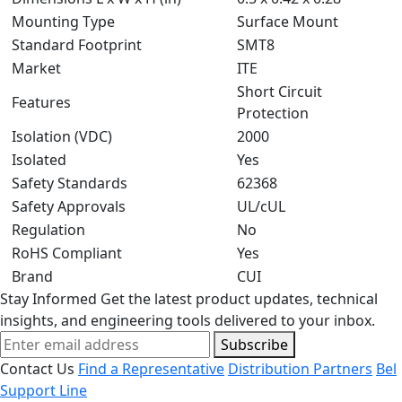
Mounting Type
Surface Mount
Standard Footprint
SMT8
Market
ITE
Short Circuit
Features
Protection
Isolation (VDC)
2000
Isolated
Yes
Safety Standards
62368
Safety Approvals
UL/cUL
Regulation
No
RoHS Compliant
Yes
Brand
CUI
Stay Informed
Get the latest product updates, technical
insights, and engineering tools delivered to your inbox.
Subscribe
Contact Us
Find a Representative
Distribution Partners
Bel
Support Line