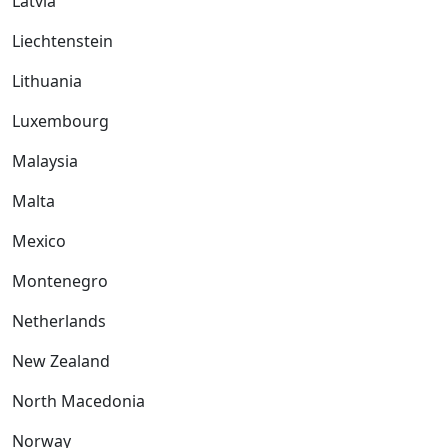
Latvia
Liechtenstein
Lithuania
Luxembourg
Malaysia
Malta
Mexico
Montenegro
Netherlands
New Zealand
North Macedonia
Norway