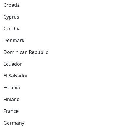
Croatia
Cyprus
Czechia
Denmark
Dominican Republic
Ecuador
El Salvador
Estonia
Finland
France
Germany