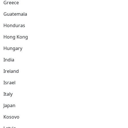
Greece
Guatemala
Honduras
Hong Kong
Hungary
India
Ireland
Israel
Italy
Japan
Kosovo