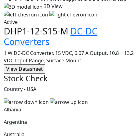
3D View
Active
DHP1-12-S15-M
DC-DC
Converters
1 W DC-DC Converter, 15 VDC, 0.07 A Output, 10.8 ~ 13.2
VDC Input Range, Surface Mount
View Datasheet
Stock Check
Country - USA
Albania
Argentina
Australia