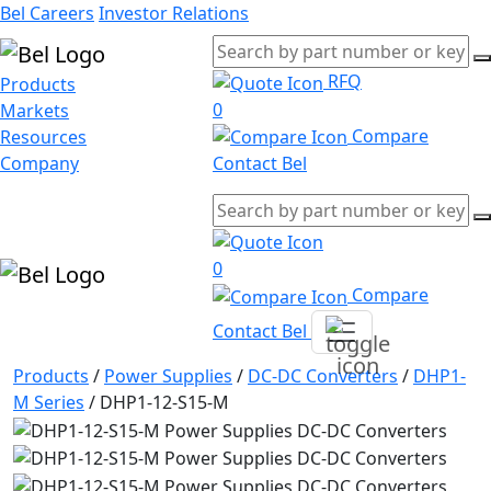
Bel Careers
Investor Relations
RFQ
Products
0
Markets
Compare
Resources
Company
Contact Bel
0
Compare
Contact Bel
Products
/
Power Supplies
/
DC-DC Converters
/
DHP1-
M Series
/
DHP1-12-S15-M