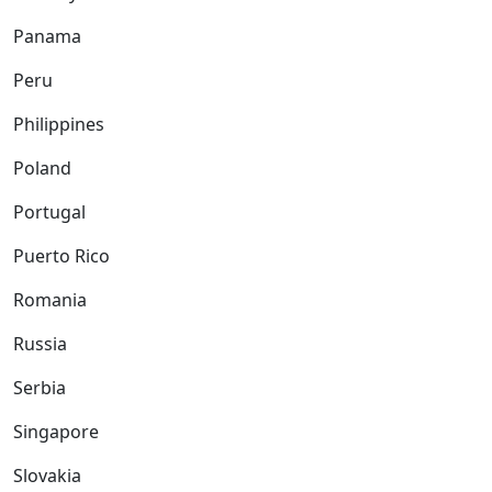
Panama
Peru
Philippines
Poland
Portugal
Puerto Rico
Romania
Russia
Serbia
Singapore
Slovakia