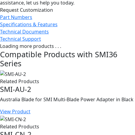
assistance, let us help you today.
Request Customization
Part Numbers
Specifications & Features
Technical Documents
Technical Support
Loading more products . . .
Compatible Products with SMI36
Series
Related Products
SMI-AU-2
Australia Blade for SMI Multi-Blade Power Adapter in Black
View Product
Related Products
SMI-CN-2