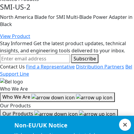
SMI-US-2
North America Blade for SMI Multi-Blade Power Adapter in
Black
View Product
Stay Informed
Get the latest product updates, technical
insights, and engineering tools delivered to your inbox.
Subscribe
Contact Us
Find a Representative
Distribution Partners
Bel
Support Line
Who We Are
Who We Are
Our Products
Our Products
Tools & Helpful Links
Non-EU/UK Notice
Tools & Helpful Links