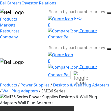
Bel Careers
Investor Relations
RFQ
Products
0
Markets
Compare
Resources
Company
Contact Bel
0
Compare
Contact Bel
Products
/
Power Supplies
/
Desktop & Wall Plug Adapters
/
Wall Plug Adapters
/
SMI36 Series