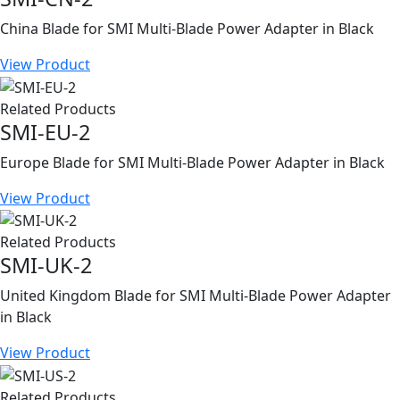
China Blade for SMI Multi-Blade Power Adapter in Black
View Product
Related Products
SMI-EU-2
Europe Blade for SMI Multi-Blade Power Adapter in Black
View Product
Related Products
SMI-UK-2
United Kingdom Blade for SMI Multi-Blade Power Adapter
in Black
View Product
Related Products