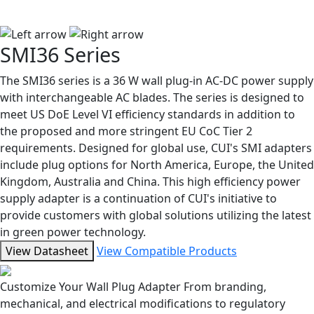
SMI36 Series
The SMI36 series is a 36 W wall plug-in AC-DC power supply
with interchangeable AC blades. The series is designed to
meet US DoE Level VI efficiency standards in addition to
the proposed and more stringent EU CoC Tier 2
requirements. Designed for global use, CUI's SMI adapters
include plug options for North America, Europe, the United
Kingdom, Australia and China. This high efficiency power
supply adapter is a continuation of CUI's initiative to
provide customers with global solutions utilizing the latest
in green power technology.
View Datasheet
View Compatible Products
Customize Your Wall Plug Adapter
From branding,
mechanical, and electrical modifications to regulatory