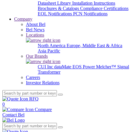
Datasheet Library
Installation Instructions
Brochures & Catalogs
Compliance Certifications
EOL Notifications
PCN Notifications
Company
About Bel
Bel News
Locations
North America
Europe, Middle East & Africa
Asia Pacific
Our Brands
CUI Inc
dataMate
EOS Power
Melcher™
Signal
Transformer
Careers
Investor Relations
RFQ
0
Compare
Contact Bel