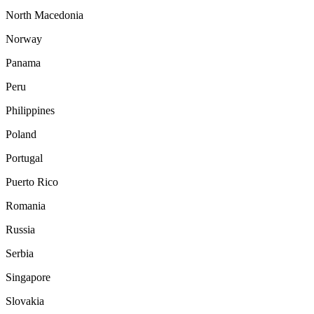
North Macedonia
Norway
Panama
Peru
Philippines
Poland
Portugal
Puerto Rico
Romania
Russia
Serbia
Singapore
Slovakia