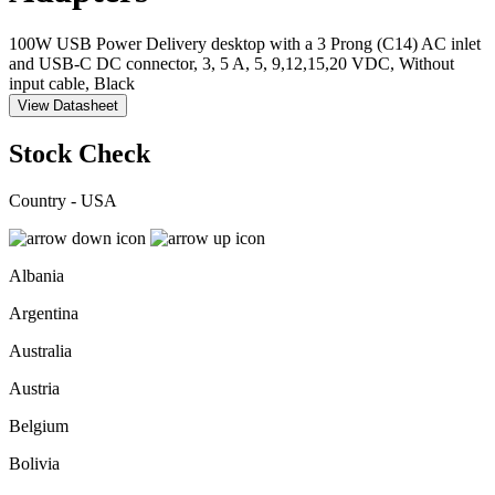
100W USB Power Delivery desktop with a 3 Prong (C14) AC inlet
and USB-C DC connector, 3, 5 A, 5, 9,12,15,20 VDC, Without
input cable, Black
View Datasheet
Stock Check
Country - USA
Albania
Argentina
Australia
Austria
Belgium
Bolivia