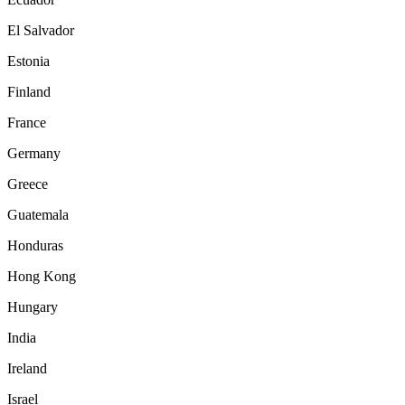
El Salvador
Estonia
Finland
France
Germany
Greece
Guatemala
Honduras
Hong Kong
Hungary
India
Ireland
Israel