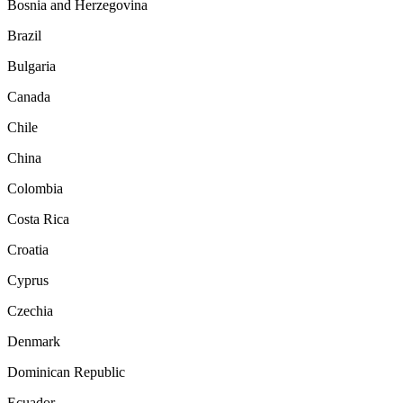
Bosnia and Herzegovina
Brazil
Bulgaria
Canada
Chile
China
Colombia
Costa Rica
Croatia
Cyprus
Czechia
Denmark
Dominican Republic
Ecuador