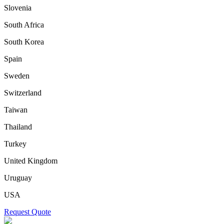
Slovenia
South Africa
South Korea
Spain
Sweden
Switzerland
Taiwan
Thailand
Turkey
United Kingdom
Uruguay
USA
Request Quote