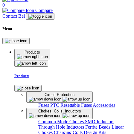
0
Compare
Contact Bel
Menu
Products
Products
Circuit Protection
Fuses
PTC Resettable Fuses
Accessories
Chokes, Coils, Inductors
Common Mode Chokes
SMD Inductors
Through Hole Inductors
Ferrite Beads
Linear
Chokes
Charging Coils
Design Kits