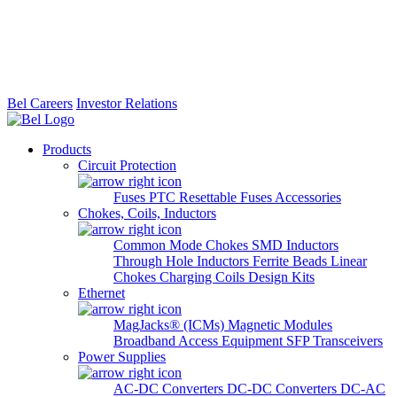
Bel Careers
Investor Relations
Products
Circuit Protection
Fuses
PTC Resettable Fuses
Accessories
Chokes, Coils, Inductors
Common Mode Chokes
SMD Inductors
Through Hole Inductors
Ferrite Beads
Linear
Chokes
Charging Coils
Design Kits
Ethernet
MagJacks® (ICMs)
Magnetic Modules
Broadband Access Equipment
SFP Transceivers
Power Supplies
AC-DC Converters
DC-DC Converters
DC-AC