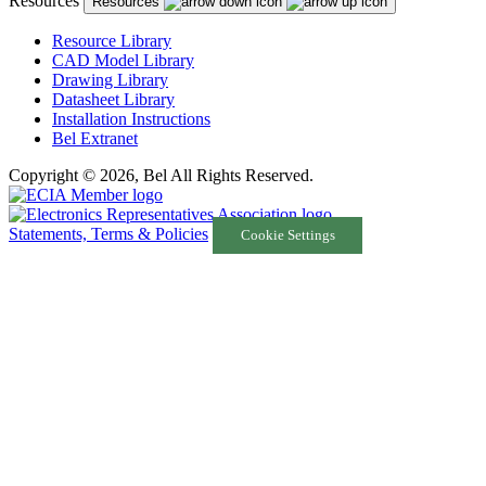
Resources
Resources
Resource Library
CAD Model Library
Drawing Library
Datasheet Library
Installation Instructions
Bel Extranet
Copyright © 2026, Bel All Rights Reserved.
Statements, Terms & Policies
Cookie Settings