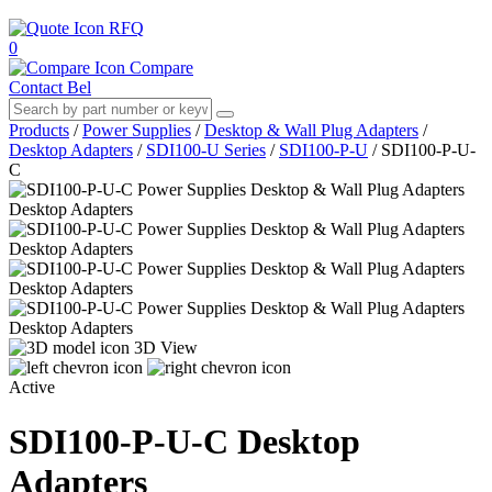
RFQ
0
Compare
Contact Bel
Products
/
Power Supplies
/
Desktop & Wall Plug Adapters
/
Desktop Adapters
/
SDI100-U Series
/
SDI100-P-U
/
SDI100-P-U-
C
3D View
Active
SDI100-P-U-C
Desktop
Adapters