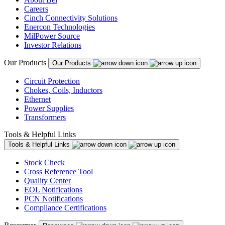
Careers
Cinch Connectivity Solutions
Enercon Technologies
MilPower Source
Investor Relations
Our Products
Our Products
Circuit Protection
Chokes, Coils, Inductors
Ethernet
Power Supplies
Transformers
Tools & Helpful Links
Tools & Helpful Links
Stock Check
Cross Reference Tool
Quality Center
EOL Notifications
PCN Notifications
Compliance Certifications