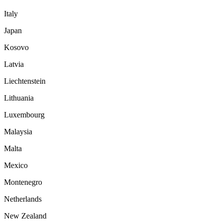
Italy
Japan
Kosovo
Latvia
Liechtenstein
Lithuania
Luxembourg
Malaysia
Malta
Mexico
Montenegro
Netherlands
New Zealand