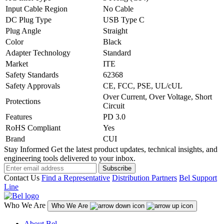
Input Cable Region
No Cable
DC Plug Type
USB Type C
Plug Angle
Straight
Color
Black
Adapter Technology
Standard
Market
ITE
Safety Standards
62368
Safety Approvals
CE, FCC, PSE, UL/cUL
Over Current, Over Voltage, Short
Protections
Circuit
Features
PD 3.0
RoHS Compliant
Yes
Brand
CUI
Stay Informed
Get the latest product updates, technical insights, and
engineering tools delivered to your inbox.
Subscribe
Contact Us
Find a Representative
Distribution Partners
Bel Support
Line
Who We Are
Who We Are
About Bel