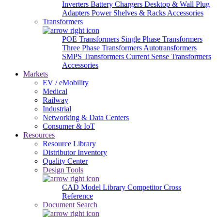
Inverters
Battery Chargers
Desktop & Wall Plug
Adapters
Power Shelves & Racks
Accessories
Transformers
POE Transformers
Single Phase Transformers
Three Phase Transformers
Autotransformers
SMPS Transformers
Current Sense Transformers
Accessories
Markets
EV / eMobility
Medical
Railway
Industrial
Networking & Data Centers
Consumer & IoT
Resources
Resource Library
Distributor Inventory
Quality Center
Design Tools
CAD Model Library
Competitor Cross
Reference
Document Search