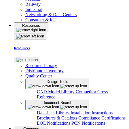
Railway
Industrial
Networking & Data Centers
Consumer & IoT
Resources
Resources
Resource Library
Distributor Inventory
Quality Center
Design Tools
CAD Model Library
Competitor Cross
Reference
Document Search
Datasheet Library
Installation Instructions
Brochures & Catalogs
Compliance Certifications
EOL Notifications
PCN Notifications
Company