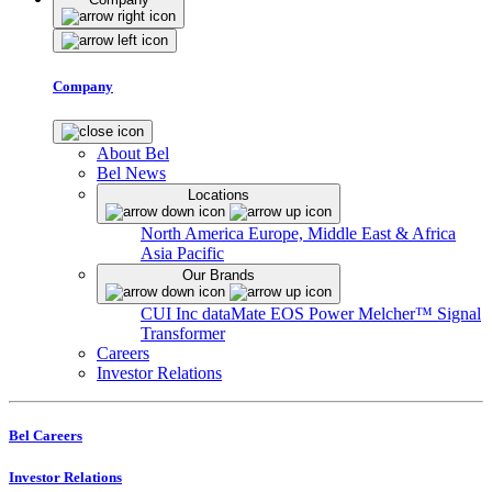
Company
About Bel
Bel News
Locations
North America
Europe, Middle East & Africa
Asia Pacific
Our Brands
CUI Inc
dataMate
EOS Power
Melcher™
Signal
Transformer
Careers
Investor Relations
Bel Careers
Investor Relations