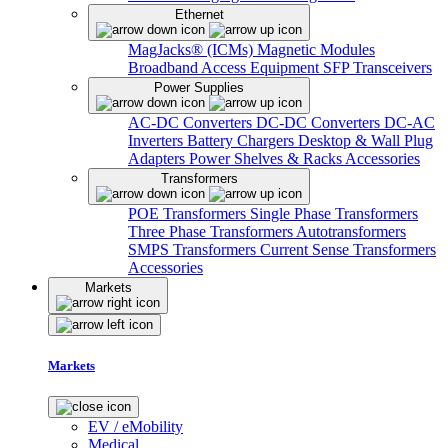
Ethernet
MagJacks® (ICMs)
Magnetic Modules
Broadband Access Equipment
SFP Transceivers
Power Supplies
AC-DC Converters
DC-DC Converters
DC-AC
Inverters
Battery Chargers
Desktop & Wall Plug
Adapters
Power Shelves & Racks
Accessories
Transformers
POE Transformers
Single Phase Transformers
Three Phase Transformers
Autotransformers
SMPS Transformers
Current Sense Transformers
Accessories
Markets
Markets
EV / eMobility
Medical