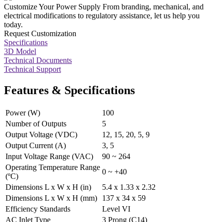
Customize Your Power Supply
From branding, mechanical, and
electrical modifications to regulatory assistance, let us help you
today.
Request Customization
Specifications
3D Model
Technical Documents
Technical Support
Features & Specifications
Power (W)
100
Number of Outputs
5
Output Voltage (VDC)
12, 15, 20, 5, 9
Output Current (A)
3, 5
Input Voltage Range (VAC)
90 ~ 264
Operating Temperature Range
0 ~ +40
(ºC)
Dimensions L x W x H (in)
5.4 x 1.33 x 2.32
Dimensions L x W x H (mm)
137 x 34 x 59
Efficiency Standards
Level VI
AC Inlet Type
3 Prong (C14)