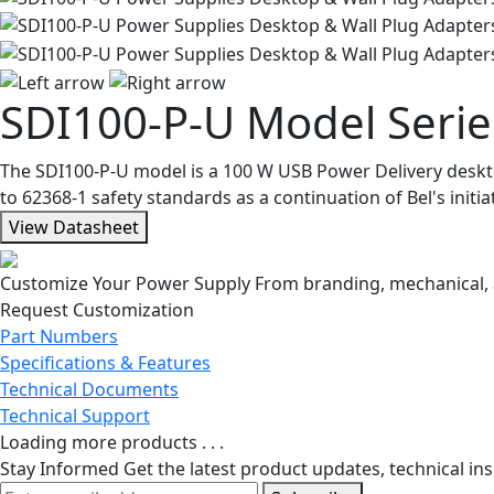
SDI100-P-U Model Serie
The SDI100-P-U model is a 100 W USB Power Delivery desktop 
to 62368-1 safety standards as a continuation of Bel's init
View Datasheet
Customize Your Power Supply
From branding, mechanical, a
Request Customization
Part Numbers
Specifications & Features
Technical Documents
Technical Support
Loading more products . . .
Stay Informed
Get the latest product updates, technical ins