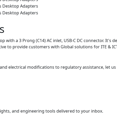
s
with a 3 Prong (C14) AC inlet, USB-C DC connector. It's des
iative to provide customers with Global solutions for ITE & 
nd electrical modifications to regulatory assistance, let us
ights, and engineering tools delivered to your inbox.