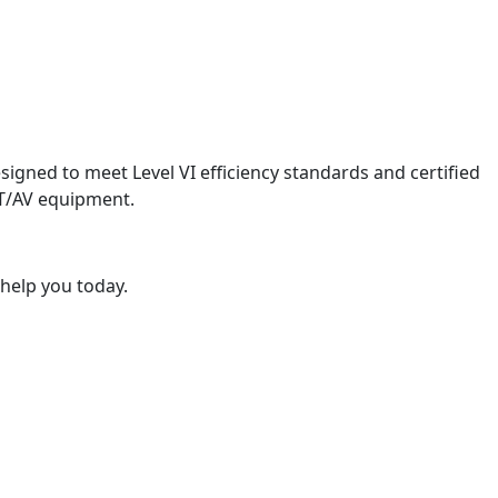
igned to meet Level VI efficiency standards and certified
ICT/AV equipment.
 help you today.