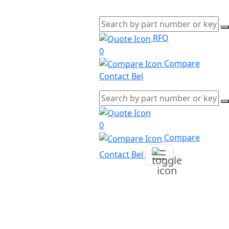
RFQ
0
Compare
Contact Bel
0
Compare
Contact Bel