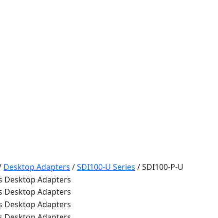
/
Desktop Adapters
/
SDI100-U Series
/
SDI100-P-U