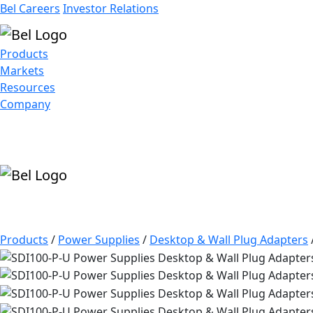
Bel Careers
Investor Relations
Products
Markets
Resources
Company
Products
/
Power Supplies
/
Desktop & Wall Plug Adapters