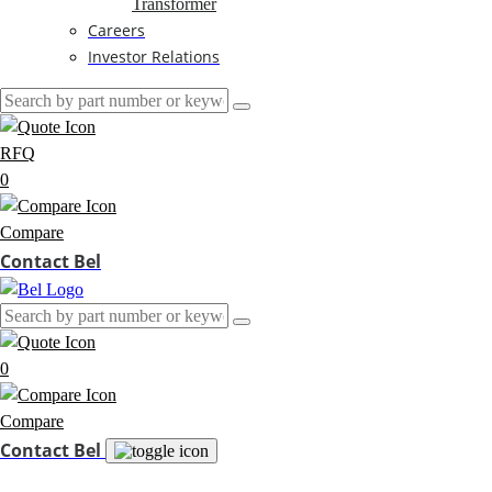
Transformer
Careers
Investor Relations
RFQ
0
Compare
Contact Bel
0
Compare
Contact Bel