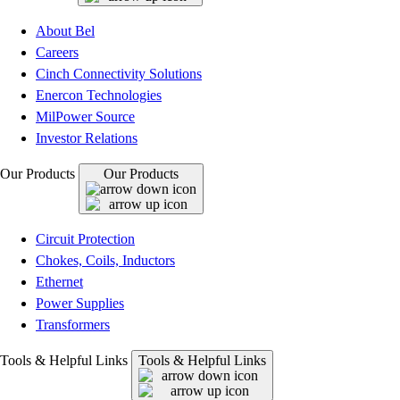
About Bel
Careers
Cinch Connectivity Solutions
Enercon Technologies
MilPower Source
Investor Relations
Our Products
Our Products
Circuit Protection
Chokes, Coils, Inductors
Ethernet
Power Supplies
Transformers
Tools & Helpful Links
Tools & Helpful Links