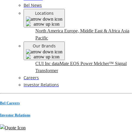
Bel News
Locations
North America
Europe, Middle East & Africa
Asia
Pacific
Our Brands
CUI Inc
dataMate
EOS Power
Melcher™
Signal
Transformer
Careers
Investor Relations
Bel Careers
Investor Relations