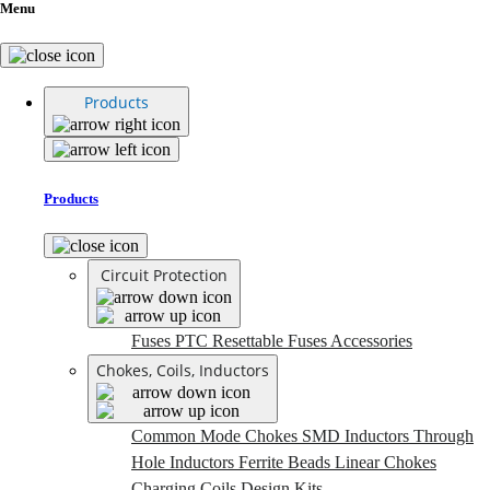
Menu
Products
Products
Circuit Protection
Fuses
PTC Resettable Fuses
Accessories
Chokes, Coils, Inductors
Common Mode Chokes
SMD Inductors
Through
Hole Inductors
Ferrite Beads
Linear Chokes
Charging Coils
Design Kits