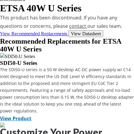
ETSA 40W U Series
This product has been discontinued. If you have any
questions or concerns, please
contact
our sales team.
View Recommended Replacements
View Datasheet
Recommended Replacements for ETSA
40W U Series
SDI50-U Series
The SDI50-U series is a 50 W desktop AC-DC power supply w/ C14
inlet designed to meet the US DoE Level VI efficiency standards in
addition to the proposed and more stringent EU CoC Tier 2
requirements. Featuring a range of safety approvals and no-load
power consumption less than 0.15 W, the SDI50-U desktop adapter
is the ideal solution to keep you one step ahead of the latest
power regulations.
View Product
Customize Your Power