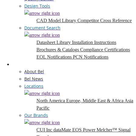
Design Tools
CAD Model Library
Competitor Cross Reference
Document Search
Datasheet Library
Installation Instructions
Brochures & Catalogs
Compliance Certifications
EOL Notifications
PCN Notifications
Company
About Bel
Bel News
Locations
North America
Europe, Middle East & Africa
Asia
Pacific
Our Brands
CUI Inc
dataMate
EOS Power
Melcher™
Signal