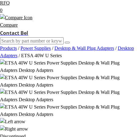
RFQ
0
Compare
Contact Bel
Products
/
Power Supplies
/
Desktop & Wall Plug Adapters
/
Desktop
Adapters
/
ETSA 40W U Series
Discontinued