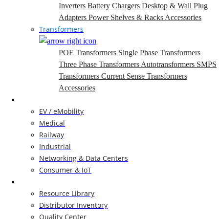
Inverters
Battery Chargers
Desktop & Wall Plug
Adapters
Power Shelves & Racks
Accessories
Transformers
POE Transformers
Single Phase Transformers
Three Phase Transformers
Autotransformers
SMPS
Transformers
Current Sense Transformers
Accessories
Markets
EV / eMobility
Medical
Railway
Industrial
Networking & Data Centers
Consumer & IoT
Resources
Resource Library
Distributor Inventory
Quality Center