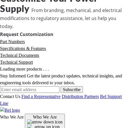
Supply
From branding, mechanical, and electrical
modifications to regulatory assistance, let us help you
today.
Request Customization
Part Numbers
Specifications & Features
Technical Documents
Technical Support
Loading more products . . .
Stay Informed
Get the latest product updates, technical insights, and
engineering tools delivered to your inbox.
Subscribe
Contact Us
Find a Representative
Distribution Partners
Bel Support
Line
Who We Are
Who We Are