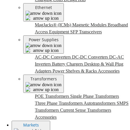
Ethernet
MagJacks® (ICMs)
Magnetic Modules
Broadband
Access Equipment
SFP Transceivers
Power Supplies
AC-DC Converters
DC-DC Converters
DC-AC
Inverters
Battery Chargers
Desktop & Wall Plug
Adapters
Power Shelves & Racks
Accessories
Transformers
POE Transformers
Single Phase Transformers
Three Phase Transformers
Autotransformers
SMPS
Transformers
Current Sense Transformers
Accessories
Markets