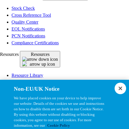
Stock Check
Cross Reference Tool
Quality Center
EOL Notifications
PCN Notifications
Compliance Certifications
Resources
Resources
Resource Library
CAD Model Library
Non-EU/UK Notice
Drawing Library
Datasheet Library
We have placed cookies on your device to help improve
Installation Instructions
our website. Details of the cookies we use and instructions
on how to disable them are set forth in our Cookie Notice.
Bel Extranet
By using this website without disabling or blocking
cookies, you agree to our use of cookies. For more
Copyright © 2026, Bel All Rights Reserved.
information, see our
Cookie Policy