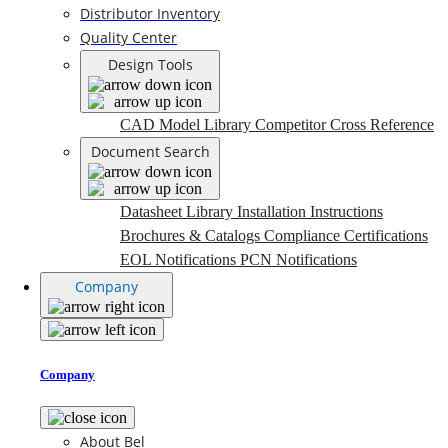
Distributor Inventory
Quality Center
Design Tools
CAD Model Library
Competitor Cross Reference
Document Search
Datasheet Library
Installation Instructions
Brochures & Catalogs
Compliance Certifications
EOL Notifications
PCN Notifications
Company
Company
About Bel