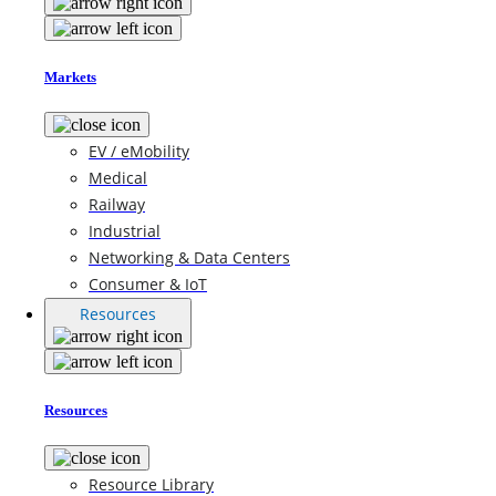
Markets
EV / eMobility
Medical
Railway
Industrial
Networking & Data Centers
Consumer & IoT
Resources
Resources
Resource Library