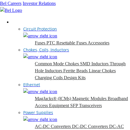
Bel Careers
Investor Relations
Products
Circuit Protection
Fuses
PTC Resettable Fuses
Accessories
Chokes, Coils, Inductors
Common Mode Chokes
SMD Inductors
Through
Hole Inductors
Ferrite Beads
Linear Chokes
Charging Coils
Design Kits
Ethernet
MagJacks® (ICMs)
Magnetic Modules
Broadband
Access Equipment
SFP Transceivers
Power Supplies
AC-DC Converters
DC-DC Converters
DC-AC