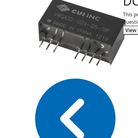
DC
This p
questi
View