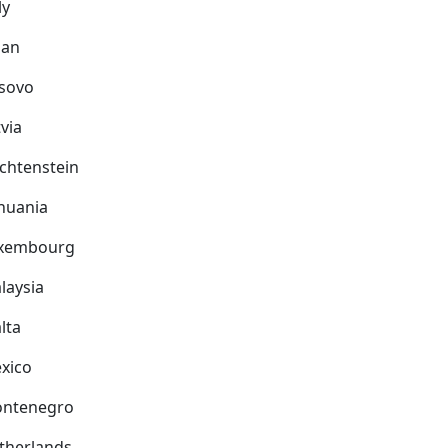
ly
pan
sovo
via
echtenstein
thuania
xembourg
laysia
lta
xico
ntenegro
therlands