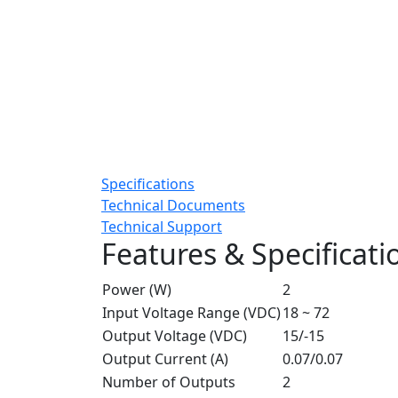
Specifications
Technical Documents
Technical Support
Features & Specificati
Power (W)
2
Input Voltage Range (VDC)
18 ~ 72
Output Voltage (VDC)
15/-15
Output Current (A)
0.07/0.07
Number of Outputs
2