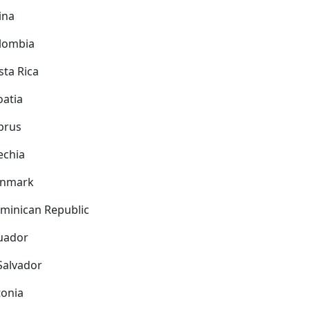
ina
lombia
sta Rica
oatia
prus
echia
nmark
minican Republic
uador
 Salvador
tonia