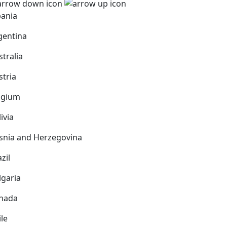
bania
gentina
stralia
stria
lgium
ivia
snia and Herzegovina
zil
lgaria
nada
ile