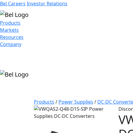
Bel Careers
Investor Relations
Products
Markets
Resources
Company
Products
/
Power Supplies
/
DC-DC Converte
Disco
VW