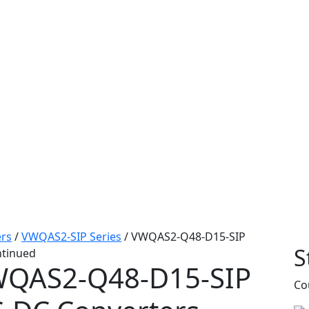
rs
/
VWQAS2-SIP Series
/
VWQAS2-Q48-D15-SIP
S
ntinued
QAS2-Q48-D15-SIP
Co