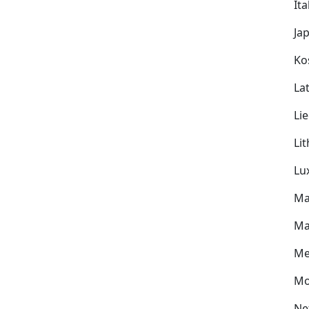
Ita
Ja
Ko
Lat
Li
Li
Lu
Ma
Ma
Me
Mo
Ne