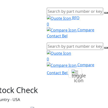
RFQ
0
Compare
Contact Bel
0
Compare
Contact Bel
tock Check
untry - USA