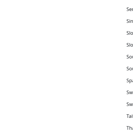
Se
Si
Sl
Sl
So
So
Sp
Sw
Sw
Ta
Th