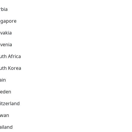
rbia
ngapore
ovakia
ovenia
uth Africa
uth Korea
ain
eden
itzerland
iwan
ailand