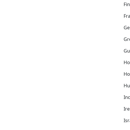
Fi
Fr
Ge
Gr
Gu
Ho
Ho
Hu
In
Ir
Isr