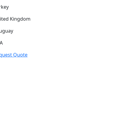
rkey
ited Kingdom
uguay
A
quest Quote