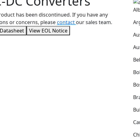
-DC Converters
Al
roduct has been discontinued. If you have any
Ar
ons or concerns, please
contact
our sales team.
 Datasheet
View EOL Notice
Au
Au
Be
Bol
Bo
Bra
Bu
Ca
Ch