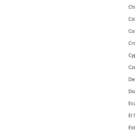
Ch
Co
Co
Cr
Cy
Cz
De
Do
Ec
El
Es