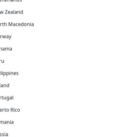
w Zealand
rth Macedonia
rway
nama
ru
ilippines
land
rtugal
erto Rico
mania
ssia