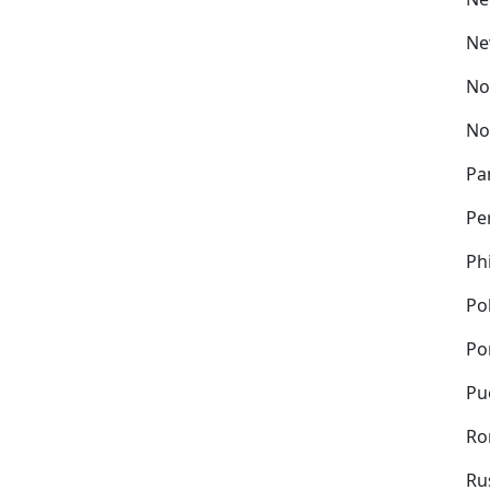
Ne
No
No
Pa
Pe
Ph
Po
Po
Pu
Ro
Ru