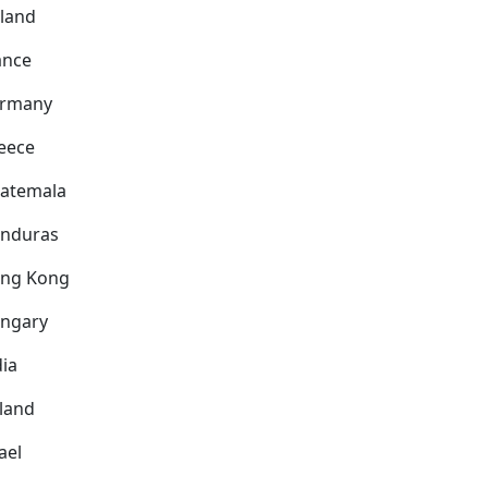
nland
ance
rmany
eece
atemala
nduras
ng Kong
ngary
dia
eland
ael