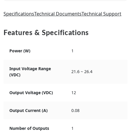
Specifications
Technical Documents
Technical Support
Features & Specifications
Power (W)
1
Input Voltage Range
21.6 ~ 26.4
(VDC)
Output Voltage (VDC)
12
Output Current (A)
0.08
Number of Outputs
1