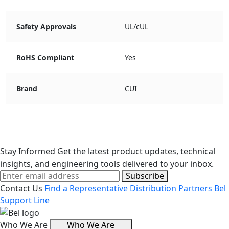
Safety Approvals
UL/cUL
RoHS Compliant
Yes
Brand
CUI
Stay Informed
Get the latest product updates, technical
insights, and engineering tools delivered to your inbox.
Subscribe
Contact Us
Find a Representative
Distribution Partners
Bel
Support Line
Who We Are
Who We Are