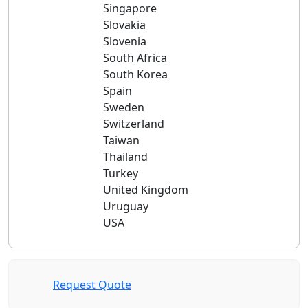
Singapore
Slovakia
Slovenia
South Africa
South Korea
Spain
Sweden
Switzerland
Taiwan
Thailand
Turkey
United Kingdom
Uruguay
USA
Request Quote