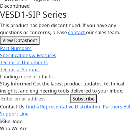
Discontinued
VESD1-SIP Series
This product has been discontinued. If you have any
questions or concerns, please
contact
our sales team.
View Datasheet
Part Numbers
Specifications & Features
Technical Documents
Technical Support
Loading more products . . .
Stay Informed
Get the latest product updates, technical
insights, and engineering tools delivered to your inbox.
Subscribe
Contact Us
Find a Representative
Distribution Partners
Bel
Support Line
Who We Are