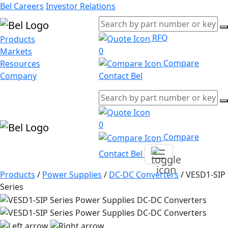
Bel Careers
Investor Relations
RFQ
Products
0
Markets
Compare
Resources
Company
Contact Bel
0
Compare
Contact Bel
Products
/
Power Supplies
/
DC-DC Converters
/
VESD1-SIP
Series