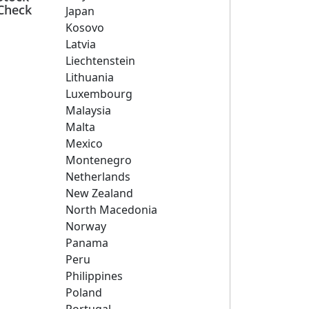
Check
Japan
Kosovo
Latvia
Liechtenstein
Lithuania
Luxembourg
Malaysia
Malta
Mexico
Montenegro
Netherlands
New Zealand
North Macedonia
Norway
Panama
Peru
Philippines
Poland