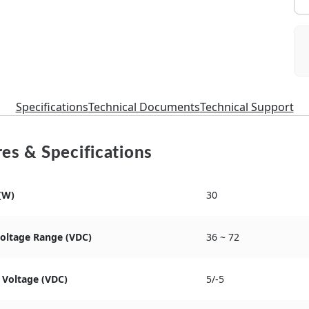
Specifications
Technical Documents
Technical Support
es & Specifications
(W)
30
Voltage Range (VDC)
36 ~ 72
 Voltage (VDC)
5/-5