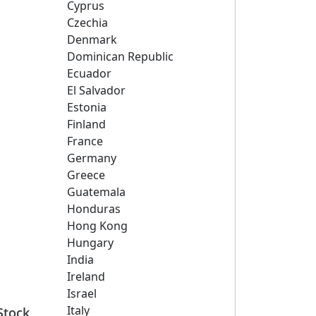
Cyprus
Czechia
Denmark
Dominican Republic
Ecuador
El Salvador
Estonia
Finland
France
Germany
Greece
Guatemala
Honduras
Hong Kong
Hungary
India
Ireland
Israel
Italy
Stock