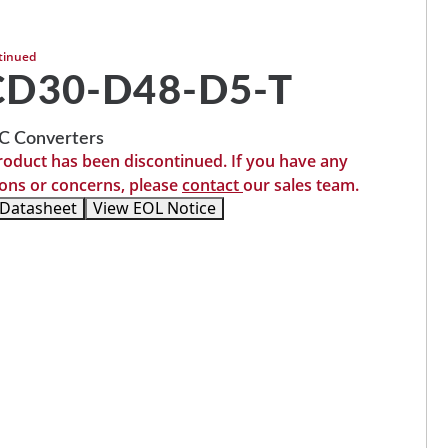
tinued
D30-D48-D5-T
 Converters
roduct has been discontinued. If you have any
ons or concerns, please
contact
our sales team.
 Datasheet
View EOL Notice