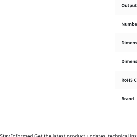
Output 
Number
Dimens
Dimensi
RoHS C
Brand
Stay Informed
Get the latest product updates, technical ins