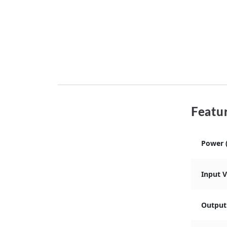
Featur
Power 
Input 
Output