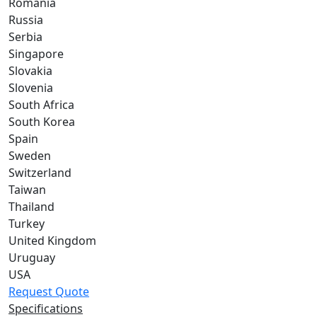
Romania
Russia
Serbia
Singapore
Slovakia
Slovenia
South Africa
South Korea
Spain
Sweden
Switzerland
Taiwan
Thailand
Turkey
United Kingdom
Uruguay
USA
Request Quote
Specifications