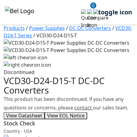
0
Products
/
Power Supplies
/
DC-DC Converters
/
VCD30-
D24-T Series
/
VCD30-D24-D15-T
Discontinued
VCD30-D24-D15-T
DC-DC
Converters
This product has been discontinued. If you have any
questions or concerns, please
contact
our sales team.
View Datasheet
View EOL Notice
Stock Check
Country - USA