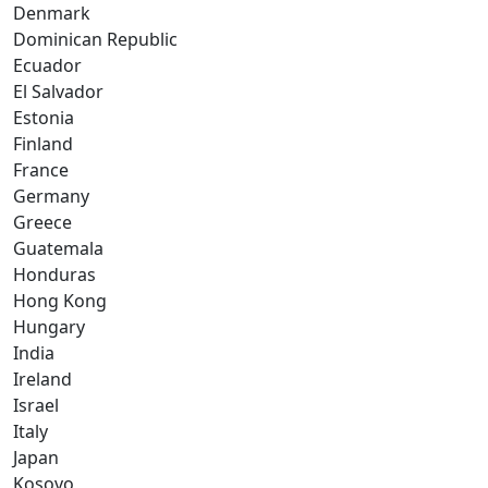
Denmark
Dominican Republic
Ecuador
El Salvador
Estonia
Finland
France
Germany
Greece
Guatemala
Honduras
Hong Kong
Hungary
India
Ireland
Israel
Italy
Japan
Kosovo