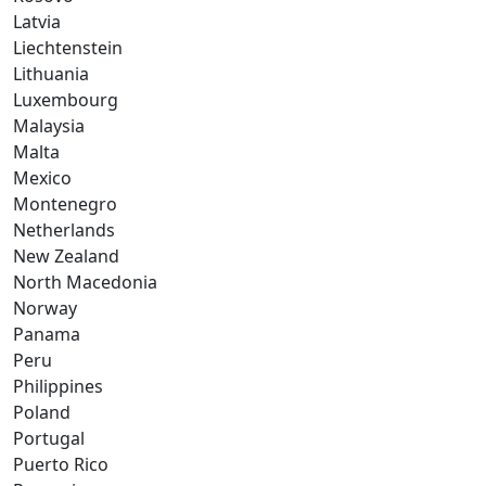
Latvia
Liechtenstein
Lithuania
Luxembourg
Malaysia
Malta
Mexico
Montenegro
Netherlands
New Zealand
North Macedonia
Norway
Panama
Peru
Philippines
Poland
Portugal
Puerto Rico