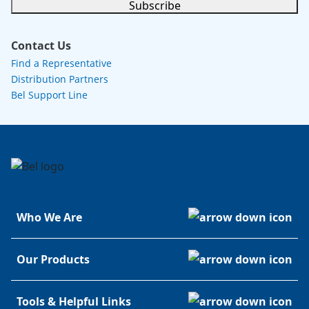
Subscribe
Contact Us
Find a Representative
Distribution Partners
Bel Support Line
Who We Are
Our Products
Tools & Helpful Links