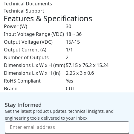
Technical Documents
Technical Support
Features & Specifications
Power (W)
30
Input Voltage Range (VDC)
18 ~ 36
Output Voltage (VDC)
15/-15
Output Current (A)
1/1
Number of Outputs
2
Dimensions L x W x H (mm)
57.15 x 76.2 x 15.24
Dimensions L x W x H (in)
2.25 x 3 x 0.6
RoHS Compliant
Yes
Brand
CUI
Stay Informed
Get the latest product updates, technical insights, and
engineering tools delivered to your inbox.