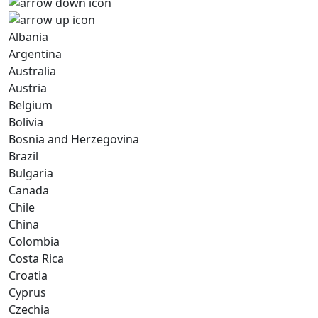
Albania
Argentina
Australia
Austria
Belgium
Bolivia
Bosnia and Herzegovina
Brazil
Bulgaria
Canada
Chile
China
Colombia
Costa Rica
Croatia
Cyprus
Czechia