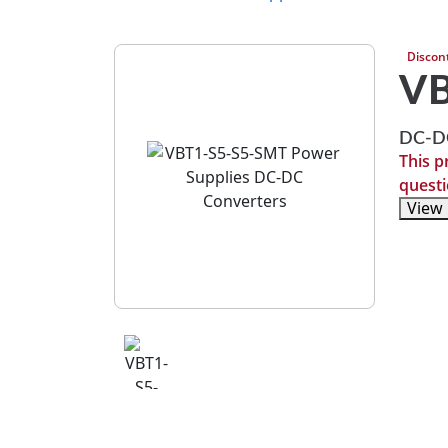
Discon
VB
DC-DC
This p
questi
View