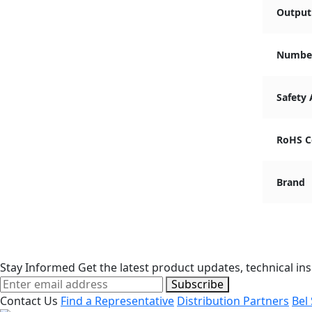
Output 
Number
Safety
RoHS C
Brand
Stay Informed
Get the latest product updates, technical ins
Subscribe
Contact Us
Find a Representative
Distribution Partners
Bel