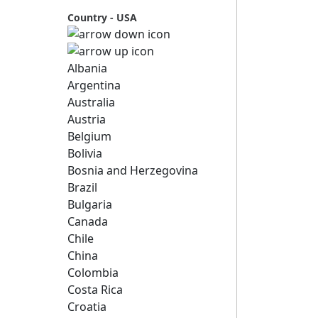
Country - USA
Albania
Argentina
Australia
Austria
Belgium
Bolivia
Bosnia and Herzegovina
Brazil
Bulgaria
Canada
Chile
China
Colombia
Costa Rica
Croatia