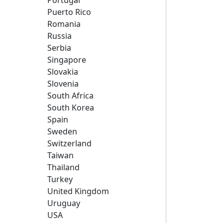
Portugal
Puerto Rico
Romania
Russia
Serbia
Singapore
Slovakia
Slovenia
South Africa
South Korea
Spain
Sweden
Switzerland
Taiwan
Thailand
Turkey
United Kingdom
Uruguay
USA