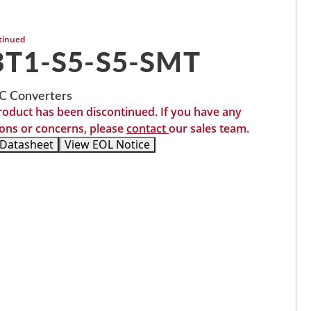
tinued
T1-S5-S5-SMT
 Converters
roduct has been discontinued. If you have any
ons or concerns, please
contact
our sales team.
 Datasheet
View EOL Notice