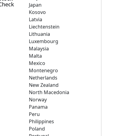
Check
Japan
Kosovo
Latvia
Liechtenstein
Lithuania
Luxembourg
Malaysia
Malta
Mexico
Montenegro
Netherlands
New Zealand
North Macedonia
Norway
Panama
Peru
Philippines
Poland