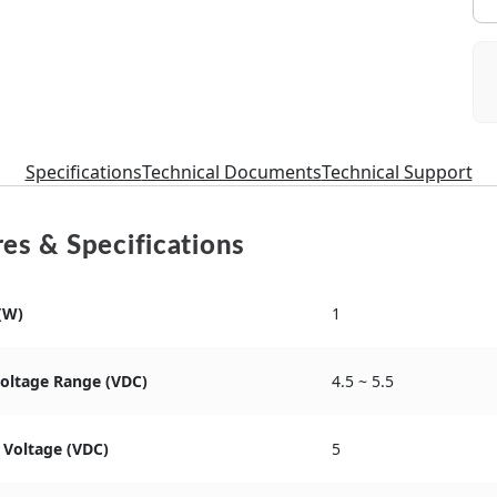
Specifications
Technical Documents
Technical Support
es & Specifications
(W)
1
Voltage Range (VDC)
4.5 ~ 5.5
 Voltage (VDC)
5