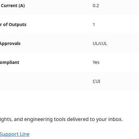
Current (A)
0.2
 of Outputs
1
 Approvals
UL/cUL
ompliant
Yes
CUI
ights, and engineering tools delivered to your inbox.
 Support Line