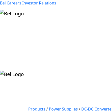
Bel Careers
Investor Relations
Products
Markets
Resources
Company
Products
/
Power Supplies
/
DC-DC Converte