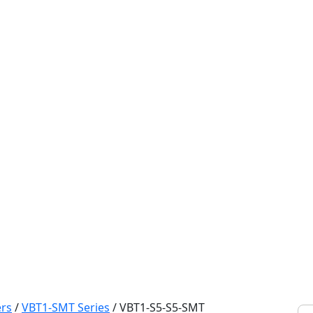
rs
/
VBT1-SMT Series
/
VBT1-S5-S5-SMT