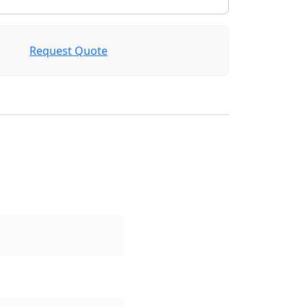
Request Quote