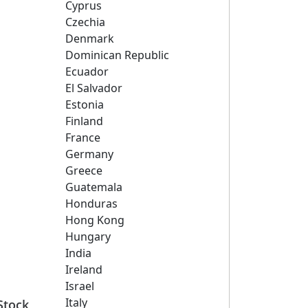
Cyprus
Czechia
Denmark
Dominican Republic
Ecuador
El Salvador
Estonia
Finland
France
Germany
Greece
Guatemala
Honduras
Hong Kong
Hungary
India
Ireland
Israel
Italy
Stock