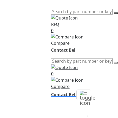
RFQ
0
Compare
Contact Bel
0
Compare
Contact Bel