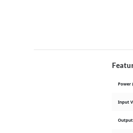
Featur
Power 
Input 
Output