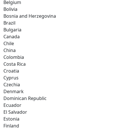
Belgium
Bolivia
Bosnia and Herzegovina
Brazil
Bulgaria
Canada
Chile
China
Colombia
Costa Rica
Croatia
Cyprus
Czechia
Denmark
Dominican Republic
Ecuador
El Salvador
Estonia
Finland