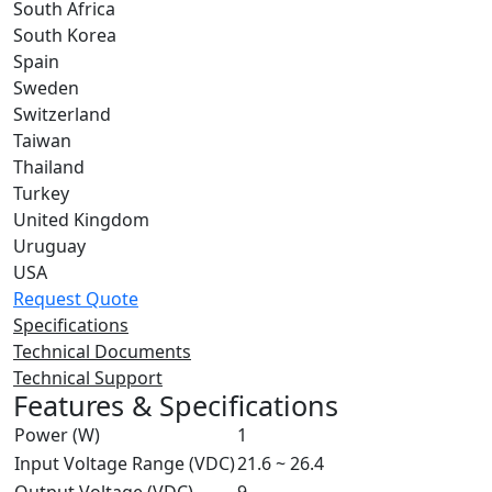
South Africa
South Korea
Spain
Sweden
Switzerland
Taiwan
Thailand
Turkey
United Kingdom
Uruguay
USA
Request Quote
Specifications
Technical Documents
Technical Support
Features & Specifications
Power (W)
1
Input Voltage Range (VDC)
21.6 ~ 26.4