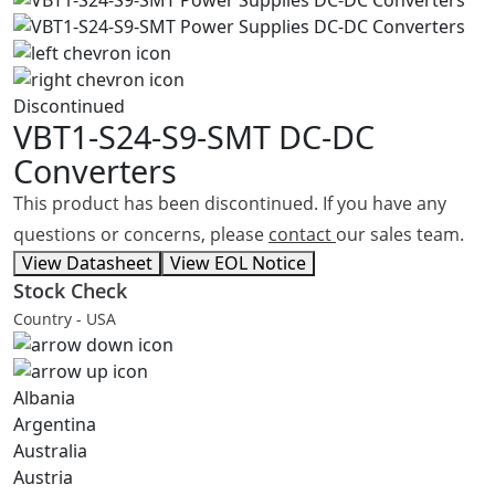
Discontinued
VBT1-S24-S9-SMT
DC-DC
Converters
This product has been discontinued. If you have any
questions or concerns, please
contact
our sales team.
View Datasheet
View EOL Notice
Stock Check
Country - USA
Albania
Argentina
Australia
Austria