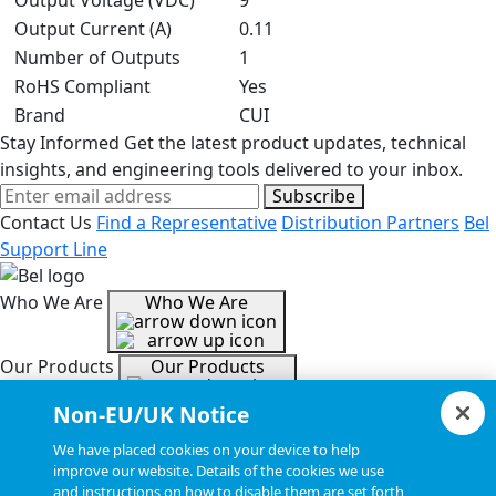
Output Voltage (VDC)
9
Output Current (A)
0.11
Number of Outputs
1
RoHS Compliant
Yes
Brand
CUI
Stay Informed
Get the latest product updates, technical
insights, and engineering tools delivered to your inbox.
Subscribe
Contact Us
Find a Representative
Distribution Partners
Bel
Support Line
Who We Are
Who We Are
Our Products
Our Products
Non-EU/UK Notice
Tools & Helpful Links
Tools & Helpful Links
We have placed cookies on your device to help
improve our website. Details of the cookies we use
and instructions on how to disable them are set forth
Resources
Resources