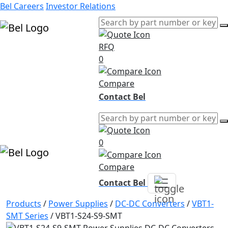
Bel Careers
Investor Relations
RFQ
Products
0
Markets
Resources
Compare
Company
Contact Bel
0
Compare
Contact Bel
Products
/
Power Supplies
/
DC-DC Converters
/
VBT1-
SMT Series
/
VBT1-S24-S9-SMT