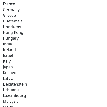
France
Germany
Greece
Guatemala
Honduras
Hong Kong
Hungary
India
Ireland
Israel
Italy
Japan
Kosovo
Latvia
Liechtenstein
Lithuania
Luxembourg
Malaysia