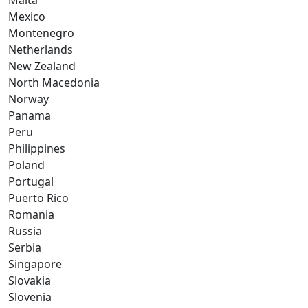
Malta
Mexico
Montenegro
Netherlands
New Zealand
North Macedonia
Norway
Panama
Peru
Philippines
Poland
Portugal
Puerto Rico
Romania
Russia
Serbia
Singapore
Slovakia
Slovenia