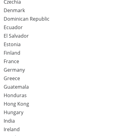
Czechia
Denmark
Dominican Republic
Ecuador
El Salvador
Estonia
Finland
France
Germany
Greece
Guatemala
Honduras
Hong Kong
Hungary
India
Ireland