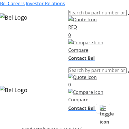
Bel Careers
Investor Relations
RFQ
Products
0
Markets
Resources
Compare
Company
Contact Bel
0
Compare
Contact Bel