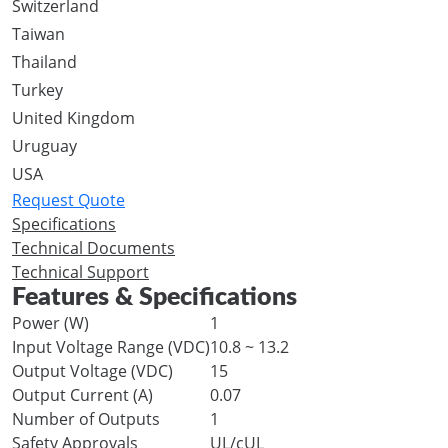
Switzerland
Taiwan
Thailand
Turkey
United Kingdom
Uruguay
USA
Request Quote
Specifications
Technical Documents
Technical Support
Features & Specifications
Power (W)
1
Input Voltage Range (VDC)
10.8 ~ 13.2
Output Voltage (VDC)
15
Output Current (A)
0.07
Number of Outputs
1
Safety Approvals
UL/cUL