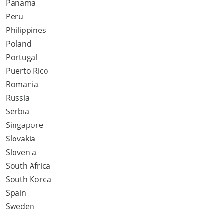
Panama
Peru
Philippines
Poland
Portugal
Puerto Rico
Romania
Russia
Serbia
Singapore
Slovakia
Slovenia
South Africa
South Korea
Spain
Sweden