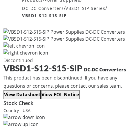
/
/
Products
Power Supplies
/
/
DC-DC Converters
VBSD1-SIP Series
VBSD1-S12-S15-SIP
Discontinued
VBSD1-S12-S15-SIP
DC-DC Converters
This product has been discontinued. If you have any
questions or concerns, please
contact
our sales team.
View Datasheet
View EOL Notice
Stock Check
Country - USA