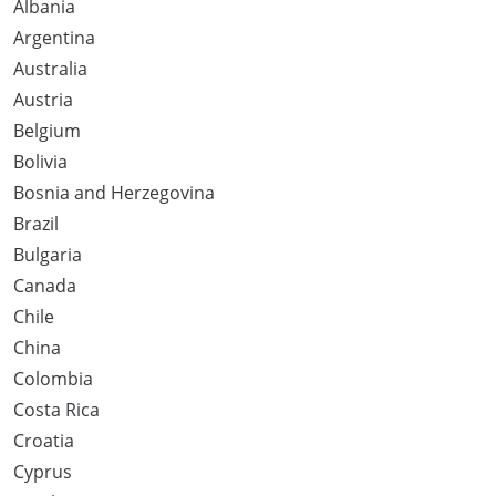
Albania
Argentina
Australia
Austria
Belgium
Bolivia
Bosnia and Herzegovina
Brazil
Bulgaria
Canada
Chile
China
Colombia
Costa Rica
Croatia
Cyprus