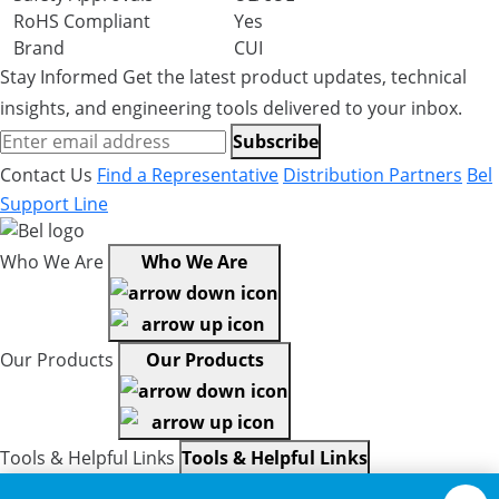
RoHS Compliant
Yes
Brand
CUI
Stay Informed
Get the latest product updates, technical
insights, and engineering tools delivered to your inbox.
Subscribe
Contact Us
Find a Representative
Distribution Partners
Bel
Support Line
Who We Are
Who We Are
Our Products
Our Products
Tools & Helpful Links
Tools & Helpful Links