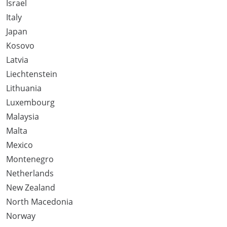
Israel
Italy
Japan
Kosovo
Latvia
Liechtenstein
Lithuania
Luxembourg
Malaysia
Malta
Mexico
Montenegro
Netherlands
New Zealand
North Macedonia
Norway