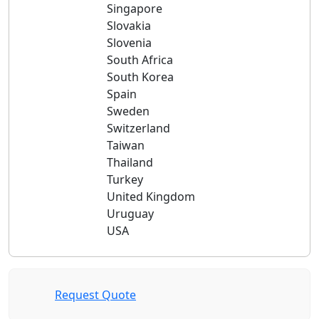
Singapore
Slovakia
Slovenia
South Africa
South Korea
Spain
Sweden
Switzerland
Taiwan
Thailand
Turkey
United Kingdom
Uruguay
USA
Request Quote