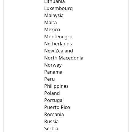
Lithuania
Luxembourg
Malaysia
Malta
Mexico
Montenegro
Netherlands
New Zealand
North Macedonia
Norway
Panama
Peru
Philippines
Poland
Portugal
Puerto Rico
Romania
Russia
Serbia