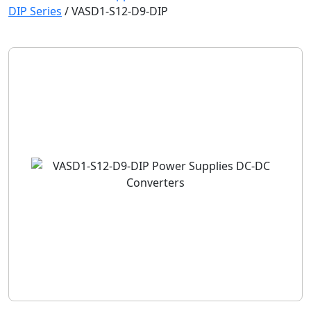
DIP Series
/
VASD1-S12-D9-DIP