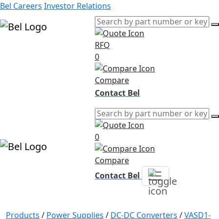
Bel Careers
Investor Relations
RFQ
Products
0
Markets
Resources
Compare
Company
Contact Bel
0
Compare
Contact Bel
Products
/
Power Supplies
/
DC-DC Converters
/
VASD1-