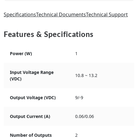
Specifications
Technical Documents
Technical Support
Features & Specifications
Power (W)
1
Input Voltage Range
10.8 ~ 13.2
(VDC)
Output Voltage (VDC)
9/-9
Output Current (A)
0.06/0.06
Number of Outputs
2