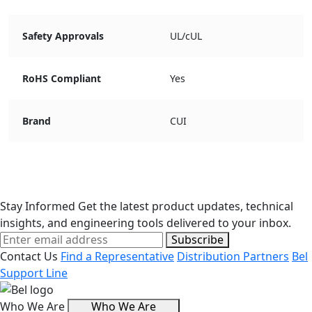
Safety Approvals
UL/cUL
RoHS Compliant
Yes
Brand
CUI
Stay Informed
Get the latest product updates, technical
insights, and engineering tools delivered to your inbox.
Subscribe
Contact Us
Find a Representative
Distribution Partners
Bel
Support Line
Who We Are
Who We Are