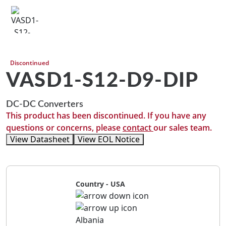
Discontinued
VASD1-S12-D9-DIP
DC-DC Converters
This product has been discontinued. If you have any
questions or concerns, please
contact
our sales team.
View Datasheet
View EOL Notice
Country - USA
Albania