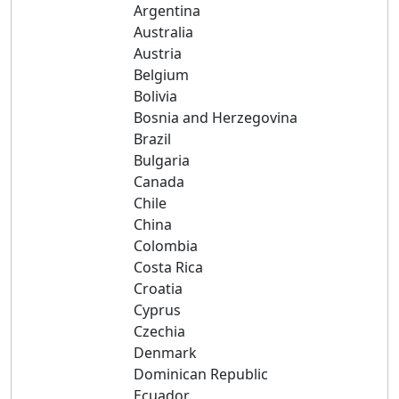
Argentina
Australia
Austria
Belgium
Bolivia
Bosnia and Herzegovina
Brazil
Bulgaria
Canada
Chile
China
Colombia
Costa Rica
Croatia
Cyprus
Czechia
Denmark
Dominican Republic
Ecuador