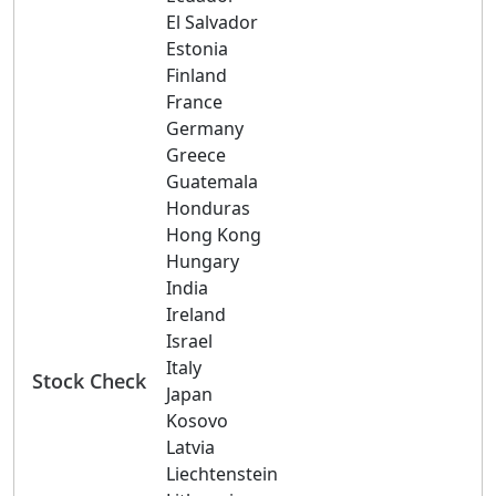
El Salvador
Estonia
Finland
France
Germany
Greece
Guatemala
Honduras
Hong Kong
Hungary
India
Ireland
Israel
Italy
Stock Check
Japan
Kosovo
Latvia
Liechtenstein