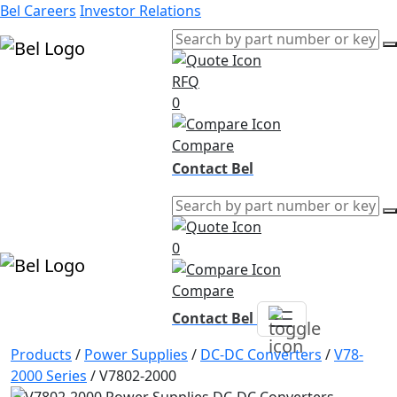
Bel Careers
Investor Relations
RFQ
Products
0
Markets
Resources
Compare
Company
Contact Bel
0
Compare
Contact Bel
Products
/
Power Supplies
/
DC-DC Converters
/
V78-
2000 Series
/
V7802-2000