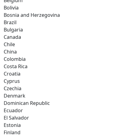
Belgium
Bolivia
Bosnia and Herzegovina
Brazil
Bulgaria
Canada
Chile
China
Colombia
Costa Rica
Croatia
Cyprus
Czechia
Denmark
Dominican Republic
Ecuador
El Salvador
Estonia
Finland