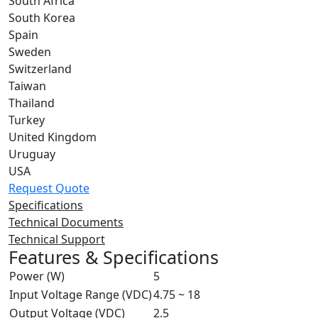
South Africa
South Korea
Spain
Sweden
Switzerland
Taiwan
Thailand
Turkey
United Kingdom
Uruguay
USA
Request Quote
Specifications
Technical Documents
Technical Support
Features & Specifications
Power (W)
5
Input Voltage Range (VDC)
4.75 ~ 18
Output Voltage (VDC)
2.5