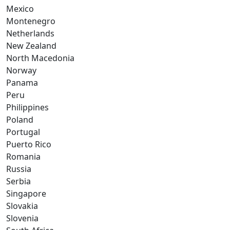
Mexico
Montenegro
Netherlands
New Zealand
North Macedonia
Norway
Panama
Peru
Philippines
Poland
Portugal
Puerto Rico
Romania
Russia
Serbia
Singapore
Slovakia
Slovenia