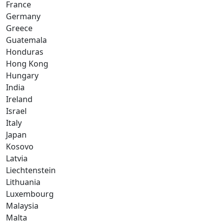
France
Germany
Greece
Guatemala
Honduras
Hong Kong
Hungary
India
Ireland
Israel
Italy
Japan
Kosovo
Latvia
Liechtenstein
Lithuania
Luxembourg
Malaysia
Malta