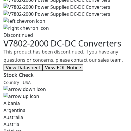
Discontinued
V7802-2000
DC-DC Converters
This product has been discontinued. If you have any
questions or concerns, please
contact
our sales team.
View Datasheet
View EOL Notice
Stock Check
Country - USA
Albania
Argentina
Australia
Austria