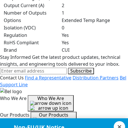
Output Current (A)
2
Number of Outputs
1
Options
Extended Temp Range
Isolation (VDC)
0
Regulation
Yes
RoHS Compliant
Yes
Brand
CUI
Stay Informed
Get the latest product updates, technical
insights, and engineering tools delivered to your inbox.
Subscribe
Contact Us
Find a Representative
Distribution Partners
Bel
Support Line
Who We Are
Who We Are
Our Products
Our Products
Non-EU/UK Notice