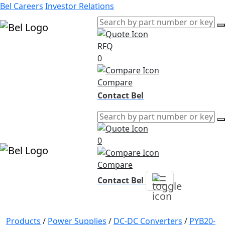
Bel Careers
Investor Relations
RFQ
Products
0
Markets
Resources
Compare
Company
Contact Bel
0
Compare
Contact Bel
Products
/
Power Supplies
/
DC-DC Converters
/
PYB20-