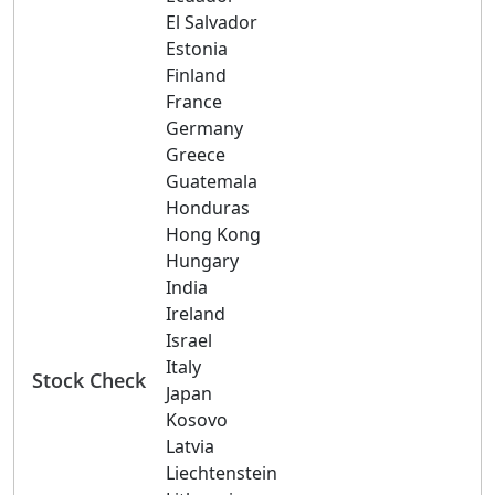
El Salvador
Estonia
Finland
France
Germany
Greece
Guatemala
Honduras
Hong Kong
Hungary
India
Ireland
Israel
Italy
Stock Check
Japan
Kosovo
Latvia
Liechtenstein