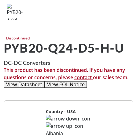
Discontinued
PYB20-Q24-D5-H-U
DC-DC Converters
This product has been discontinued. If you have any
questions or concerns, please
contact
our sales team.
View Datasheet
View EOL Notice
Country - USA
Albania