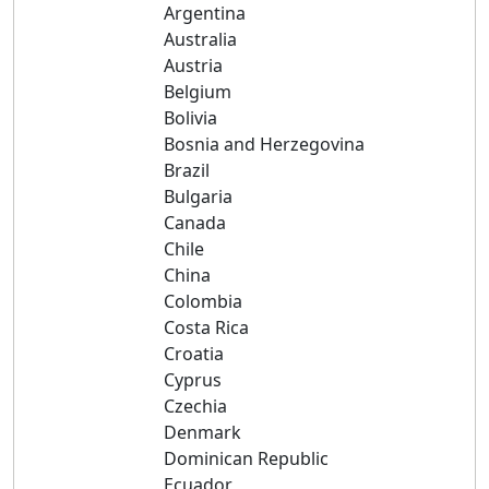
Argentina
Australia
Austria
Belgium
Bolivia
Bosnia and Herzegovina
Brazil
Bulgaria
Canada
Chile
China
Colombia
Costa Rica
Croatia
Cyprus
Czechia
Denmark
Dominican Republic
Ecuador