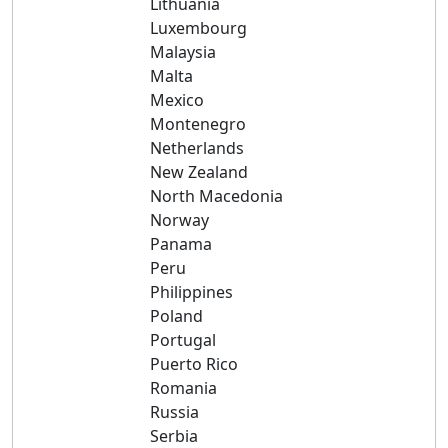
Lithuania
Luxembourg
Malaysia
Malta
Mexico
Montenegro
Netherlands
New Zealand
North Macedonia
Norway
Panama
Peru
Philippines
Poland
Portugal
Puerto Rico
Romania
Russia
Serbia