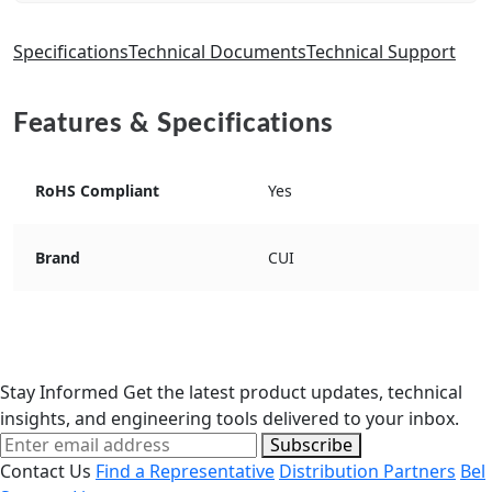
Specifications
Technical Documents
Technical Support
Features & Specifications
RoHS Compliant
Yes
Brand
CUI
Stay Informed
Get the latest product updates, technical
insights, and engineering tools delivered to your inbox.
Subscribe
Contact Us
Find a Representative
Distribution Partners
Bel