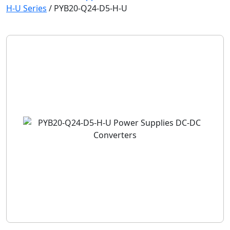
H-U Series
/
PYB20-Q24-D5-H-U