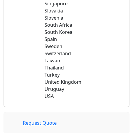
Singapore
Slovakia
Slovenia
South Africa
South Korea
Spain
Sweden
Switzerland
Taiwan
Thailand
Turkey
United Kingdom
Uruguay
USA
Request Quote