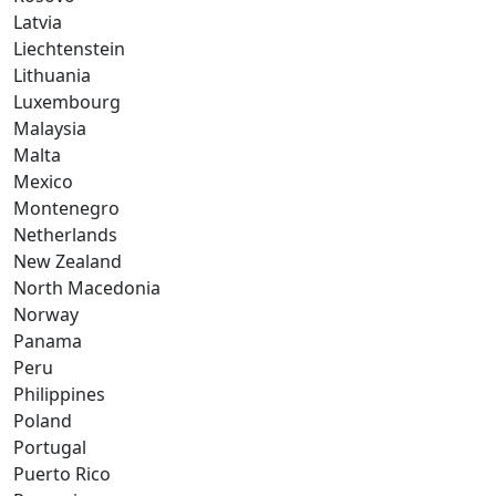
Latvia
Liechtenstein
Lithuania
Luxembourg
Malaysia
Malta
Mexico
Montenegro
Netherlands
New Zealand
North Macedonia
Norway
Panama
Peru
Philippines
Poland
Portugal
Puerto Rico