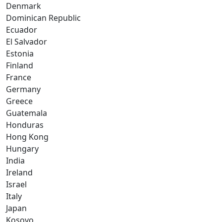
Denmark
Dominican Republic
Ecuador
El Salvador
Estonia
Finland
France
Germany
Greece
Guatemala
Honduras
Hong Kong
Hungary
India
Ireland
Israel
Italy
Japan
Kosovo