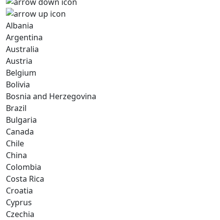
Albania
Argentina
Australia
Austria
Belgium
Bolivia
Bosnia and Herzegovina
Brazil
Bulgaria
Canada
Chile
China
Colombia
Costa Rica
Croatia
Cyprus
Czechia