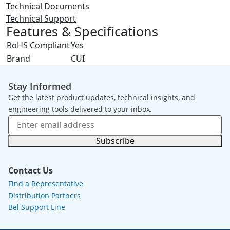
Technical Documents
Technical Support
Features & Specifications
RoHS Compliant
Yes
Brand
CUI
Stay Informed
Get the latest product updates, technical insights, and
engineering tools delivered to your inbox.
Subscribe
Contact Us
Find a Representative
Distribution Partners
Bel Support Line