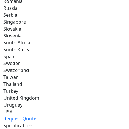
Romania
Russia
Serbia
Singapore
Slovakia
Slovenia
South Africa
South Korea
Spain
Sweden
Switzerland
Taiwan
Thailand
Turkey
United Kingdom
Uruguay
USA
Request Quote
Specifications