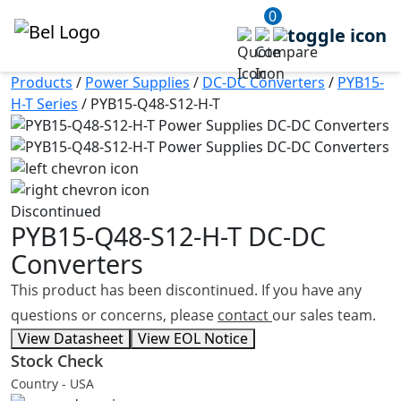
0
Products
/
Power Supplies
/
DC-DC Converters
/
PYB15-
H-T Series
/
PYB15-Q48-S12-H-T
Discontinued
PYB15-Q48-S12-H-T
DC-DC
Converters
This product has been discontinued. If you have any
questions or concerns, please
contact
our sales team.
View Datasheet
View EOL Notice
Stock Check
Country - USA