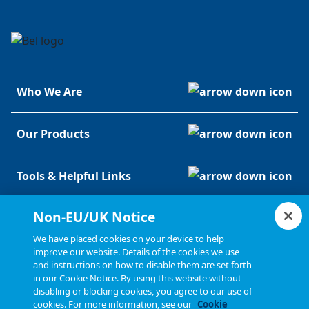
Who We Are
Our Products
Tools & Helpful Links
Non-EU/UK Notice
Resources
We have placed cookies on your device to help
improve our website. Details of the cookies we use
and instructions on how to disable them are set forth
in our Cookie Notice. By using this website without
disabling or blocking cookies, you agree to our use of
cookies. For more information, see our
Cookie