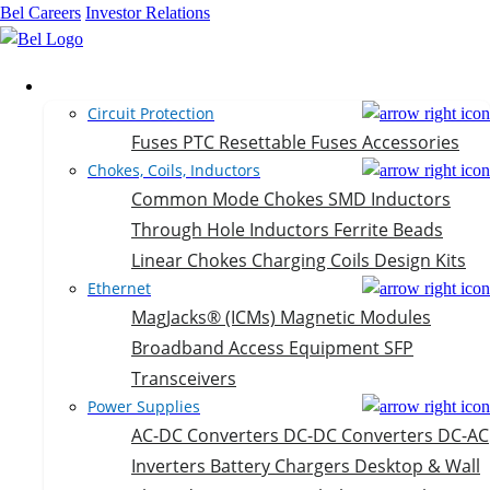
Bel Careers
Investor Relations
Products
Circuit Protection
Fuses
PTC Resettable Fuses
Accessories
Chokes, Coils, Inductors
Common Mode Chokes
SMD Inductors
Through Hole Inductors
Ferrite Beads
Linear Chokes
Charging Coils
Design Kits
Ethernet
MagJacks® (ICMs)
Magnetic Modules
Broadband Access Equipment
SFP
Transceivers
Power Supplies
AC-DC Converters
DC-DC Converters
DC-AC
Inverters
Battery Chargers
Desktop & Wall