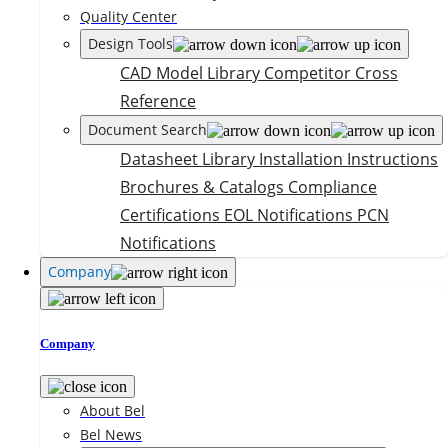
Quality Center
Design Tools
CAD Model Library
Competitor Cross
Reference
Document Search
Datasheet Library
Installation Instructions
Brochures & Catalogs
Compliance
Certifications
EOL Notifications
PCN
Notifications
Company
Company
About Bel
Bel News