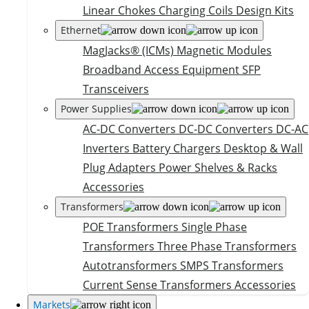
Linear Chokes
Charging Coils
Design Kits
Ethernet
MagJacks® (ICMs)
Magnetic Modules
Broadband Access Equipment
SFP
Transceivers
Power Supplies
AC-DC Converters
DC-DC Converters
DC-AC
Inverters
Battery Chargers
Desktop & Wall
Plug Adapters
Power Shelves & Racks
Accessories
Transformers
POE Transformers
Single Phase
Transformers
Three Phase Transformers
Autotransformers
SMPS Transformers
Current Sense Transformers
Accessories
Markets