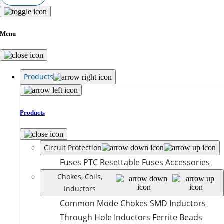
Menu
Products
Products
Circuit Protection
Fuses
PTC Resettable Fuses
Accessories
Chokes, Coils,
Inductors
Common Mode Chokes
SMD Inductors
Through Hole Inductors
Ferrite Beads