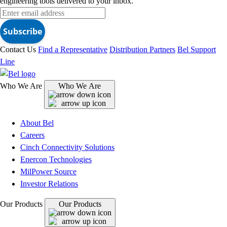
engineering tools delivered to your inbox.
Subscribe
Contact Us
Find a Representative
Distribution Partners
Bel Support
Line
Who We Are
Who We Are
About Bel
Careers
Cinch Connectivity Solutions
Enercon Technologies
MilPower Source
Investor Relations
Our Products
Our Products