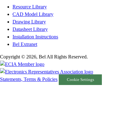
Resource Library
CAD Model Library
Drawing Library
Datasheet Library
Installation Instructions
Bel Extranet
Copyright © 2026, Bel All Rights Reserved.
Statements, Terms & Policies
Cookie Settings