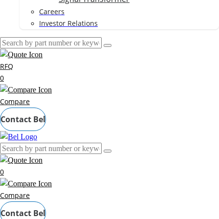
Careers
Investor Relations
RFQ
0
Compare
Contact Bel
0
Compare
Contact Bel