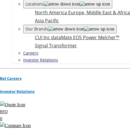
Locations
North America
Europe, Middle East & Africa
Asia Pacific
Our Brands
CUI Inc
dataMate
EOS Power
Melcher™
Signal Transformer
Careers
Investor Relations
Bel Careers
Investor Relations
RFQ
0