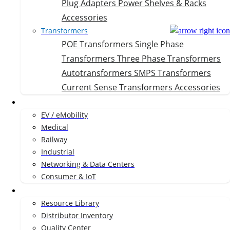
Plug Adapters
Power Shelves & Racks
Accessories
Transformers
POE Transformers
Single Phase
Transformers
Three Phase Transformers
Autotransformers
SMPS Transformers
Current Sense Transformers
Accessories
Markets
EV / eMobility
Medical
Railway
Industrial
Networking & Data Centers
Consumer & IoT
Resources
Resource Library
Distributor Inventory
Quality Center