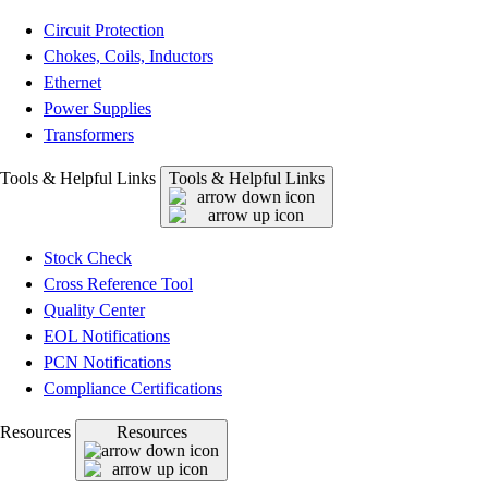
Circuit Protection
Chokes, Coils, Inductors
Ethernet
Power Supplies
Transformers
Tools & Helpful Links
Tools & Helpful Links
Stock Check
Cross Reference Tool
Quality Center
EOL Notifications
PCN Notifications
Compliance Certifications
Resources
Resources