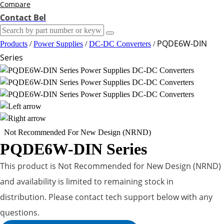
Compare
Contact Bel
PQDE6W-DIN
Products
/
Power Supplies
/
DC-DC Converters
/
Series
Not Recommended For New Design (NRND)
PQDE6W-DIN Series
This product is Not Recommended for New Design (NRND)
and availability is limited to remaining stock in
distribution. Please contact tech support below with any
questions.