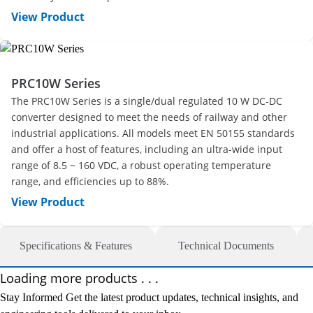
View Product
PRC10W Series
The PRC10W Series is a single/dual regulated 10 W DC-DC
converter designed to meet the needs of railway and other
industrial applications. All models meet EN 50155 standards
and offer a host of features, including an ultra-wide input
range of 8.5 ~ 160 VDC, a robust operating temperature
range, and efficiencies up to 88%.
View Product
Specifications & Features
Technical Documents
Loading more products . . .
Stay Informed
Get the latest product updates, technical insights, and