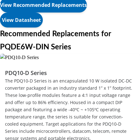
View Recommended Replacements
View Datasheet
Recommended Replacements for
PQDE6W-DIN Series
PDQ10-D Series
The PDQ10-D Series is an encapsulated 10 W isolated DC-DC
converter packaged in an industry standard 1” x 1” footprint.
These low-profile modules feature a 4:1 input voltage range
and offer up to 86% efficiency. Housed in a compact DIP
package and featuring a wide -40ºC ~ +105ºC operating
temperature range, the series is suitable for convection-
cooled equipment. Target applications for the PDQ10-D
Series include microcontrollers, datacom, telecom, remote
sensor systems and portable electronics.