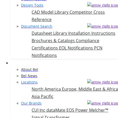
Design Tools
CAD Model Library
Competitor Cross
Reference
Document Search
Datasheet Library
Installation Instructions
Brochures & Catalogs
Compliance
Certifications
EOL Notifications
PCN
Notifications
Company
About Bel
Bel News
Locations
North America
Europe, Middle East & Africa
Asia Pacific
Our Brands
CUI Inc
dataMate
EOS Power
Melcher™
Signal Transformer