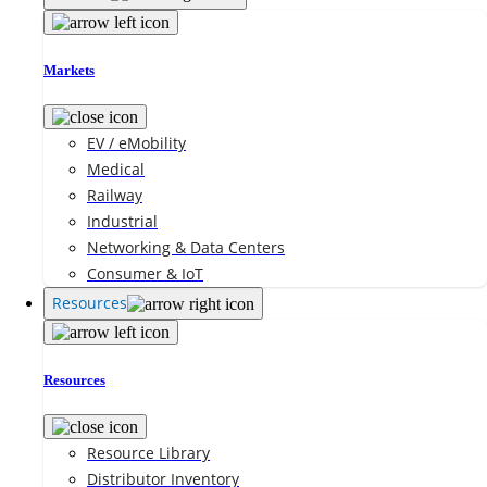
Markets
EV / eMobility
Medical
Railway
Industrial
Networking & Data Centers
Consumer & IoT
Resources
Resources
Resource Library
Distributor Inventory