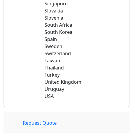
Singapore
Slovakia
Slovenia
South Africa
South Korea
Spain
Sweden
Switzerland
Taiwan
Thailand
Turkey
United Kingdom
Uruguay
USA
Request Quote