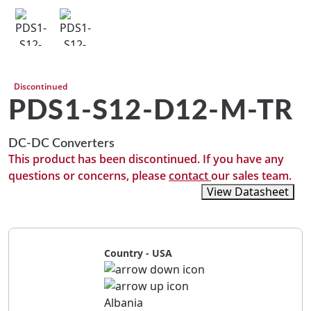
Discontinued
PDS1-S12-D12-M-TR
DC-DC Converters
This product has been discontinued. If you have any
questions or concerns, please
contact
our sales team.
View Recommended Replacements
View Datasheet
Country - USA
Albania