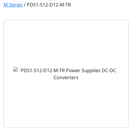
M Series
/
PDS1-S12-D12-M-TR