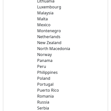
Lithuania
Luxembourg
Malaysia
Malta
Mexico
Montenegro
Netherlands
New Zealand
North Macedonia
Norway
Panama
Peru
Philippines
Poland
Portugal
Puerto Rico
Romania
Russia
Serbia