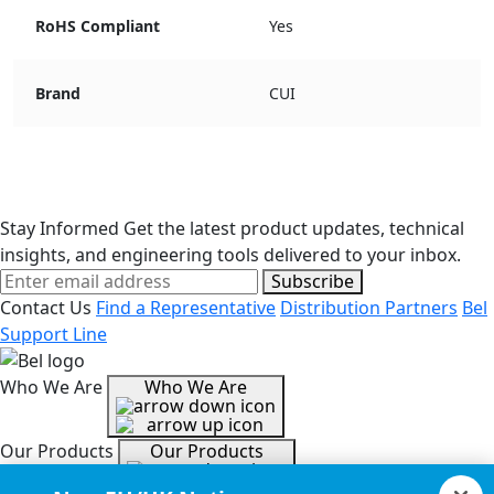
RoHS Compliant
Yes
Brand
CUI
Stay Informed
Get the latest product updates, technical
insights, and engineering tools delivered to your inbox.
Subscribe
Contact Us
Find a Representative
Distribution Partners
Bel
Support Line
Who We Are
Who We Are
Our Products
Our Products