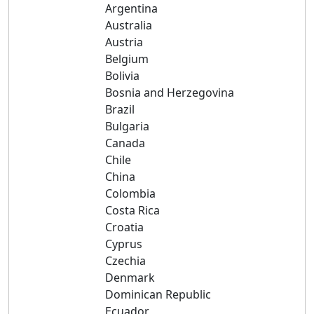
Argentina
Australia
Austria
Belgium
Bolivia
Bosnia and Herzegovina
Brazil
Bulgaria
Canada
Chile
China
Colombia
Costa Rica
Croatia
Cyprus
Czechia
Denmark
Dominican Republic
Ecuador