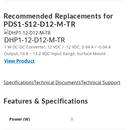
Recommended Replacements for
PDS1-S12-D12-M-TR
DHP1-12-D12-M-TR
1 W DC-DC Converter, 12 VDC / -12 VDC, 0.04 A / -0.04 A
Output, 10.8 ~ 13.2 VDC Input Range, Surface Mount
View Product
Specifications
Technical Documents
Technical Support
Features & Specifications
Power (W)
1