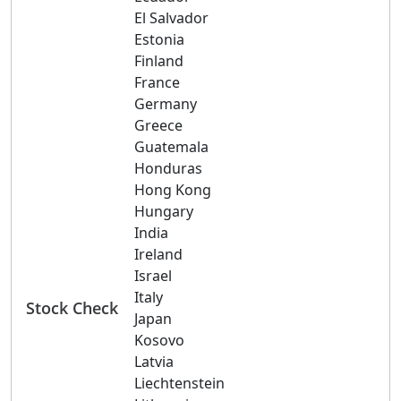
El Salvador
Estonia
Finland
France
Germany
Greece
Guatemala
Honduras
Hong Kong
Hungary
India
Ireland
Israel
Italy
Stock Check
Japan
Kosovo
Latvia
Liechtenstein