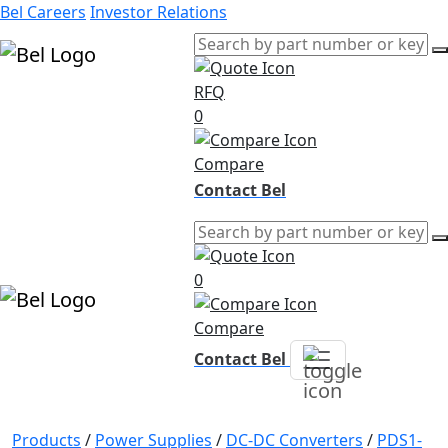
Bel Careers
Investor Relations
RFQ
Products
0
Markets
Resources
Compare
Company
Contact Bel
0
Compare
Contact Bel
Products
/
Power Supplies
/
DC-DC Converters
/
PDS1-