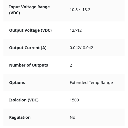
Input Voltage Range
10.8 ~ 13.2
(VDC)
Output Voltage (VDC)
12/-12
Output Current (A)
0.042/-0.042
Number of Outputs
2
Options
Extended Temp Range
Isolation (VDC)
1500
Regulation
No