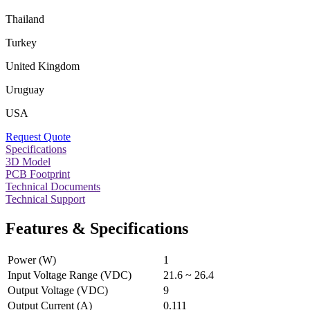
Thailand
Turkey
United Kingdom
Uruguay
USA
Request Quote
Specifications
3D Model
PCB Footprint
Technical Documents
Technical Support
Features & Specifications
Power (W)
1
Input Voltage Range (VDC)
21.6 ~ 26.4
Output Voltage (VDC)
9
Output Current (A)
0.111