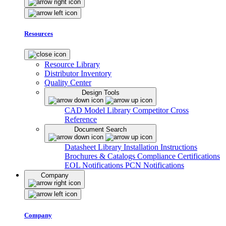
Resources
Resource Library
Distributor Inventory
Quality Center
Design Tools
CAD Model Library
Competitor Cross
Reference
Document Search
Datasheet Library
Installation Instructions
Brochures & Catalogs
Compliance Certifications
EOL Notifications
PCN Notifications
Company
Company