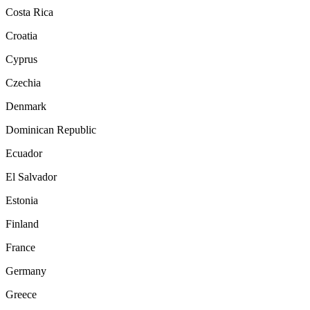
Costa Rica
Croatia
Cyprus
Czechia
Denmark
Dominican Republic
Ecuador
El Salvador
Estonia
Finland
France
Germany
Greece