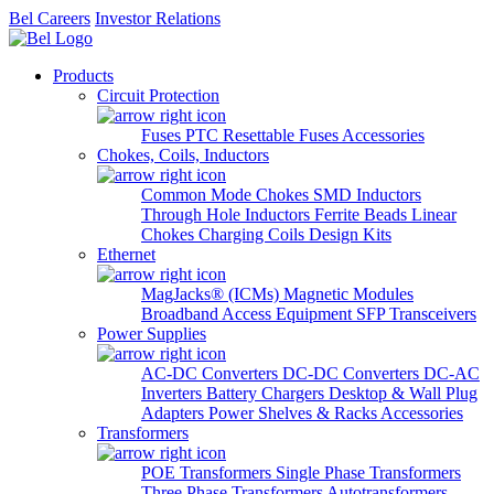
Bel Careers
Investor Relations
Products
Circuit Protection
Fuses
PTC Resettable Fuses
Accessories
Chokes, Coils, Inductors
Common Mode Chokes
SMD Inductors
Through Hole Inductors
Ferrite Beads
Linear
Chokes
Charging Coils
Design Kits
Ethernet
MagJacks® (ICMs)
Magnetic Modules
Broadband Access Equipment
SFP Transceivers
Power Supplies
AC-DC Converters
DC-DC Converters
DC-AC
Inverters
Battery Chargers
Desktop & Wall Plug
Adapters
Power Shelves & Racks
Accessories
Transformers
POE Transformers
Single Phase Transformers
Three Phase Transformers
Autotransformers