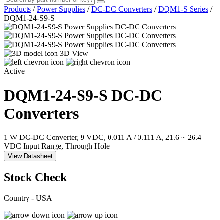
Products
/
Power Supplies
/
DC-DC Converters
/
DQM1-S Series
/
DQM1-24-S9-S
3D View
Active
DQM1-24-S9-S
DC-DC
Converters
1 W DC-DC Converter, 9 VDC, 0.011 A / 0.111 A, 21.6 ~ 26.4
VDC Input Range, Through Hole
View Datasheet
Stock Check
Country - USA