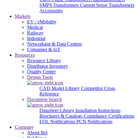
SMPS Transformers
Current Sense Transformers
Accessories
Markets
EV / eMobility
Medical
Railway
Industrial
Networking & Data Centers
Consumer & IoT
Resources
Resource Library
Distributor Inventory
Quality Center
Design Tools
CAD Model Library
Competitor Cross
Reference
Document Search
Datasheet Library
Installation Instructions
Brochures & Catalogs
Compliance Certifications
EOL Notifications
PCN Notifications
Company
About Bel