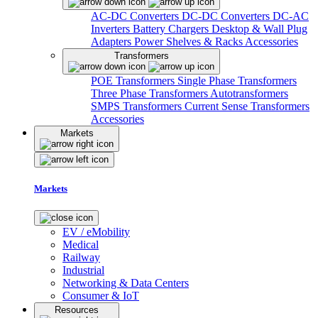
AC-DC Converters
DC-DC Converters
DC-AC
Inverters
Battery Chargers
Desktop & Wall Plug
Adapters
Power Shelves & Racks
Accessories
Transformers
POE Transformers
Single Phase Transformers
Three Phase Transformers
Autotransformers
SMPS Transformers
Current Sense Transformers
Accessories
Markets
Markets
EV / eMobility
Medical
Railway
Industrial
Networking & Data Centers
Consumer & IoT
Resources