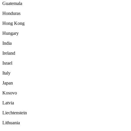
Guatemala
Honduras
Hong Kong
Hungary
India
Ireland
Israel
Italy
Japan
Kosovo
Latvia
Liechtenstein
Lithuania