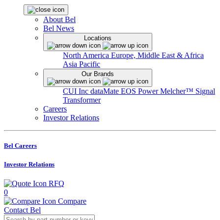
About Bel
Bel News
Locations
North America
Europe, Middle East & Africa
Asia Pacific
Our Brands
CUI Inc
dataMate
EOS Power
Melcher™
Signal
Transformer
Careers
Investor Relations
Bel Careers
Investor Relations
RFQ
0
Compare
Contact Bel