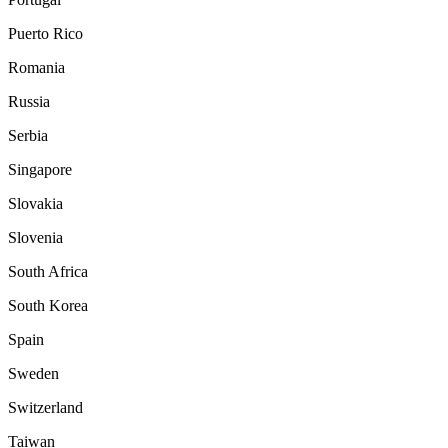
Puerto Rico
Romania
Russia
Serbia
Singapore
Slovakia
Slovenia
South Africa
South Korea
Spain
Sweden
Switzerland
Taiwan