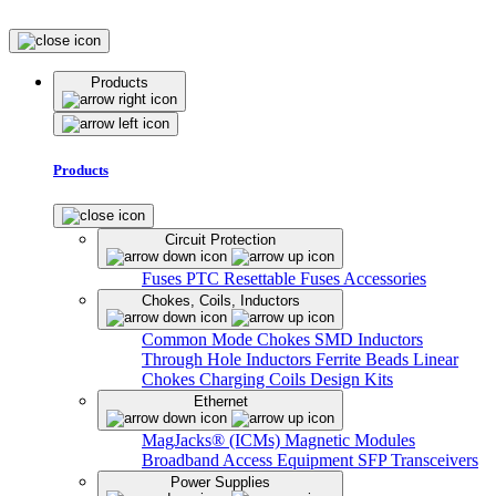
Products
Products
Circuit Protection
Fuses
PTC Resettable Fuses
Accessories
Chokes, Coils, Inductors
Common Mode Chokes
SMD Inductors
Through Hole Inductors
Ferrite Beads
Linear
Chokes
Charging Coils
Design Kits
Ethernet
MagJacks® (ICMs)
Magnetic Modules
Broadband Access Equipment
SFP Transceivers
Power Supplies