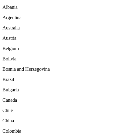
Albania
Argentina
Australia
Austria
Belgium
Bolivia
Bosnia and Herzegovina
Brazil
Bulgaria
Canada
Chile
China
Colombia