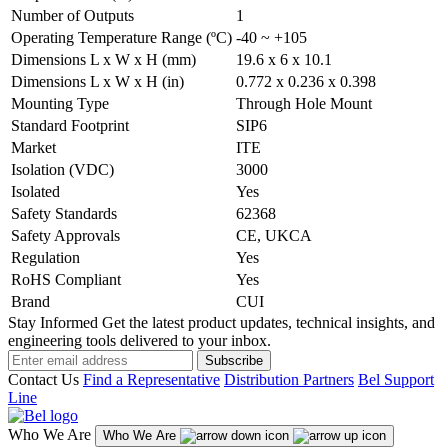
Number of Outputs
1
Operating Temperature Range (ºC)
-40 ~ +105
Dimensions L x W x H (mm)
19.6 x 6 x 10.1
Dimensions L x W x H (in)
0.772 x 0.236 x 0.398
Mounting Type
Through Hole Mount
Standard Footprint
SIP6
Market
ITE
Isolation (VDC)
3000
Isolated
Yes
Safety Standards
62368
Safety Approvals
CE, UKCA
Regulation
Yes
RoHS Compliant
Yes
Brand
CUI
Stay Informed
Get the latest product updates, technical insights, and
engineering tools delivered to your inbox.
Subscribe
Contact Us
Find a Representative
Distribution Partners
Bel Support
Line
Who We Are
Who We Are