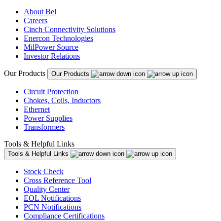
About Bel
Careers
Cinch Connectivity Solutions
Enercon Technologies
MilPower Source
Investor Relations
Our Products
Our Products
Circuit Protection
Chokes, Coils, Inductors
Ethernet
Power Supplies
Transformers
Tools & Helpful Links
Tools & Helpful Links
Stock Check
Cross Reference Tool
Quality Center
EOL Notifications
PCN Notifications
Compliance Certifications