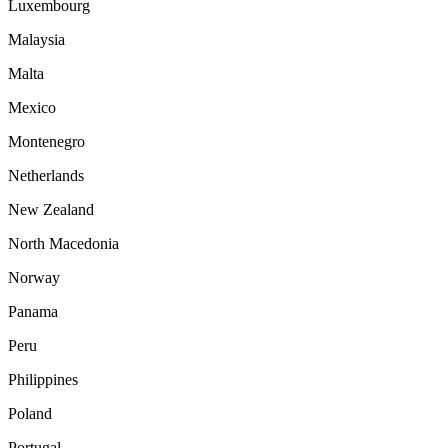
Luxembourg
Malaysia
Malta
Mexico
Montenegro
Netherlands
New Zealand
North Macedonia
Norway
Panama
Peru
Philippines
Poland
Portugal