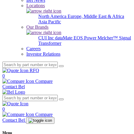
Bel News
Locations
North America
Europe, Middle East & Africa
Asia Pacific
Our Brands
CUI Inc
dataMate
EOS Power
Melcher™
Signal
Transformer
Careers
Investor Relations
RFQ
0
Compare
Contact Bel
0
Compare
Contact Bel
Menu