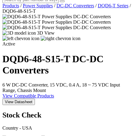
Products
/
Power Supplies
/
DC-DC Converters
/
DQD6-T Series
/
DQD6-48-S15-T
3D View
Active
DQD6-48-S15-T
DC-DC
Converters
6 W DC-DC Converter, 15 VDC, 0.4 A, 18 ~ 75 VDC Input
Range, Chassis Mount
View Compatible Products
View Datasheet
Stock Check
Country - USA