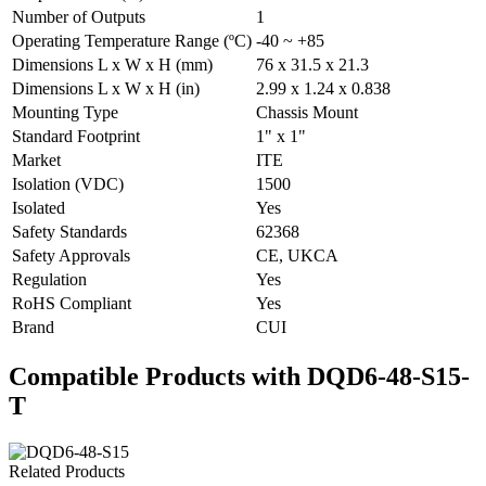
Number of Outputs
1
Operating Temperature Range (ºC)
-40 ~ +85
Dimensions L x W x H (mm)
76 x 31.5 x 21.3
Dimensions L x W x H (in)
2.99 x 1.24 x 0.838
Mounting Type
Chassis Mount
Standard Footprint
1" x 1"
Market
ITE
Isolation (VDC)
1500
Isolated
Yes
Safety Standards
62368
Safety Approvals
CE, UKCA
Regulation
Yes
RoHS Compliant
Yes
Brand
CUI
Compatible Products with DQD6-48-S15-
T
Related Products