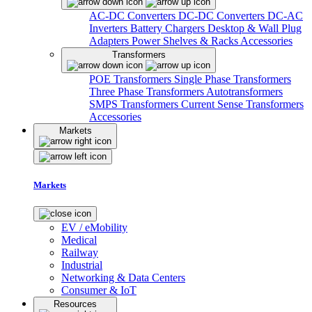
AC-DC Converters
DC-DC Converters
DC-AC
Inverters
Battery Chargers
Desktop & Wall Plug
Adapters
Power Shelves & Racks
Accessories
Transformers
POE Transformers
Single Phase Transformers
Three Phase Transformers
Autotransformers
SMPS Transformers
Current Sense Transformers
Accessories
Markets
Markets
EV / eMobility
Medical
Railway
Industrial
Networking & Data Centers
Consumer & IoT
Resources