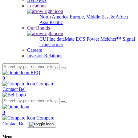
Bel News
Locations
North America
Europe, Middle East & Africa
Asia Pacific
Our Brands
CUI Inc
dataMate
EOS Power
Melcher™
Signal
Transformer
Careers
Investor Relations
RFQ
0
Compare
Contact Bel
0
Compare
Contact Bel
Menu