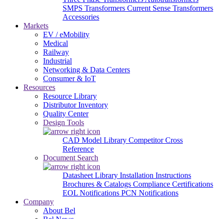
SMPS Transformers
Current Sense Transformers
Accessories
Markets
EV / eMobility
Medical
Railway
Industrial
Networking & Data Centers
Consumer & IoT
Resources
Resource Library
Distributor Inventory
Quality Center
Design Tools
CAD Model Library
Competitor Cross
Reference
Document Search
Datasheet Library
Installation Instructions
Brochures & Catalogs
Compliance Certifications
EOL Notifications
PCN Notifications
Company
About Bel