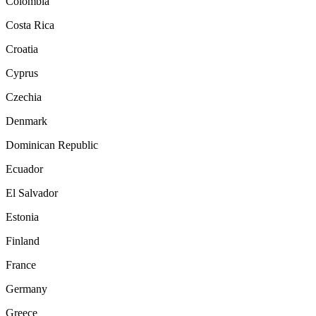
Colombia
Costa Rica
Croatia
Cyprus
Czechia
Denmark
Dominican Republic
Ecuador
El Salvador
Estonia
Finland
France
Germany
Greece