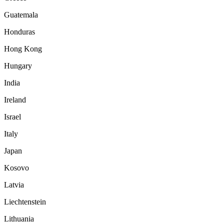
Guatemala
Honduras
Hong Kong
Hungary
India
Ireland
Israel
Italy
Japan
Kosovo
Latvia
Liechtenstein
Lithuania