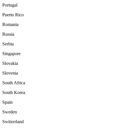
Portugal
Puerto Rico
Romania
Russia
Serbia
Singapore
Slovakia
Slovenia
South Africa
South Korea
Spain
Sweden
Switzerland