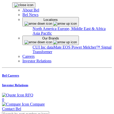
About Bel
Bel News
Locations
North America
Europe, Middle East & Africa
Asia Pacific
Our Brands
CUI Inc
dataMate
EOS Power
Melcher™
Signal
Transformer
Careers
Investor Relations
Bel Careers
Investor Relations
RFQ
0
Compare
Contact Bel