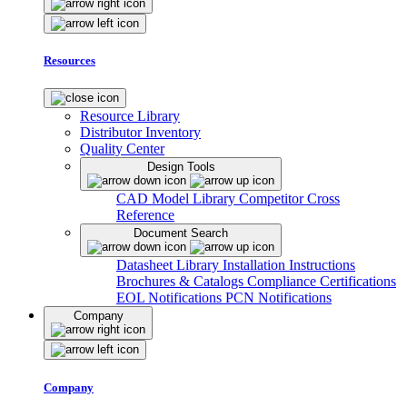
Resources
Resource Library
Distributor Inventory
Quality Center
Design Tools
CAD Model Library
Competitor Cross
Reference
Document Search
Datasheet Library
Installation Instructions
Brochures & Catalogs
Compliance Certifications
EOL Notifications
PCN Notifications
Company
Company