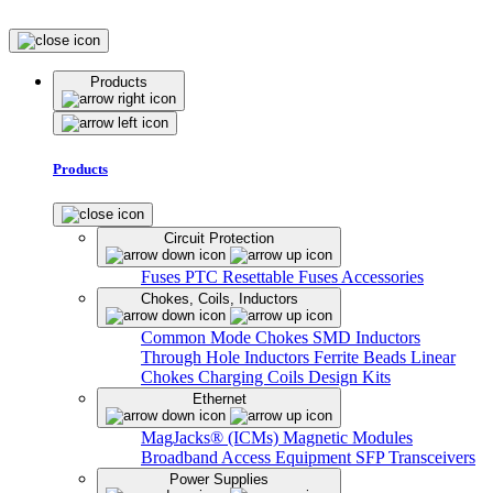
Products
Products
Circuit Protection
Fuses
PTC Resettable Fuses
Accessories
Chokes, Coils, Inductors
Common Mode Chokes
SMD Inductors
Through Hole Inductors
Ferrite Beads
Linear
Chokes
Charging Coils
Design Kits
Ethernet
MagJacks® (ICMs)
Magnetic Modules
Broadband Access Equipment
SFP Transceivers
Power Supplies