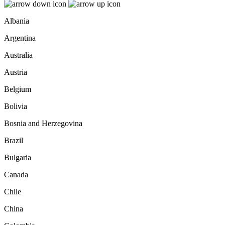
Albania
Argentina
Australia
Austria
Belgium
Bolivia
Bosnia and Herzegovina
Brazil
Bulgaria
Canada
Chile
China