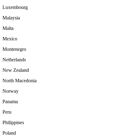
Luxembourg
Malaysia
Malta
Mexico
Montenegro
Netherlands
New Zealand
North Macedonia
Norway
Panama
Peru
Philippines
Poland