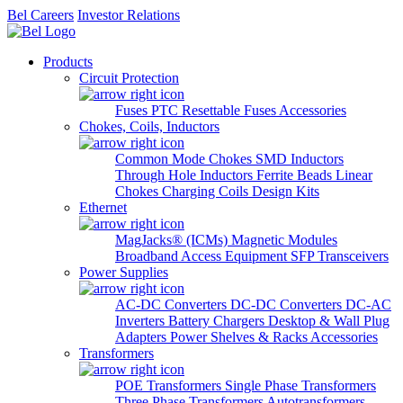
Bel Careers
Investor Relations
Products
Circuit Protection
Fuses
PTC Resettable Fuses
Accessories
Chokes, Coils, Inductors
Common Mode Chokes
SMD Inductors
Through Hole Inductors
Ferrite Beads
Linear
Chokes
Charging Coils
Design Kits
Ethernet
MagJacks® (ICMs)
Magnetic Modules
Broadband Access Equipment
SFP Transceivers
Power Supplies
AC-DC Converters
DC-DC Converters
DC-AC
Inverters
Battery Chargers
Desktop & Wall Plug
Adapters
Power Shelves & Racks
Accessories
Transformers
POE Transformers
Single Phase Transformers
Three Phase Transformers
Autotransformers