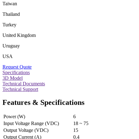
Taiwan
Thailand
Turkey
United Kingdom
Uruguay
USA
Request Quote
Specifications
3D Model
Technical Documents
Technical Support
Features & Specifications
Power (W)
6
Input Voltage Range (VDC)
18 ~ 75
Output Voltage (VDC)
15
Output Current (A)
0.4