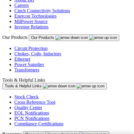
Careers
Cinch Connectivity Solutions
Enercon Technologies
MilPower Source
Investor Relations
Our Products
Our Products
Circuit Protection
Chokes, Coils, Inductors
Ethernet
Power Supplies
Transformers
Tools & Helpful Links
Tools & Helpful Links
Stock Check
Cross Reference Tool
Quality Center
EOL Notifications
PCN Notifications
Compliance Certifications