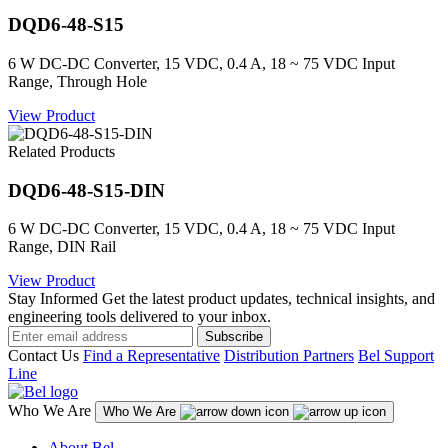
DQD6-48-S15
6 W DC-DC Converter, 15 VDC, 0.4 A, 18 ~ 75 VDC Input
Range, Through Hole
View Product
Related Products
DQD6-48-S15-DIN
6 W DC-DC Converter, 15 VDC, 0.4 A, 18 ~ 75 VDC Input
Range, DIN Rail
View Product
Stay Informed
Get the latest product updates, technical insights, and
engineering tools delivered to your inbox.
Subscribe
Contact Us
Find a Representative
Distribution Partners
Bel Support
Line
Who We Are
Who We Are
About Bel