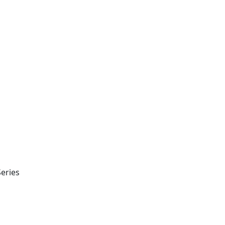
eries