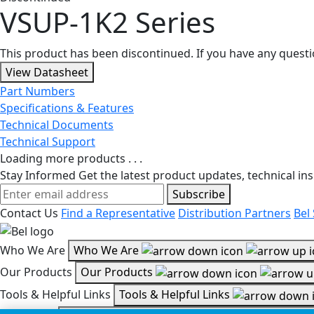
VSUP-1K2 Series
This product has been discontinued. If you have any quest
View Datasheet
Part Numbers
Specifications & Features
Technical Documents
Technical Support
Loading more products . . .
Stay Informed
Get the latest product updates, technical ins
Subscribe
Contact Us
Find a Representative
Distribution Partners
Bel
Who We Are
Who We Are
Our Products
Our Products
Tools & Helpful Links
Tools & Helpful Links