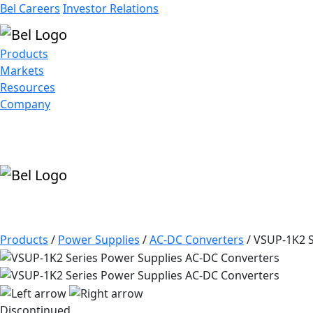
Bel Careers
Investor Relations
Products
Markets
Resources
Company
Products
/
Power Supplies
/
AC-DC Converters
/
VSUP-1K2 S
Discontinued