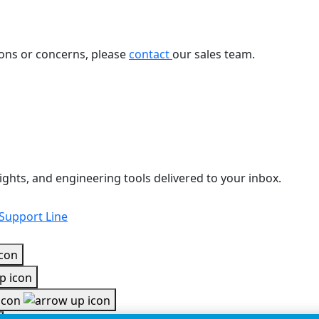
ions or concerns, please
contact
our sales team.
ights, and engineering tools delivered to your inbox.
 Support Line