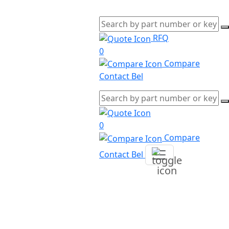
RFQ
0
Compare
Contact Bel
0
Compare
Contact Bel