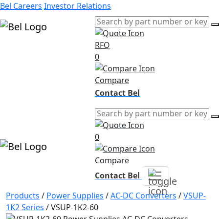
Bel Careers
Investor Relations
RFQ
Products
0
Markets
Resources
Compare
Company
Contact Bel
0
Compare
Contact Bel
Products
/
Power Supplies
/
AC-DC Converters
/
VSUP-
1K2 Series
/
VSUP-1K2-60