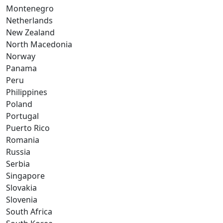
Montenegro
Netherlands
New Zealand
North Macedonia
Norway
Panama
Peru
Philippines
Poland
Portugal
Puerto Rico
Romania
Russia
Serbia
Singapore
Slovakia
Slovenia
South Africa