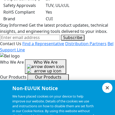
Safety Approvals
TUV, UL/cUL
RoHS Compliant
Yes
Brand
CUI
Stay Informed
Get the latest product updates, technical
insights, and engineering tools delivered to your inbox.
Subscribe
Contact Us
Find a Representative
Distribution Partners
Bel
Support Line
Who We Are
Who We Are
Our Products
Our Products
Non-EU/UK Notice
Tools & Helpful Links
Tools & Helpful Links
We have placed cookies on your device to help
improve our website. Details of the cookies we use
and instructions on how to disable them are set forth
Resources
Resources
in our Cookie Notice. By using this website without