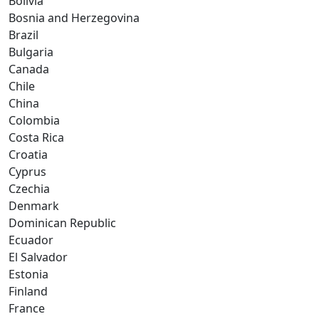
Bolivia
Bosnia and Herzegovina
Brazil
Bulgaria
Canada
Chile
China
Colombia
Costa Rica
Croatia
Cyprus
Czechia
Denmark
Dominican Republic
Ecuador
El Salvador
Estonia
Finland
France