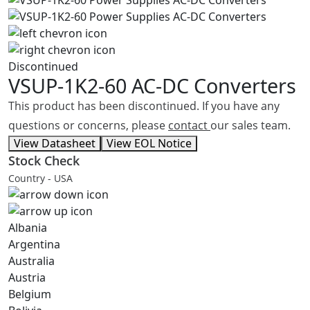
Discontinued
VSUP-1K2-60
AC-DC Converters
This product has been discontinued. If you have any
questions or concerns, please
contact
our sales team.
View Datasheet
View EOL Notice
Stock Check
Country - USA
Albania
Argentina
Australia
Austria
Belgium