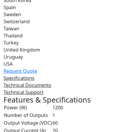
South Korea
Spain
Sweden
Switzerland
Taiwan
Thailand
Turkey
United Kingdom
Uruguay
USA
Request Quote
Specifications
Technical Documents
Technical Support
Features & Specifications
Power (W)
1200
Number of Outputs
1
Output Voltage (VDC)
60
Output Current (A)
20