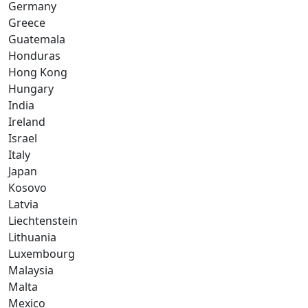
Germany
Greece
Guatemala
Honduras
Hong Kong
Hungary
India
Ireland
Israel
Italy
Japan
Kosovo
Latvia
Liechtenstein
Lithuania
Luxembourg
Malaysia
Malta
Mexico