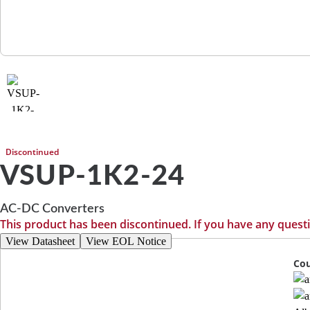
Discontinued
VSUP-1K2-24
AC-DC Converters
This product has been discontinued. If you have any quest
View Datasheet
View EOL Notice
Cou