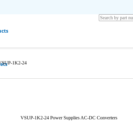
ucts
VSUP-1K2-24
ets
rces
any