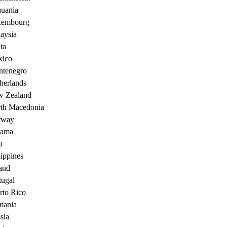
huania
xembourg
aysia
ta
ico
tenegro
herlands
 Zealand
th Macedonia
rway
nama
u
lippines
and
tugal
rto Rico
ania
sia