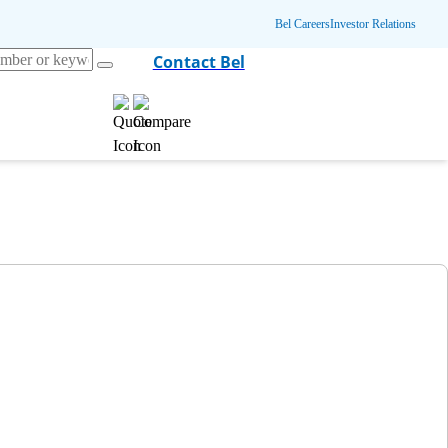
Bel Careers
Investor Relations
Contact Bel