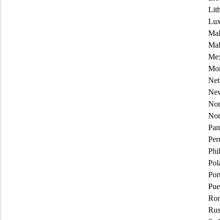
Lit
Lu
Mal
Mal
Mex
Mon
Net
New
Nor
No
Pa
Per
Phi
Pol
Por
Pue
Rom
Rus