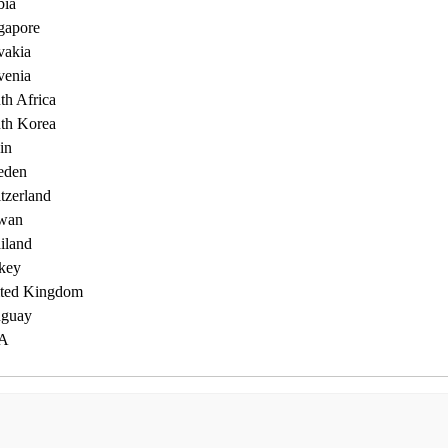
bia
gapore
vakia
venia
th Africa
th Korea
in
eden
tzerland
wan
iland
key
ted Kingdom
guay
A