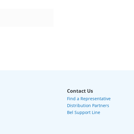
Contact Us
Find a Representative
Distribution Partners
Bel Support Line