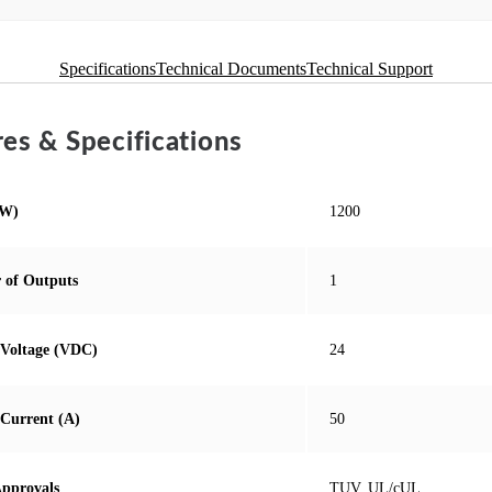
Specifications
Technical Documents
Technical Support
es & Specifications
(W)
1200
 of Outputs
1
Voltage (VDC)
24
Current (A)
50
Approvals
TUV, UL/cUL