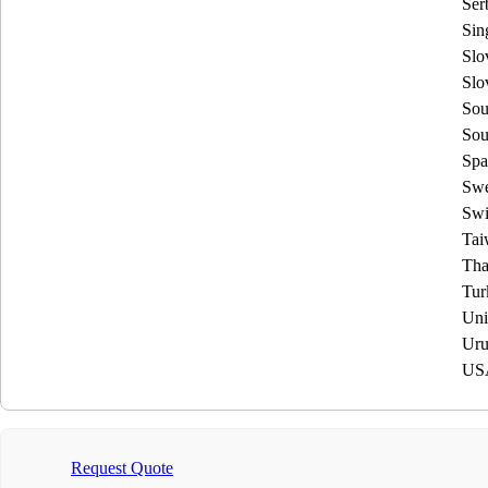
Ser
Sin
Slo
Slo
Sou
Sou
Spa
Sw
Swi
Tai
Tha
Tur
Uni
Uru
US
Request Quote