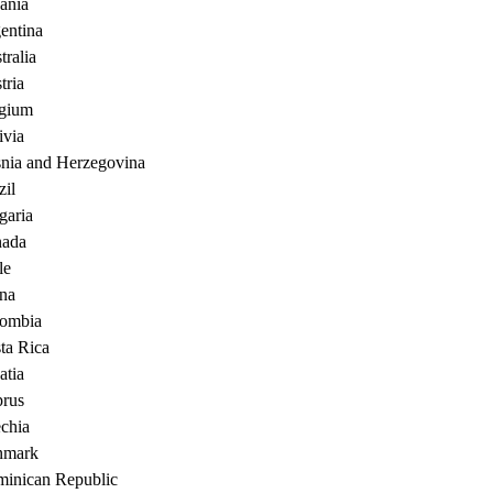
ania
entina
tralia
tria
gium
ivia
nia and Herzegovina
zil
garia
ada
le
na
ombia
ta Rica
atia
rus
chia
nmark
inican Republic