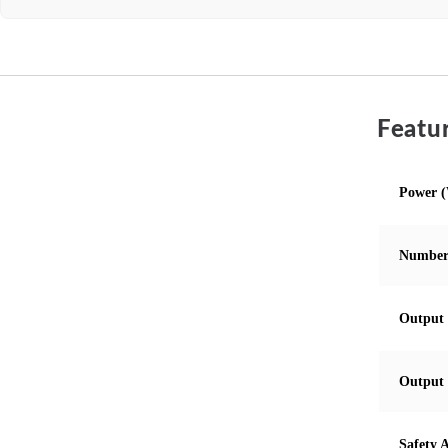
Featur
Power 
Number
Output 
Output 
Safety 