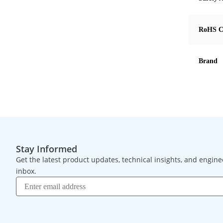
RoHS C
Brand
Stay Informed
Get the latest product updates, technical insights, and engine
inbox.