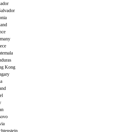
ador
Salvador
onia
land
nce
rmany
ece
temala
duras
ng Kong
gary
ia
land
el
y
an
sovo
via
chtenstein