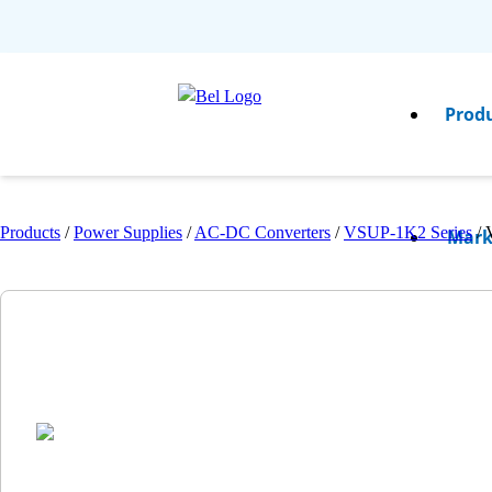
Prod
Products
/
Power Supplies
/
AC-DC Converters
/
VSUP-1K2 Series
/
Mark
Resou
Comp