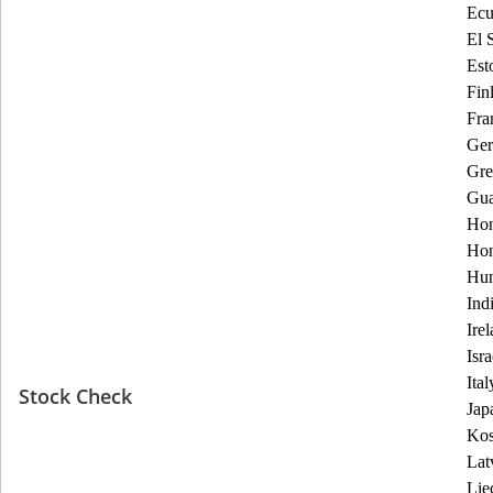
Ecu
El 
Est
Fin
Fra
Ge
Gre
Gua
Hon
Ho
Hun
Ind
Ire
Isra
Ital
Stock Check
Jap
Ko
Lat
Lie