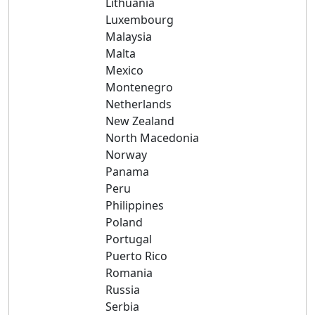
Lithuania
Luxembourg
Malaysia
Malta
Mexico
Montenegro
Netherlands
New Zealand
North Macedonia
Norway
Panama
Peru
Philippines
Poland
Portugal
Puerto Rico
Romania
Russia
Serbia