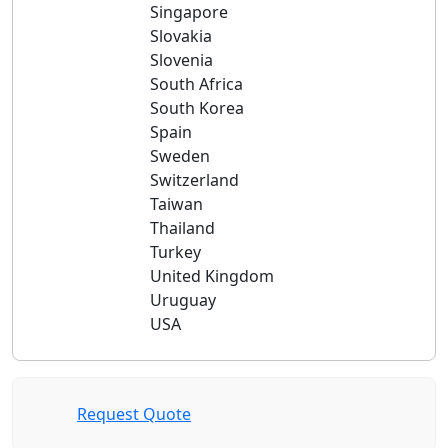
Singapore
Slovakia
Slovenia
South Africa
South Korea
Spain
Sweden
Switzerland
Taiwan
Thailand
Turkey
United Kingdom
Uruguay
USA
Request Quote