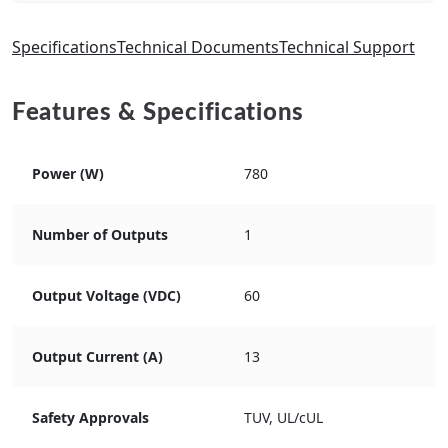
Specifications
Technical Documents
Technical Support
Features & Specifications
Power (W)
780
Number of Outputs
1
Output Voltage (VDC)
60
Output Current (A)
13
Safety Approvals
TUV, UL/cUL