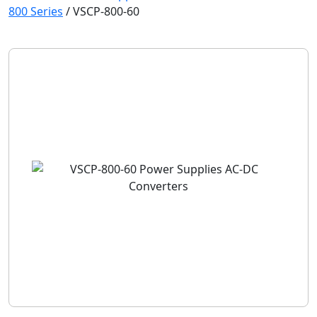
800 Series
/
VSCP-800-60