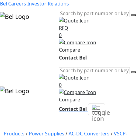
Bel Careers
Investor Relations
RFQ
Products
0
Markets
Resources
Compare
Company
Contact Bel
0
Compare
Contact Bel
Products
/
Power Supplies
/
AC-DC Converters
/
VSCP-