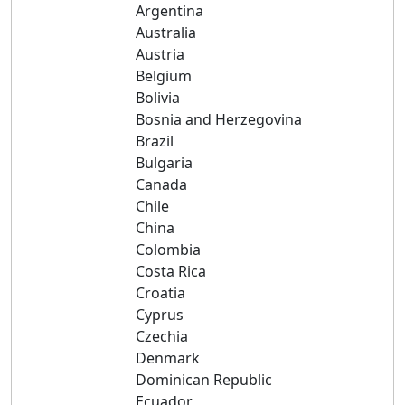
Argentina
Australia
Austria
Belgium
Bolivia
Bosnia and Herzegovina
Brazil
Bulgaria
Canada
Chile
China
Colombia
Costa Rica
Croatia
Cyprus
Czechia
Denmark
Dominican Republic
Ecuador