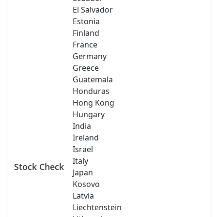
El Salvador
Estonia
Finland
France
Germany
Greece
Guatemala
Honduras
Hong Kong
Hungary
India
Ireland
Israel
Italy
Stock Check
Japan
Kosovo
Latvia
Liechtenstein