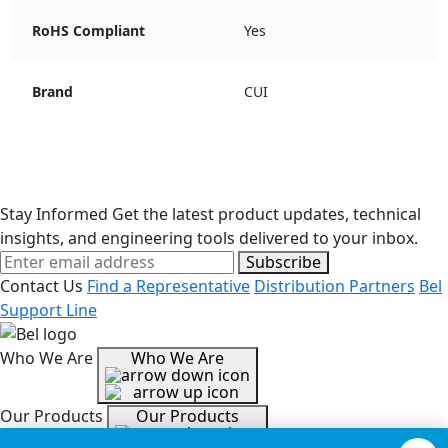
RoHS Compliant
Yes
Brand
CUI
Stay Informed
Get the latest product updates, technical
insights, and engineering tools delivered to your inbox.
Subscribe
Contact Us
Find a Representative
Distribution Partners
Bel
Support Line
Who We Are
Who We Are
Our Products
Our Products