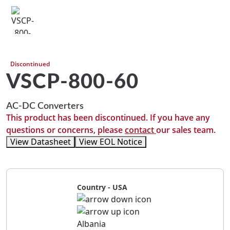
Discontinued
VSCP-800-60
AC-DC Converters
This product has been discontinued. If you have any
questions or concerns, please
contact
our sales team.
View Datasheet
View EOL Notice
Country - USA
Albania