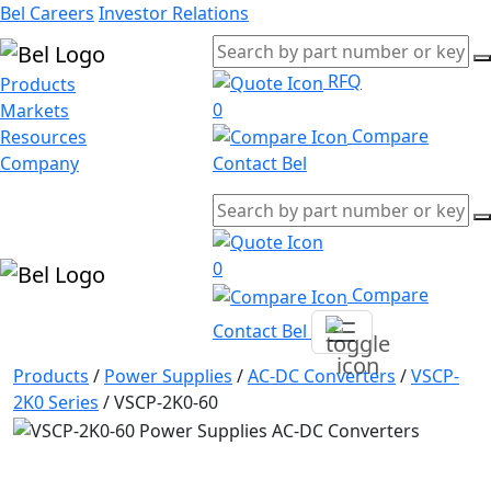
Bel Careers
Investor Relations
RFQ
Products
0
Markets
Compare
Resources
Company
Contact Bel
0
Compare
Contact Bel
Products
/
Power Supplies
/
AC-DC Converters
/
VSCP-
2K0 Series
/
VSCP-2K0-60