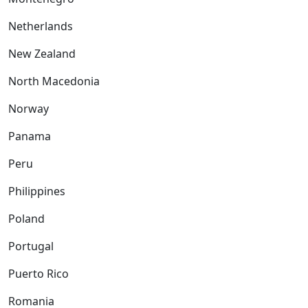
Netherlands
New Zealand
North Macedonia
Norway
Panama
Peru
Philippines
Poland
Portugal
Puerto Rico
Romania