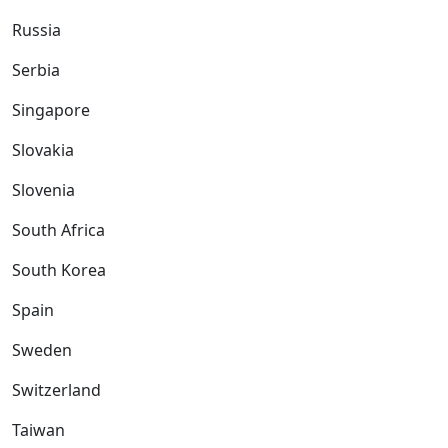
Russia
Serbia
Singapore
Slovakia
Slovenia
South Africa
South Korea
Spain
Sweden
Switzerland
Taiwan