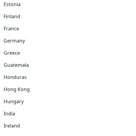
Estonia
Finland
France
Germany
Greece
Guatemala
Honduras
Hong Kong
Hungary
India
Ireland