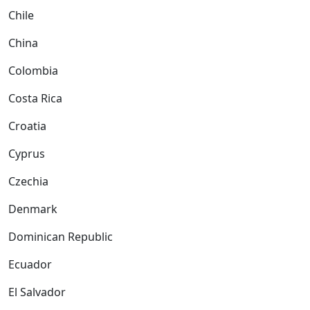
Chile
China
Colombia
Costa Rica
Croatia
Cyprus
Czechia
Denmark
Dominican Republic
Ecuador
El Salvador