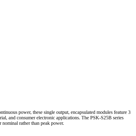
inuous power, these single output, encapsulated modules feature 3
rial, and consumer electronic applications. The PSK-S25B series
or nominal rather than peak power.