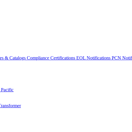
es & Catalogs
Compliance Certifications
EOL Notifications
PCN Notifi
 Pacific
Transformer