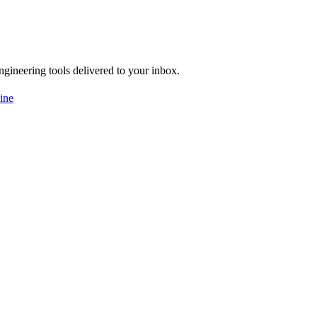
engineering tools delivered to your inbox.
ine