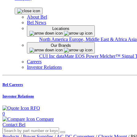
About Bel
Bel News
Locations
North America
Europe, Middle East & Africa
Asia
Our Brands
CUI Inc
dataMate
EOS Power
Melcher™
Signal 
Careers
Investor Relations
Bel Careers
Investor Relations
RFQ
0
Compare
Contact Bel
Products
/
Power Supplies
/
AC-DC Converters
/
Chassis Mount
/
PS