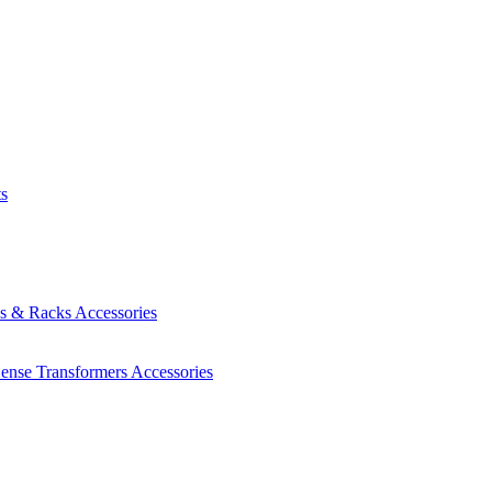
ts
es & Racks
Accessories
Sense Transformers
Accessories