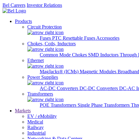
Bel Careers
Investor Relations
Products
Circuit Protection
Fuses
PTC Resettable Fuses
Accessories
Chokes, Coils, Inductors
Common Mode Chokes
SMD Inductors
Through 
Ethernet
MagJacks® (ICMs)
Magnetic Modules
Broadband
Power Supplies
AC-DC Converters
DC-DC Converters
DC-AC In
Transformers
POE Transformers
Single Phase Transformers
Thr
Markets
EV / eMobility
Medical
Railway
Industrial
Networking & Data Centers