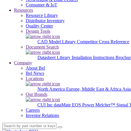
Consumer & IoT
Resources
Resource Library
Distributor Inventory
Quality Center
Design Tools
CAD Model Library
Competitor Cross Reference
Document Search
Datasheet Library
Installation Instructions
Brochur
Company
About Bel
Bel News
Locations
North America
Europe, Middle East & Africa
Asia
Our Brands
CUI Inc
dataMate
EOS Power
Melcher™
Signal 
Careers
Investor Relations