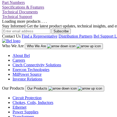
Part Numbers
Specifications & Features
Technical Documents
Technical Support
Loading more products . . .
Stay Informed
Get the latest product updates, technical insights, and 
Subscribe
Contact Us
Find a Representative
Distribution Partners
Bel Support L
Who We Are
Who We Are
About Bel
Careers
Cinch Connectivity Solutions
Enercon Technologies
MilPower Source
Investor Relations
Our Products
Our Products
Circuit Protection
Chokes, Coils, Inductors
Ethernet
Power Supplies
Transformers