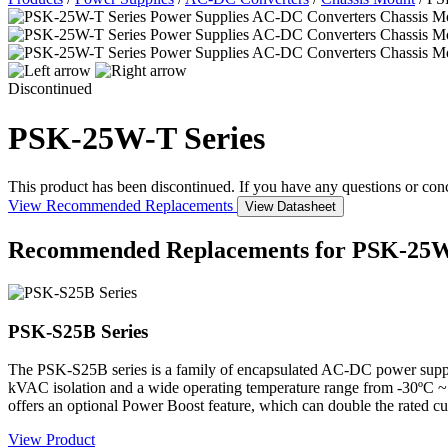
Discontinued
PSK-25W-T Series
This product has been discontinued. If you have any questions or con
View Recommended Replacements
View Datasheet
Recommended Replacements for PSK-25W
PSK-S25B Series
The PSK-S25B series is a family of encapsulated AC-DC power suppli
kVAC isolation and a wide operating temperature range from -30ºC ~ 
offers an optional Power Boost feature, which can double the rated cur
View Product