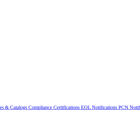
es & Catalogs
Compliance Certifications
EOL Notifications
PCN Notifi