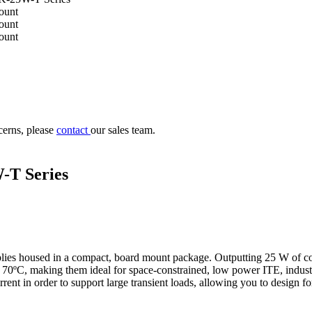
cerns, please
contact
our sales team.
-T Series
es housed in a compact, board mount package. Outputting 25 W of cont
70ºC, making them ideal for space-constrained, low power ITE, indust
rent in order to support large transient loads, allowing you to design f