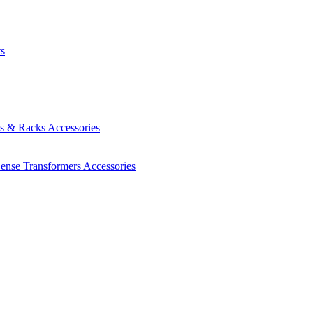
ts
es & Racks
Accessories
Sense Transformers
Accessories