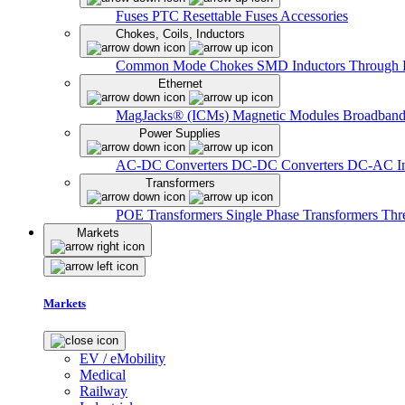
Fuses
PTC Resettable Fuses
Accessories
Chokes, Coils, Inductors
Common Mode Chokes
SMD Inductors
Through 
Ethernet
MagJacks® (ICMs)
Magnetic Modules
Broadband
Power Supplies
AC-DC Converters
DC-DC Converters
DC-AC In
Transformers
POE Transformers
Single Phase Transformers
Thr
Markets
Markets
EV / eMobility
Medical
Railway