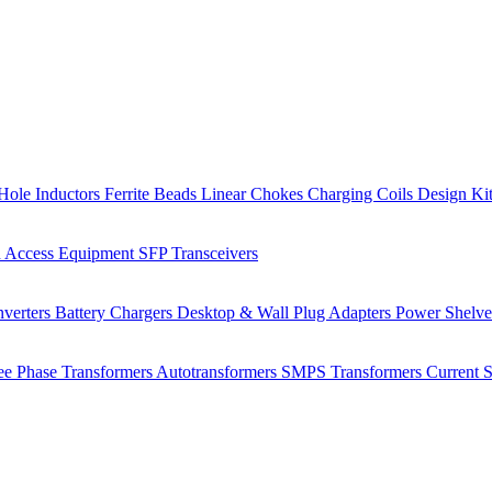
Hole Inductors
Ferrite Beads
Linear Chokes
Charging Coils
Design Ki
 Access Equipment
SFP Transceivers
verters
Battery Chargers
Desktop & Wall Plug Adapters
Power Shelv
ee Phase Transformers
Autotransformers
SMPS Transformers
Current 