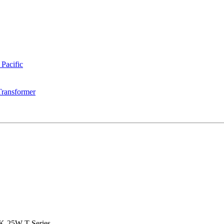
 Pacific
Transformer
K-25W-T Series