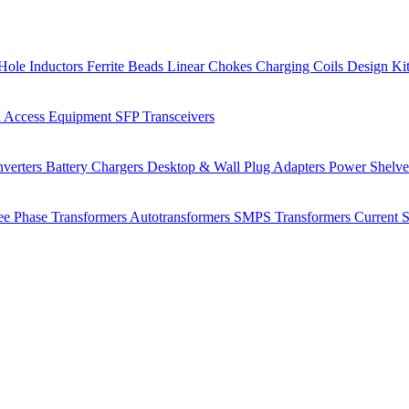
Hole Inductors
Ferrite Beads
Linear Chokes
Charging Coils
Design Ki
 Access Equipment
SFP Transceivers
verters
Battery Chargers
Desktop & Wall Plug Adapters
Power Shelv
ee Phase Transformers
Autotransformers
SMPS Transformers
Current 