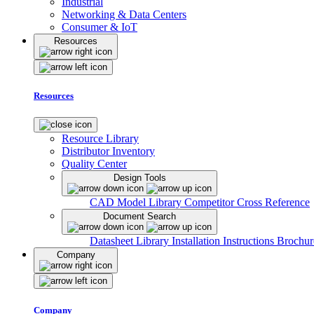
Industrial
Networking & Data Centers
Consumer & IoT
Resources
Resources
Resource Library
Distributor Inventory
Quality Center
Design Tools
CAD Model Library
Competitor Cross Reference
Document Search
Datasheet Library
Installation Instructions
Brochur
Company
Company