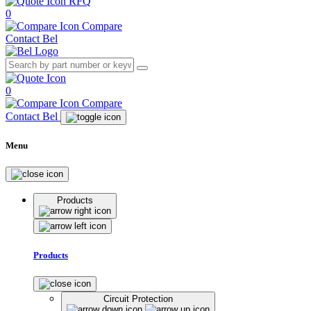
RFQ
0
Compare
Contact Bel
0
Compare
Contact Bel
Menu
Products
Products
Circuit Protection