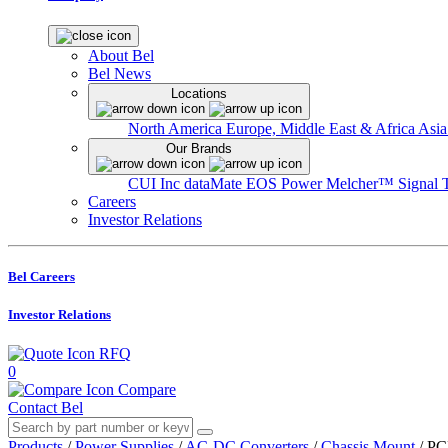
About Bel
Bel News
Locations
North America
Europe, Middle East & Africa
Asia
Our Brands
CUI Inc
dataMate
EOS Power
Melcher™
Signal 
Careers
Investor Relations
Bel Careers
Investor Relations
RFQ
0
Compare
Contact Bel
Products
/
Power Supplies
/
AC-DC Converters
/
Chassis Mount
/
PC