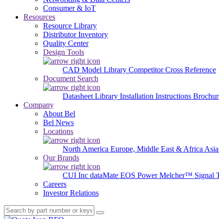
Consumer & IoT
Resources
Resource Library
Distributor Inventory
Quality Center
Design Tools
CAD Model Library
Competitor Cross Reference
Document Search
Datasheet Library
Installation Instructions
Brochur
Company
About Bel
Bel News
Locations
North America
Europe, Middle East & Africa
Asia
Our Brands
CUI Inc
dataMate
EOS Power
Melcher™
Signal 
Careers
Investor Relations