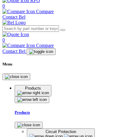
RFQ
0
Compare
Contact Bel
0
Compare
Contact Bel
Menu
Products
Products
Circuit Protection