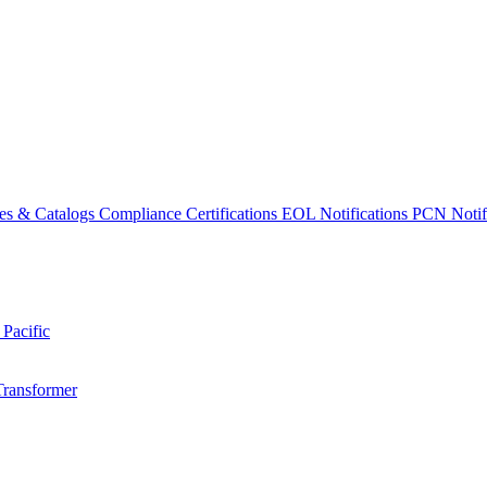
es & Catalogs
Compliance Certifications
EOL Notifications
PCN Notifi
 Pacific
Transformer