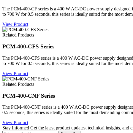
The PCM-400-CF series is a 400 W AC-DC power supply designed in a c
to 700 W for 0.5 seconds, this series is ideally suited for the most d
View Product
Related Products
PCM-400-CFS Series
The PCM-400-CFS series is a 400 W AC-DC power supply designed in a 
to 700 W for 0.5 seconds, this series is ideally suited for the most d
View Product
Related Products
PCM-400-CNF Series
The PCM-400-CNF series is a 400 W AC-DC power supply designed in a
0.5 seconds, this series is ideally suited for the most demanding comm
View Product
Stay Informed
Get the latest product updates, technical insights, and 