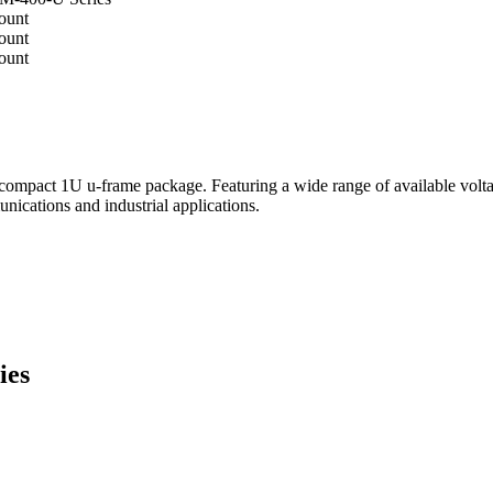
pact 1U u-frame package. Featuring a wide range of available voltage
unications and industrial applications.
ies