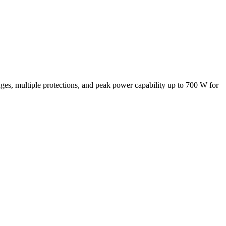
s, multiple protections, and peak power capability up to 700 W for