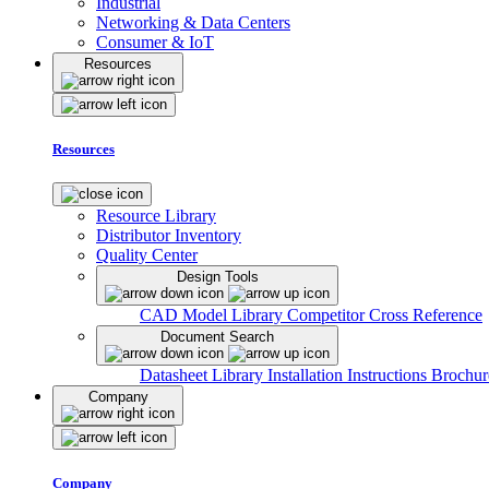
Industrial
Networking & Data Centers
Consumer & IoT
Resources
Resources
Resource Library
Distributor Inventory
Quality Center
Design Tools
CAD Model Library
Competitor Cross Reference
Document Search
Datasheet Library
Installation Instructions
Brochur
Company
Company