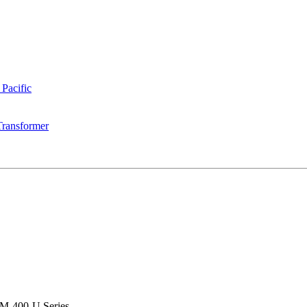
 Pacific
Transformer
M-400-U Series