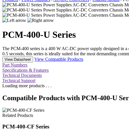
PCM-400-U Series
The PCM-400 series is a 400 W AC-DC power supply designed in a com
0.5 seconds, this series is ideally suited for the most demanding comm
View Compatible Products
View Datasheet
Part Numbers
Specifications & Features
Technical Documents
Technical Support
Loading more products . . .
Compatible Products with PCM-400-U Ser
Related Products
PCM-400-CF Series