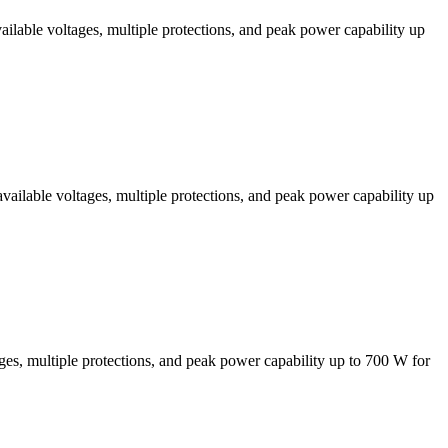
lable voltages, multiple protections, and peak power capability up
ilable voltages, multiple protections, and peak power capability up
, multiple protections, and peak power capability up to 700 W for