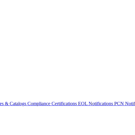
es & Catalogs
Compliance Certifications
EOL Notifications
PCN Notifi