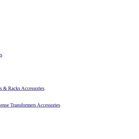
ts
es & Racks
Accessories
Sense Transformers
Accessories