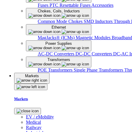
Fuses
PTC Resettable Fuses
Accessories
Chokes, Coils, Inductors
Common Mode Chokes
SMD Inductors
Through 
Ethernet
MagJacks® (ICMs)
Magnetic Modules
Broadband
Power Supplies
AC-DC Converters
DC-DC Converters
DC-AC In
Transformers
POE Transformers
Single Phase Transformers
Thr
Markets
Markets
EV / eMobility
Medical
Railway