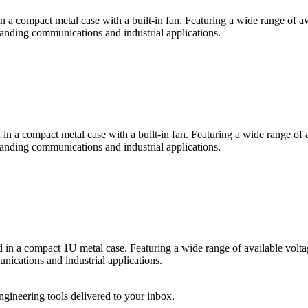
ompact metal case with a built-in fan. Featuring a wide range of avai
emanding communications and industrial applications.
compact metal case with a built-in fan. Featuring a wide range of ava
emanding communications and industrial applications.
 compact 1U metal case. Featuring a wide range of available voltages
unications and industrial applications.
engineering tools delivered to your inbox.