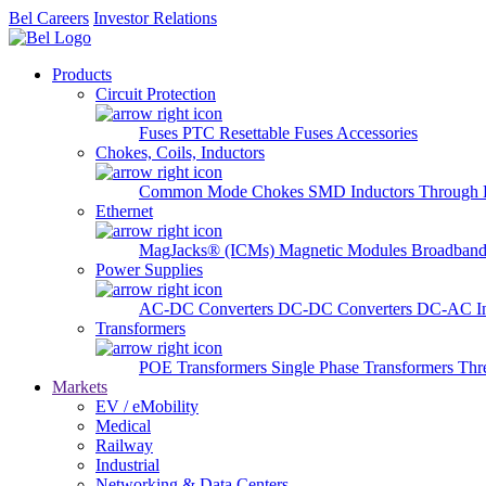
Bel Careers
Investor Relations
Products
Circuit Protection
Fuses
PTC Resettable Fuses
Accessories
Chokes, Coils, Inductors
Common Mode Chokes
SMD Inductors
Through 
Ethernet
MagJacks® (ICMs)
Magnetic Modules
Broadband
Power Supplies
AC-DC Converters
DC-DC Converters
DC-AC In
Transformers
POE Transformers
Single Phase Transformers
Thr
Markets
EV / eMobility
Medical
Railway
Industrial
Networking & Data Centers