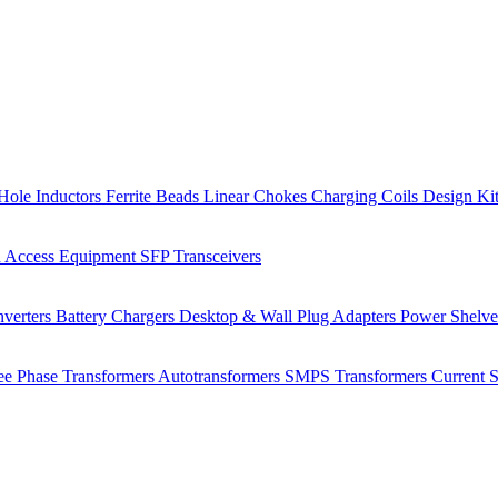
Hole Inductors
Ferrite Beads
Linear Chokes
Charging Coils
Design Ki
 Access Equipment
SFP Transceivers
verters
Battery Chargers
Desktop & Wall Plug Adapters
Power Shelv
ee Phase Transformers
Autotransformers
SMPS Transformers
Current 