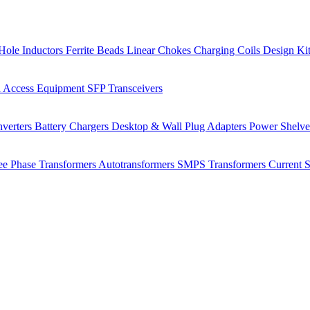
Hole Inductors
Ferrite Beads
Linear Chokes
Charging Coils
Design Ki
 Access Equipment
SFP Transceivers
verters
Battery Chargers
Desktop & Wall Plug Adapters
Power Shelv
ee Phase Transformers
Autotransformers
SMPS Transformers
Current 