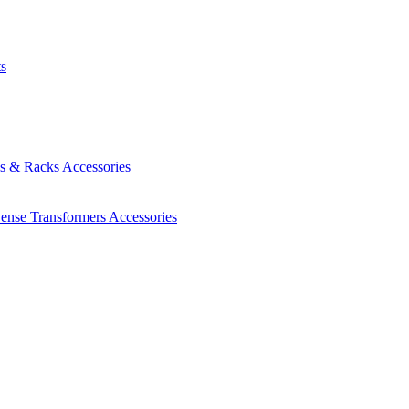
ts
es & Racks
Accessories
Sense Transformers
Accessories