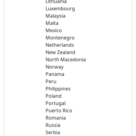
Lithuania
Luxembourg
Malaysia
Malta
Mexico
Montenegro
Netherlands
New Zealand
North Macedonia
Norway
Panama
Peru
Philippines
Poland
Portugal
Puerto Rico
Romania
Russia
Serbia