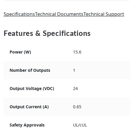
Specifications
Technical Documents
Technical Support
Features & Specifications
Power (W)
15.6
Number of Outputs
1
Output Voltage (VDC)
24
Output Current (A)
0.65
Safety Approvals
UL/cUL