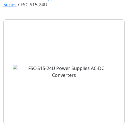
Series
/
FSC-S15-24U