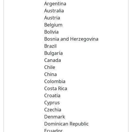
Argentina
Australia
Austria
Belgium
Bolivia
Bosnia and Herzegovina
Brazil
Bulgaria
Canada
Chile
China
Colombia
Costa Rica
Croatia
Cyprus
Czechia
Denmark
Dominican Republic
Ecuador