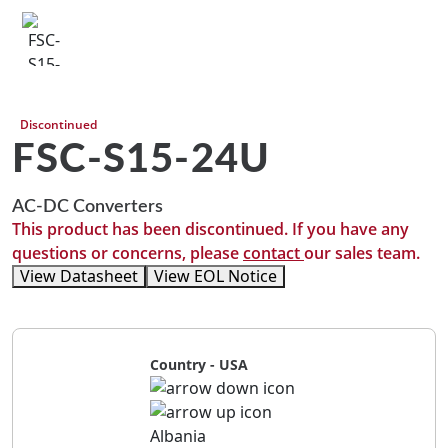
Discontinued
FSC-S15-24U
AC-DC Converters
This product has been discontinued. If you have any
questions or concerns, please
contact
our sales team.
View Datasheet
View EOL Notice
Country - USA
Albania