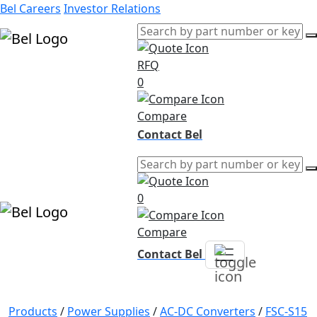
Bel Careers
Investor Relations
RFQ
Products
0
Markets
Resources
Compare
Company
Contact Bel
0
Compare
Contact Bel
Products
/
Power Supplies
/
AC-DC Converters
/
FSC-S15