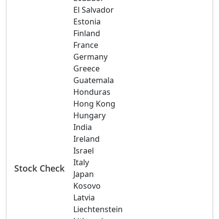
El Salvador
Estonia
Finland
France
Germany
Greece
Guatemala
Honduras
Hong Kong
Hungary
India
Ireland
Israel
Italy
Stock Check
Japan
Kosovo
Latvia
Liechtenstein