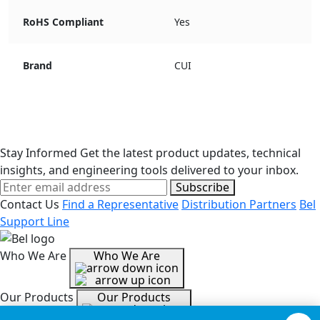
RoHS Compliant
Yes
Brand
CUI
Stay Informed
Get the latest product updates, technical
insights, and engineering tools delivered to your inbox.
Subscribe
Contact Us
Find a Representative
Distribution Partners
Bel
Support Line
Who We Are
Who We Are
Our Products
Our Products