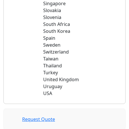
Singapore
Slovakia
Slovenia
South Africa
South Korea
Spain
Sweden
Switzerland
Taiwan
Thailand
Turkey
United Kingdom
Uruguay
USA
Request Quote