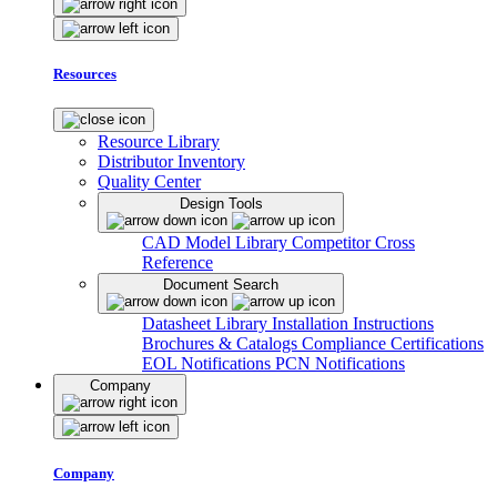
Resources
Resource Library
Distributor Inventory
Quality Center
Design Tools
CAD Model Library
Competitor Cross
Reference
Document Search
Datasheet Library
Installation Instructions
Brochures & Catalogs
Compliance Certifications
EOL Notifications
PCN Notifications
Company
Company