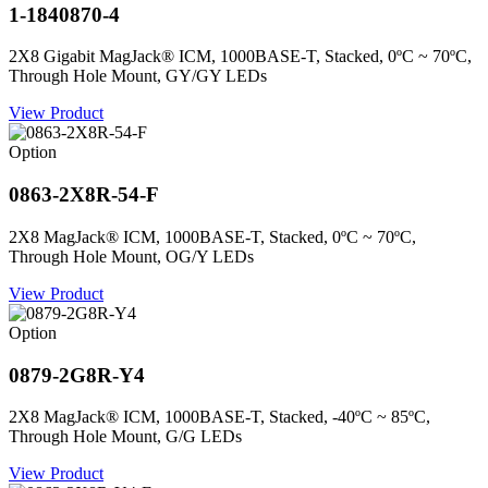
1-1840870-4
2X8 Gigabit MagJack® ICM, 1000BASE-T, Stacked, 0ºC ~ 70ºC,
Through Hole Mount, GY/GY LEDs
View Product
Option
0863-2X8R-54-F
2X8 MagJack® ICM, 1000BASE-T, Stacked, 0ºC ~ 70ºC,
Through Hole Mount, OG/Y LEDs
View Product
Option
0879-2G8R-Y4
2X8 MagJack® ICM, 1000BASE-T, Stacked, -40ºC ~ 85ºC,
Through Hole Mount, G/G LEDs
View Product