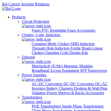
Bel Careers
Investor Relations
Products
Circuit Protection
Fuses
PTC Resettable Fuses
Accessories
Chokes, Coils, Inductors
Common Mode Chokes
SMD Inductors
Through Hole Inductors
Ferrite Beads
Linear
Chokes
Charging Coils
Design Kits
Ethernet
MagJacks® (ICMs)
Magnetic Modules
Broadband Access Equipment
SFP Transceivers
Power Supplies
AC-DC Converters
DC-DC Converters
DC-AC
Inverters
Battery Chargers
Desktop & Wall Plug
Adapters
Power Shelves & Racks
Accessories
Transformers
POE Transformers
Single Phase Transformers
Three Phase Transformers
Autotransformers