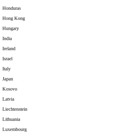
Honduras
Hong Kong
Hungary
India
Ireland
Israel
Italy
Japan
Kosovo
Latvia
Liechtenstein
Lithuania
Luxembourg