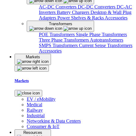
AC-DC Converters
DC-DC Converters
DC-AC
Inverters
Battery Chargers
Desktop & Wall Plug
Adapters
Power Shelves & Racks
Accessories
Transformers
POE Transformers
Single Phase Transformers
Three Phase Transformers
Autotransformers
SMPS Transformers
Current Sense Transformers
Accessories
Markets
Markets
EV / eMobility
Medical
Railway
Industrial
Networking & Data Centers
Consumer & IoT
Resources