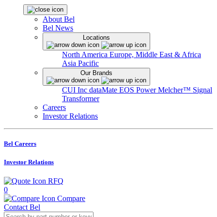
About Bel
Bel News
Locations
North America
Europe, Middle East & Africa
Asia Pacific
Our Brands
CUI Inc
dataMate
EOS Power
Melcher™
Signal
Transformer
Careers
Investor Relations
Bel Careers
Investor Relations
RFQ
0
Compare
Contact Bel