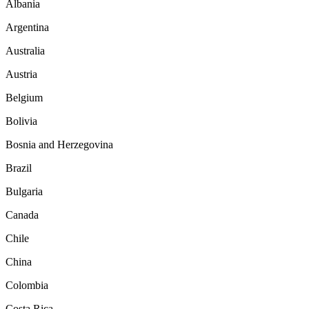
Albania
Argentina
Australia
Austria
Belgium
Bolivia
Bosnia and Herzegovina
Brazil
Bulgaria
Canada
Chile
China
Colombia
Costa Rica