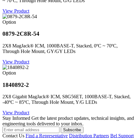
~ 70ºC, Through Hole Mount, G/G LEDs
View Product
Option
0879-2C8R-54
2X8 MagJack® ICM, 1000BASE-T, Stacked, 0ºC ~ 70ºC,
Through Hole Mount, GY/GY LEDs
View Product
Option
1840892-2
2X8 Gigabit MagJack® ICM, S8G56ET, 1000BASE-T, Stacked,
-40ºC ~ 85ºC, Through Hole Mount, Y/G LEDs
View Product
Stay Informed
Get the latest product updates, technical insights, and
engineering tools delivered to your inbox.
Subscribe
Contact Us
Find a Representative
Distribution Partners
Bel Support