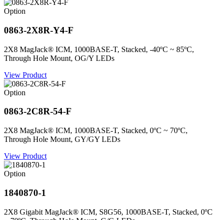
Option
0863-2X8R-Y4-F
2X8 MagJack® ICM, 1000BASE-T, Stacked, -40ºC ~ 85ºC,
Through Hole Mount, OG/Y LEDs
View Product
Option
0863-2C8R-54-F
2X8 MagJack® ICM, 1000BASE-T, Stacked, 0ºC ~ 70ºC,
Through Hole Mount, GY/GY LEDs
View Product
Option
1840870-1
2X8 Gigabit MagJack® ICM, S8G56, 1000BASE-T, Stacked, 0ºC