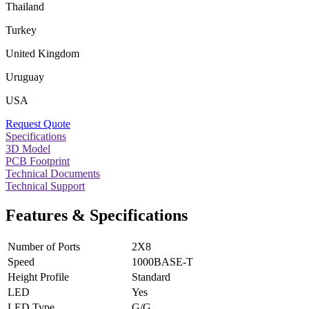
Thailand
Turkey
United Kingdom
Uruguay
USA
Request Quote
Specifications
3D Model
PCB Footprint
Technical Documents
Technical Support
Features & Specifications
Number of Ports
2X8
Speed
1000BASE-T
Height Profile
Standard
LED
Yes
LED Type
G/G