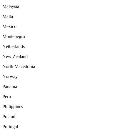
Malaysia
Malta
Mexico
Montenegro
Netherlands
New Zealand
North Macedonia
Norway
Panama
Peru
Philippines
Poland
Portugal