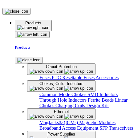
Products
Products
Circuit Protection
Fuses
PTC Resettable Fuses
Accessories
Chokes, Coils, Inductors
Common Mode Chokes
SMD Inductors
Through Hole Inductors
Ferrite Beads
Linear
Chokes
Charging Coils
Design Kits
Ethernet
MagJacks® (ICMs)
Magnetic Modules
Broadband Access Equipment
SFP Transceivers
Power Supplies