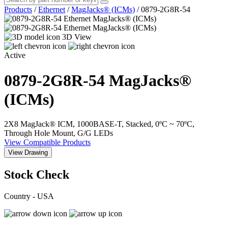
Products
/
Ethernet
/
MagJacks® (ICMs)
/
0879-2G8R-54
3D View
Active
0879-2G8R-54
MagJacks®
(ICMs)
2X8 MagJack® ICM, 1000BASE-T, Stacked, 0ºC ~ 70ºC,
Through Hole Mount, G/G LEDs
View Compatible Products
View Drawing
Stock Check
Country - USA