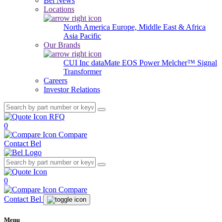
Bel News
Locations
North America
Europe, Middle East & Africa
Asia Pacific
Our Brands
CUI Inc
dataMate
EOS Power
Melcher™
Signal
Transformer
Careers
Investor Relations
RFQ
0
Compare
Contact Bel
0
Compare
Contact Bel
Menu