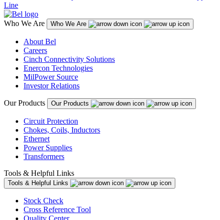
Line
Who We Are
Who We Are
About Bel
Careers
Cinch Connectivity Solutions
Enercon Technologies
MilPower Source
Investor Relations
Our Products
Our Products
Circuit Protection
Chokes, Coils, Inductors
Ethernet
Power Supplies
Transformers
Tools & Helpful Links
Tools & Helpful Links
Stock Check
Cross Reference Tool
Quality Center