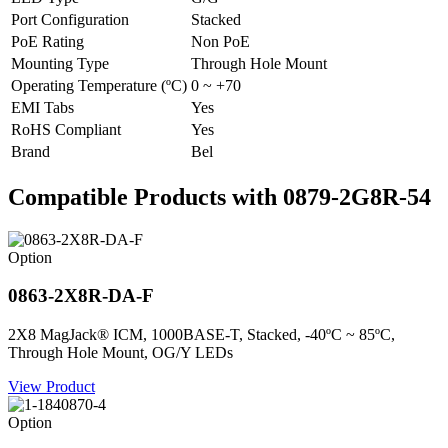
Port Configuration
Stacked
PoE Rating
Non PoE
Mounting Type
Through Hole Mount
Operating Temperature (ºC)
0 ~ +70
EMI Tabs
Yes
RoHS Compliant
Yes
Brand
Bel
Compatible Products with 0879-2G8R-54
Option
0863-2X8R-DA-F
2X8 MagJack® ICM, 1000BASE-T, Stacked, -40ºC ~ 85ºC,
Through Hole Mount, OG/Y LEDs
View Product
Option