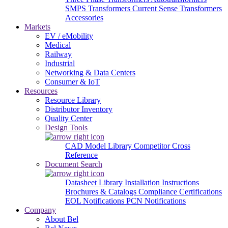
SMPS Transformers
Current Sense Transformers
Accessories
Markets
EV / eMobility
Medical
Railway
Industrial
Networking & Data Centers
Consumer & IoT
Resources
Resource Library
Distributor Inventory
Quality Center
Design Tools
CAD Model Library
Competitor Cross
Reference
Document Search
Datasheet Library
Installation Instructions
Brochures & Catalogs
Compliance Certifications
EOL Notifications
PCN Notifications
Company
About Bel