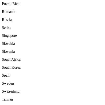
Puerto Rico
Romania
Russia
Serbia
Singapore
Slovakia
Slovenia
South Africa
South Korea
Spain
Sweden
Switzerland
Taiwan