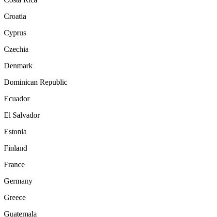
Croatia
Cyprus
Czechia
Denmark
Dominican Republic
Ecuador
El Salvador
Estonia
Finland
France
Germany
Greece
Guatemala