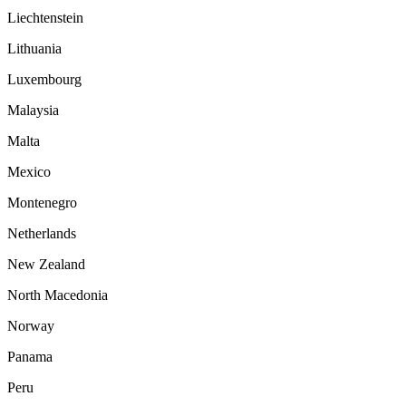
Liechtenstein
Lithuania
Luxembourg
Malaysia
Malta
Mexico
Montenegro
Netherlands
New Zealand
North Macedonia
Norway
Panama
Peru