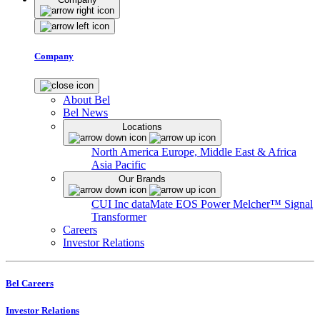
Company
About Bel
Bel News
Locations
North America
Europe, Middle East & Africa
Asia Pacific
Our Brands
CUI Inc
dataMate
EOS Power
Melcher™
Signal
Transformer
Careers
Investor Relations
Bel Careers
Investor Relations