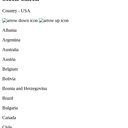
Country - USA
Albania
Argentina
Australia
Austria
Belgium
Bolivia
Bosnia and Herzegovina
Brazil
Bulgaria
Canada
Chile