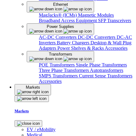
Ethernet
MagJacks® (ICMs)
Magnetic Modules
Broadband Access Equipment
SFP Transceivers
Power Supplies
AC-DC Converters
DC-DC Converters
DC-AC
Inverters
Battery Chargers
Desktop & Wall Plug
Adapters
Power Shelves & Racks
Accessories
Transformers
POE Transformers
Single Phase Transformers
Three Phase Transformers
Autotransformers
SMPS Transformers
Current Sense Transformers
Accessories
Markets
Markets
EV / eMobility
Medical