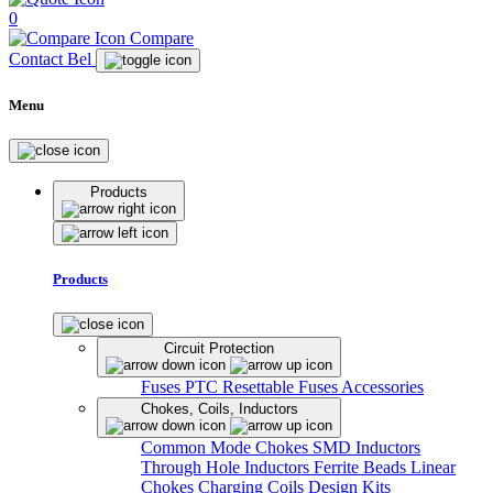
0
Compare
Contact Bel
Menu
Products
Products
Circuit Protection
Fuses
PTC Resettable Fuses
Accessories
Chokes, Coils, Inductors
Common Mode Chokes
SMD Inductors
Through Hole Inductors
Ferrite Beads
Linear
Chokes
Charging Coils
Design Kits