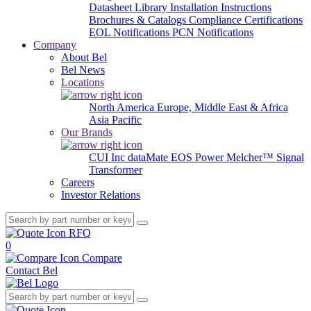
Datasheet Library
Installation Instructions
Brochures & Catalogs
Compliance Certifications
EOL Notifications
PCN Notifications
Company
About Bel
Bel News
Locations
North America
Europe, Middle East & Africa
Asia Pacific
Our Brands
CUI Inc
dataMate
EOS Power
Melcher™
Signal
Transformer
Careers
Investor Relations
RFQ
0
Compare
Contact Bel