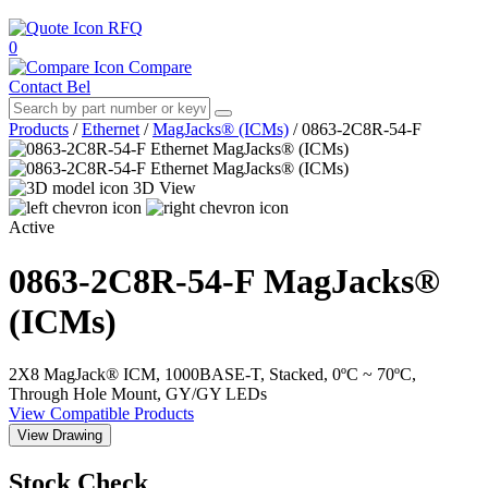
RFQ
0
Compare
Contact Bel
Products
/
Ethernet
/
MagJacks® (ICMs)
/
0863-2C8R-54-F
3D View
Active
0863-2C8R-54-F
MagJacks®
(ICMs)
2X8 MagJack® ICM, 1000BASE-T, Stacked, 0ºC ~ 70ºC,
Through Hole Mount, GY/GY LEDs
View Compatible Products
View Drawing
Stock Check