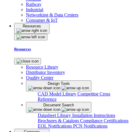
Railway
Industrial
Networking & Data Centers
Consumer & IoT
Resources
Resources
Resource Library
Distributor Inventory
Quality Center
Design Tools
CAD Model Library
Competitor Cross
Reference
Document Search
Datasheet Library
Installation Instructions
Brochures & Catalogs
Compliance Certifications
EOL Notifications
PCN Notifications
Company