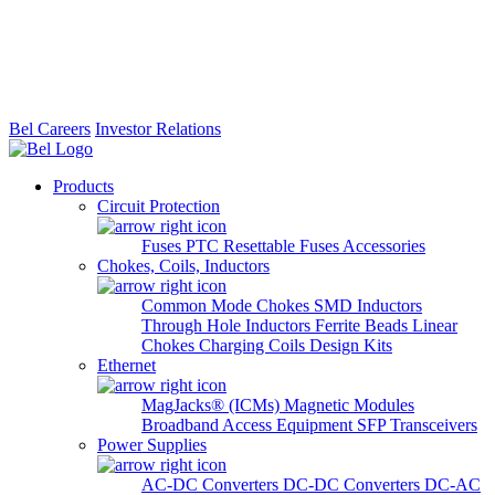
Bel Careers
Investor Relations
Products
Circuit Protection
Fuses
PTC Resettable Fuses
Accessories
Chokes, Coils, Inductors
Common Mode Chokes
SMD Inductors
Through Hole Inductors
Ferrite Beads
Linear
Chokes
Charging Coils
Design Kits
Ethernet
MagJacks® (ICMs)
Magnetic Modules
Broadband Access Equipment
SFP Transceivers
Power Supplies
AC-DC Converters
DC-DC Converters
DC-AC