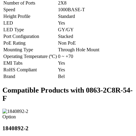
Number of Ports
2X8
Speed
1000BASE-T
Height Profile
Standard
LED
Yes
LED Type
GY/GY
Port Configuration
Stacked
PoE Rating
Non PoE
Mounting Type
Through Hole Mount
Operating Temperature (ºC)
0 ~ +70
EMI Tabs
Yes
RoHS Compliant
Yes
Brand
Bel
Compatible Products with 0863-2C8R-54-
F
Option
1840892-2