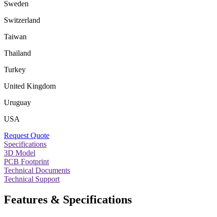
Sweden
Switzerland
Taiwan
Thailand
Turkey
United Kingdom
Uruguay
USA
Request Quote
Specifications
3D Model
PCB Footprint
Technical Documents
Technical Support
Features & Specifications