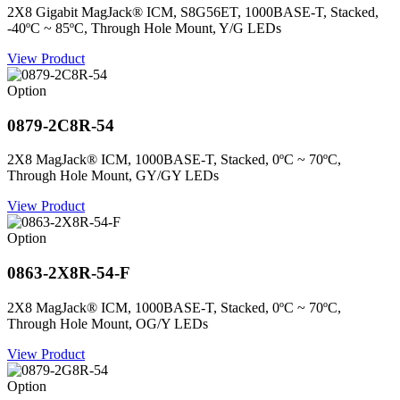
2X8 Gigabit MagJack® ICM, S8G56ET, 1000BASE-T, Stacked,
-40ºC ~ 85ºC, Through Hole Mount, Y/G LEDs
View Product
Option
0879-2C8R-54
2X8 MagJack® ICM, 1000BASE-T, Stacked, 0ºC ~ 70ºC,
Through Hole Mount, GY/GY LEDs
View Product
Option
0863-2X8R-54-F
2X8 MagJack® ICM, 1000BASE-T, Stacked, 0ºC ~ 70ºC,
Through Hole Mount, OG/Y LEDs
View Product
Option