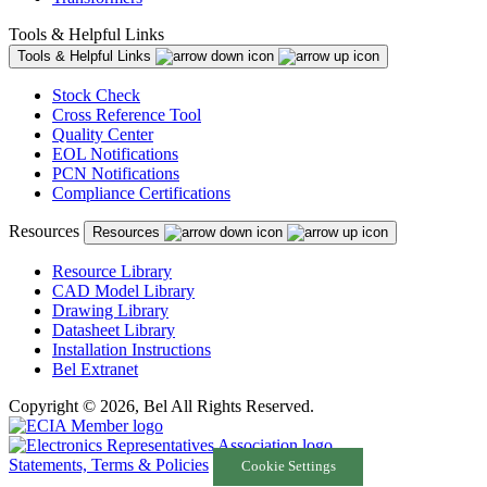
Tools & Helpful Links
Tools & Helpful Links
Stock Check
Cross Reference Tool
Quality Center
EOL Notifications
PCN Notifications
Compliance Certifications
Resources
Resources
Resource Library
CAD Model Library
Drawing Library
Datasheet Library
Installation Instructions
Bel Extranet
Copyright © 2026, Bel All Rights Reserved.
Statements, Terms & Policies
Cookie Settings