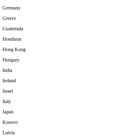
Germany
Greece
Guatemala
Honduras
Hong Kong
Hungary
India
Ireland
Israel
Italy
Japan
Kosovo
Latvia