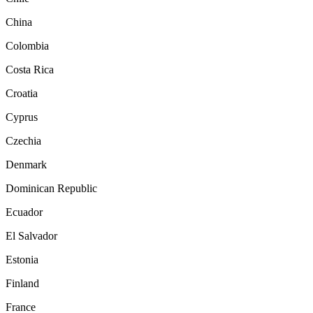
China
Colombia
Costa Rica
Croatia
Cyprus
Czechia
Denmark
Dominican Republic
Ecuador
El Salvador
Estonia
Finland
France