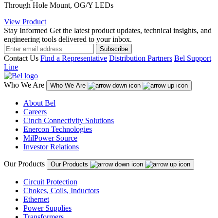
Through Hole Mount, OG/Y LEDs
View Product
Stay Informed
Get the latest product updates, technical insights, and
engineering tools delivered to your inbox.
Subscribe
Contact Us
Find a Representative
Distribution Partners
Bel Support
Line
Who We Are
Who We Are
About Bel
Careers
Cinch Connectivity Solutions
Enercon Technologies
MilPower Source
Investor Relations
Our Products
Our Products
Circuit Protection
Chokes, Coils, Inductors
Ethernet
Power Supplies
Transformers