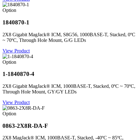
Option
1840870-1
2X8 Gigabit MagJack® ICM, S8G56, 1000BASE-T, Stacked, 0ºC
~ 70ºC, Through Hole Mount, G/G LEDs
View Product
Option
1-1840870-4
2X8 Gigabit MagJack® ICM, 1000BASE-T, Stacked, 0ºC ~ 70ºC,
Through Hole Mount, GY/GY LEDs
View Product
Option
0863-2X8R-DA-F
2X8 MagJack® ICM, 1000BASE-T, Stacked, -40ºC ~ 85ºC,