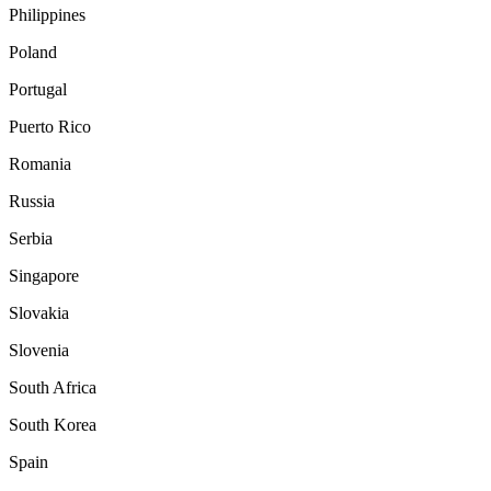
Philippines
Poland
Portugal
Puerto Rico
Romania
Russia
Serbia
Singapore
Slovakia
Slovenia
South Africa
South Korea
Spain