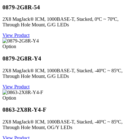
0879-2G8R-54
2X8 MagJack® ICM, 1000BASE-T, Stacked, 0ºC ~ 70ºC,
Through Hole Mount, G/G LEDs
View Product
Option
0879-2G8R-Y4
2X8 MagJack® ICM, 1000BASE-T, Stacked, -40ºC ~ 85ºC,
Through Hole Mount, G/G LEDs
View Product
Option
0863-2X8R-Y4-F
2X8 MagJack® ICM, 1000BASE-T, Stacked, -40ºC ~ 85ºC,
Through Hole Mount, OG/Y LEDs
View Product