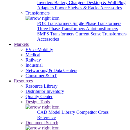
Inverters
Battery Chargers
Desktop & Wall Plug
Adapters
Power Shelves & Racks
Accessories
Transformers
POE Transformers
Single Phase Transformers
Three Phase Transformers
Autotransformers
SMPS Transformers
Current Sense Transformers
Accessories
Markets
EV / eMobility
Medical
Railway
Industrial
Networking & Data Centers
Consumer & IoT
Resources
Resource Library
Distributor Inventory
Quality Center
Design Tools
CAD Model Library
Competitor Cross
Reference
Document Search