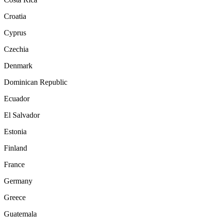
Croatia
Cyprus
Czechia
Denmark
Dominican Republic
Ecuador
El Salvador
Estonia
Finland
France
Germany
Greece
Guatemala