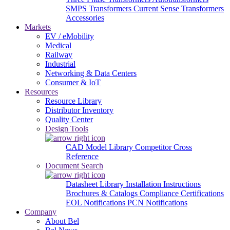
SMPS Transformers
Current Sense Transformers
Accessories
Markets
EV / eMobility
Medical
Railway
Industrial
Networking & Data Centers
Consumer & IoT
Resources
Resource Library
Distributor Inventory
Quality Center
Design Tools
CAD Model Library
Competitor Cross
Reference
Document Search
Datasheet Library
Installation Instructions
Brochures & Catalogs
Compliance Certifications
EOL Notifications
PCN Notifications
Company
About Bel