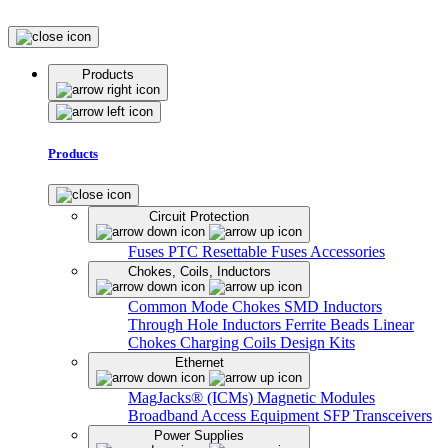
Products
Products
Circuit Protection
Fuses
PTC Resettable Fuses
Accessories
Chokes, Coils, Inductors
Common Mode Chokes
SMD Inductors
Through Hole Inductors
Ferrite Beads
Linear
Chokes
Charging Coils
Design Kits
Ethernet
MagJacks® (ICMs)
Magnetic Modules
Broadband Access Equipment
SFP Transceivers
Power Supplies