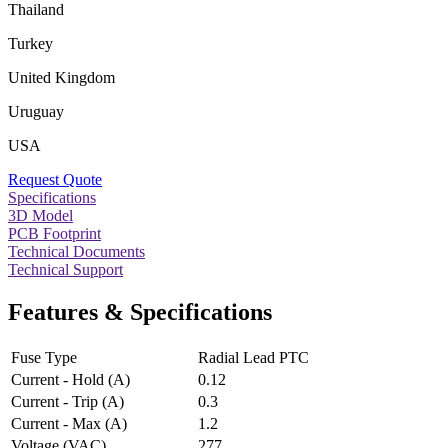
Thailand
Turkey
United Kingdom
Uruguay
USA
Request Quote
Specifications
3D Model
PCB Footprint
Technical Documents
Technical Support
Features & Specifications
Fuse Type
Radial Lead PTC
Current - Hold (A)
0.12
Current - Trip (A)
0.3
Current - Max (A)
1.2
Voltage (VAC)
277