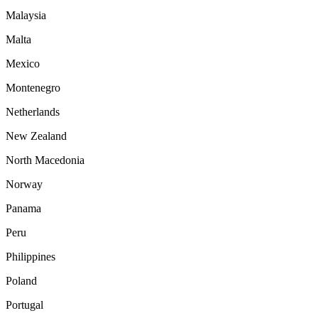
Malaysia
Malta
Mexico
Montenegro
Netherlands
New Zealand
North Macedonia
Norway
Panama
Peru
Philippines
Poland
Portugal