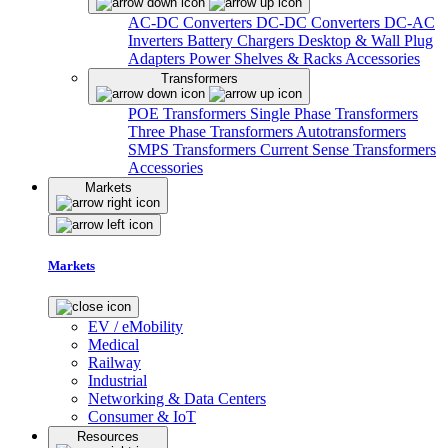
AC-DC Converters
DC-DC Converters
DC-AC
Inverters
Battery Chargers
Desktop & Wall Plug
Adapters
Power Shelves & Racks
Accessories
Transformers
POE Transformers
Single Phase Transformers
Three Phase Transformers
Autotransformers
SMPS Transformers
Current Sense Transformers
Accessories
Markets
Markets
EV / eMobility
Medical
Railway
Industrial
Networking & Data Centers
Consumer & IoT
Resources