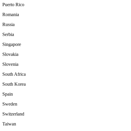
Puerto Rico
Romania
Russia
Serbia
Singapore
Slovakia
Slovenia
South Africa
South Korea
Spain
Sweden
Switzerland
Taiwan