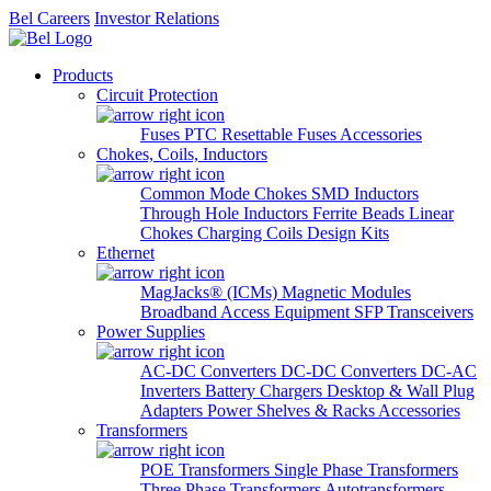
Bel Careers
Investor Relations
Products
Circuit Protection
Fuses
PTC Resettable Fuses
Accessories
Chokes, Coils, Inductors
Common Mode Chokes
SMD Inductors
Through Hole Inductors
Ferrite Beads
Linear
Chokes
Charging Coils
Design Kits
Ethernet
MagJacks® (ICMs)
Magnetic Modules
Broadband Access Equipment
SFP Transceivers
Power Supplies
AC-DC Converters
DC-DC Converters
DC-AC
Inverters
Battery Chargers
Desktop & Wall Plug
Adapters
Power Shelves & Racks
Accessories
Transformers
POE Transformers
Single Phase Transformers
Three Phase Transformers
Autotransformers