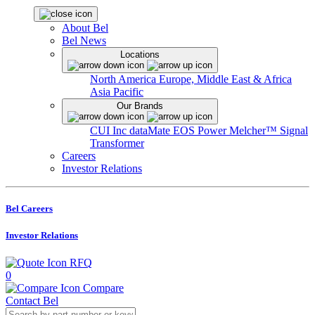
About Bel
Bel News
Locations
North America
Europe, Middle East & Africa
Asia Pacific
Our Brands
CUI Inc
dataMate
EOS Power
Melcher™
Signal
Transformer
Careers
Investor Relations
Bel Careers
Investor Relations
RFQ
0
Compare
Contact Bel