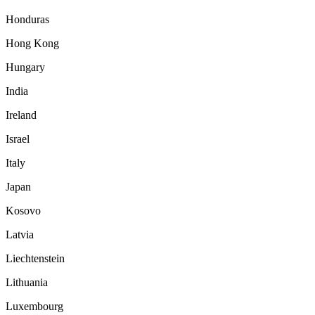
Honduras
Hong Kong
Hungary
India
Ireland
Israel
Italy
Japan
Kosovo
Latvia
Liechtenstein
Lithuania
Luxembourg