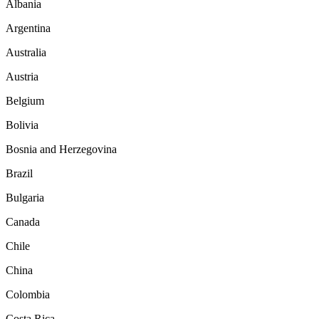
Albania
Argentina
Australia
Austria
Belgium
Bolivia
Bosnia and Herzegovina
Brazil
Bulgaria
Canada
Chile
China
Colombia
Costa Rica