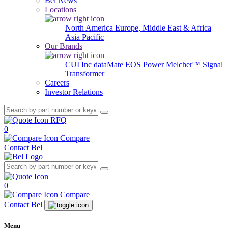
Bel News
Locations
North America
Europe, Middle East & Africa
Asia Pacific
Our Brands
CUI Inc
dataMate
EOS Power
Melcher™
Signal
Transformer
Careers
Investor Relations
RFQ
0
Compare
Contact Bel
0
Compare
Contact Bel
Menu