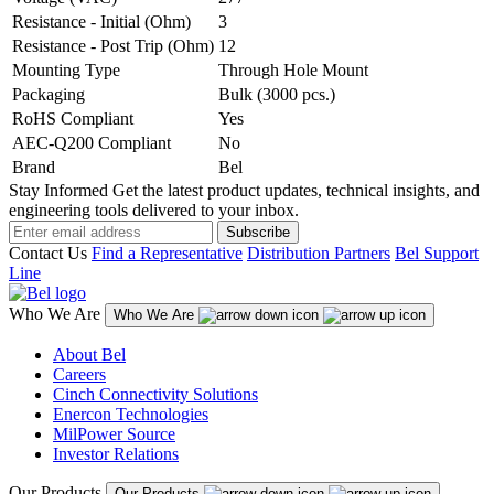
Resistance - Initial (Ohm)
3
Resistance - Post Trip (Ohm)
12
Mounting Type
Through Hole Mount
Packaging
Bulk (3000 pcs.)
RoHS Compliant
Yes
AEC-Q200 Compliant
No
Brand
Bel
Stay Informed
Get the latest product updates, technical insights, and
engineering tools delivered to your inbox.
Subscribe
Contact Us
Find a Representative
Distribution Partners
Bel Support
Line
Who We Are
Who We Are
About Bel
Careers
Cinch Connectivity Solutions
Enercon Technologies
MilPower Source
Investor Relations
Our Products
Our Products