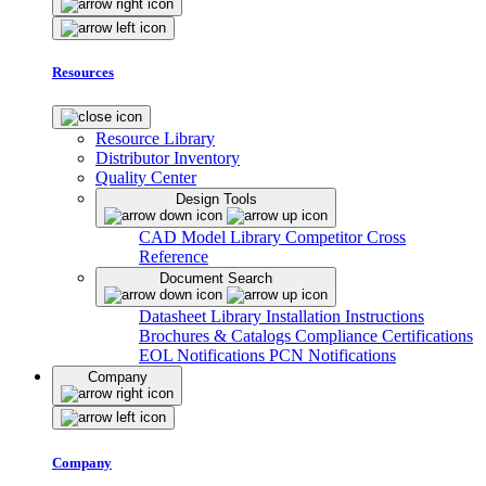
Resources
Resource Library
Distributor Inventory
Quality Center
Design Tools
CAD Model Library
Competitor Cross
Reference
Document Search
Datasheet Library
Installation Instructions
Brochures & Catalogs
Compliance Certifications
EOL Notifications
PCN Notifications
Company
Company