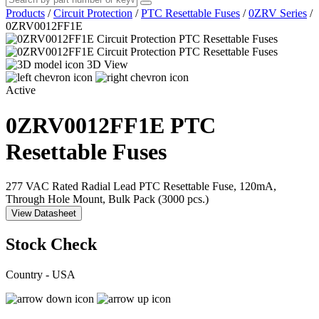
Products
/
Circuit Protection
/
PTC Resettable Fuses
/
0ZRV Series
/
0ZRV0012FF1E
3D View
Active
0ZRV0012FF1E
PTC
Resettable Fuses
277 VAC Rated Radial Lead PTC Resettable Fuse, 120mA,
Through Hole Mount, Bulk Pack (3000 pcs.)
View Datasheet
Stock Check
Country - USA