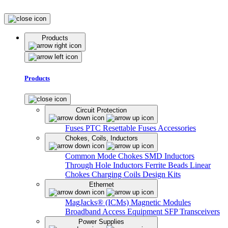
Products
Products
Circuit Protection
Fuses
PTC Resettable Fuses
Accessories
Chokes, Coils, Inductors
Common Mode Chokes
SMD Inductors
Through Hole Inductors
Ferrite Beads
Linear
Chokes
Charging Coils
Design Kits
Ethernet
MagJacks® (ICMs)
Magnetic Modules
Broadband Access Equipment
SFP Transceivers
Power Supplies