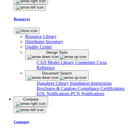
Resources
Resource Library
Distributor Inventory
Quality Center
Design Tools
CAD Model Library
Competitor Cross
Reference
Document Search
Datasheet Library
Installation Instructions
Brochures & Catalogs
Compliance Certifications
EOL Notifications
PCN Notifications
Company
Company