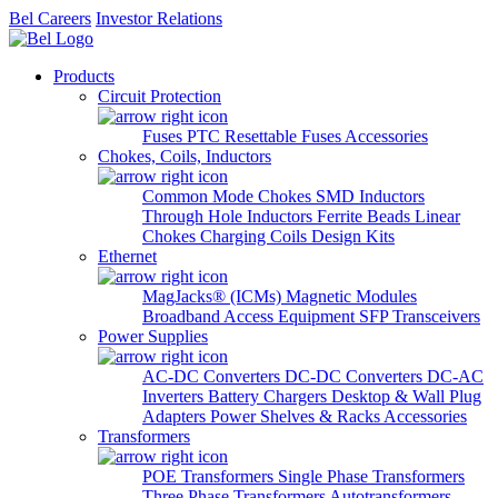
Bel Careers
Investor Relations
Products
Circuit Protection
Fuses
PTC Resettable Fuses
Accessories
Chokes, Coils, Inductors
Common Mode Chokes
SMD Inductors
Through Hole Inductors
Ferrite Beads
Linear
Chokes
Charging Coils
Design Kits
Ethernet
MagJacks® (ICMs)
Magnetic Modules
Broadband Access Equipment
SFP Transceivers
Power Supplies
AC-DC Converters
DC-DC Converters
DC-AC
Inverters
Battery Chargers
Desktop & Wall Plug
Adapters
Power Shelves & Racks
Accessories
Transformers
POE Transformers
Single Phase Transformers
Three Phase Transformers
Autotransformers