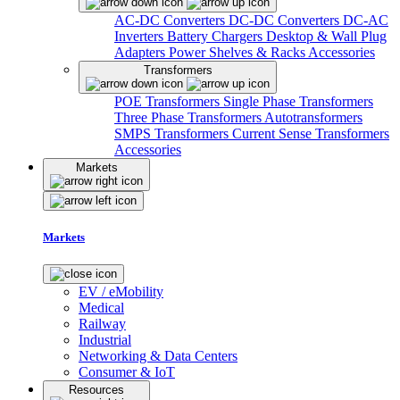
AC-DC Converters
DC-DC Converters
DC-AC
Inverters
Battery Chargers
Desktop & Wall Plug
Adapters
Power Shelves & Racks
Accessories
Transformers
POE Transformers
Single Phase Transformers
Three Phase Transformers
Autotransformers
SMPS Transformers
Current Sense Transformers
Accessories
Markets
Markets
EV / eMobility
Medical
Railway
Industrial
Networking & Data Centers
Consumer & IoT
Resources