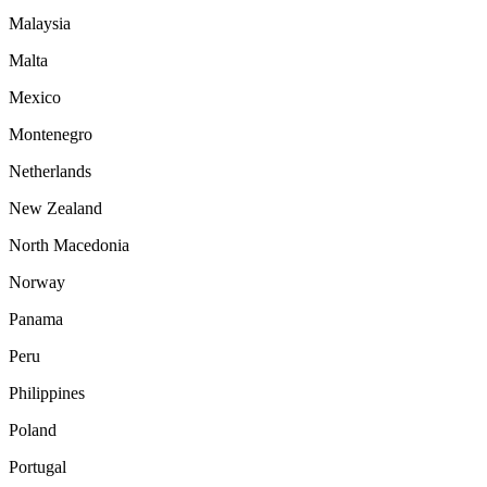
Malaysia
Malta
Mexico
Montenegro
Netherlands
New Zealand
North Macedonia
Norway
Panama
Peru
Philippines
Poland
Portugal