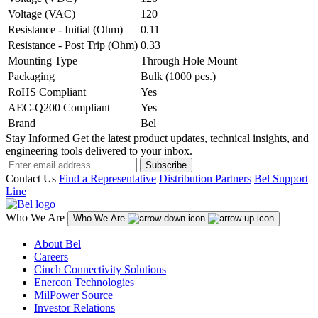
Voltage (VAC)
120
Resistance - Initial (Ohm)
0.11
Resistance - Post Trip (Ohm)
0.33
Mounting Type
Through Hole Mount
Packaging
Bulk (1000 pcs.)
RoHS Compliant
Yes
AEC-Q200 Compliant
Yes
Brand
Bel
Stay Informed
Get the latest product updates, technical insights, and
engineering tools delivered to your inbox.
Subscribe
Contact Us
Find a Representative
Distribution Partners
Bel Support
Line
Who We Are
Who We Are
About Bel
Careers
Cinch Connectivity Solutions
Enercon Technologies
MilPower Source
Investor Relations