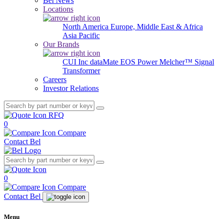
Bel News
Locations
North America
Europe, Middle East & Africa
Asia Pacific
Our Brands
CUI Inc
dataMate
EOS Power
Melcher™
Signal
Transformer
Careers
Investor Relations
RFQ
0
Compare
Contact Bel
0
Compare
Contact Bel
Menu