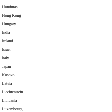
Honduras
Hong Kong
Hungary
India
Ireland
Israel
Italy
Japan
Kosovo
Latvia
Liechtenstein
Lithuania
Luxembourg