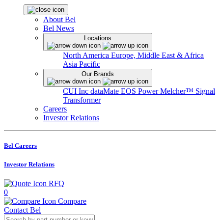
About Bel
Bel News
Locations
North America
Europe, Middle East & Africa
Asia Pacific
Our Brands
CUI Inc
dataMate
EOS Power
Melcher™
Signal
Transformer
Careers
Investor Relations
Bel Careers
Investor Relations
RFQ
0
Compare
Contact Bel