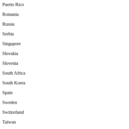
Puerto Rico
Romania
Russia
Serbia
Singapore
Slovakia
Slovenia
South Africa
South Korea
Spain
Sweden
Switzerland
Taiwan