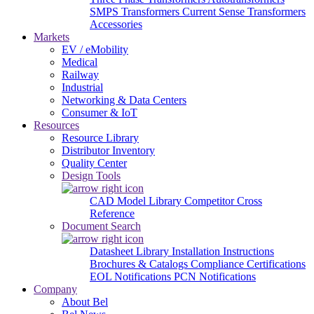
SMPS Transformers
Current Sense Transformers
Accessories
Markets
EV / eMobility
Medical
Railway
Industrial
Networking & Data Centers
Consumer & IoT
Resources
Resource Library
Distributor Inventory
Quality Center
Design Tools
CAD Model Library
Competitor Cross
Reference
Document Search
Datasheet Library
Installation Instructions
Brochures & Catalogs
Compliance Certifications
EOL Notifications
PCN Notifications
Company
About Bel