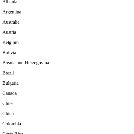
Albania
Argentina
Australia
Austria
Belgium
Bolivia
Bosnia and Herzegovina
Brazil
Bulgaria
Canada
Chile
China
Colombia
Costa Rica