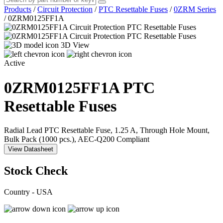
Products
/
Circuit Protection
/
PTC Resettable Fuses
/
0ZRM Series
/
0ZRM0125FF1A
3D View
Active
0ZRM0125FF1A
PTC
Resettable Fuses
Radial Lead PTC Resettable Fuse, 1.25 A, Through Hole Mount,
Bulk Pack (1000 pcs.), AEC-Q200 Compliant
View Datasheet
Stock Check
Country - USA