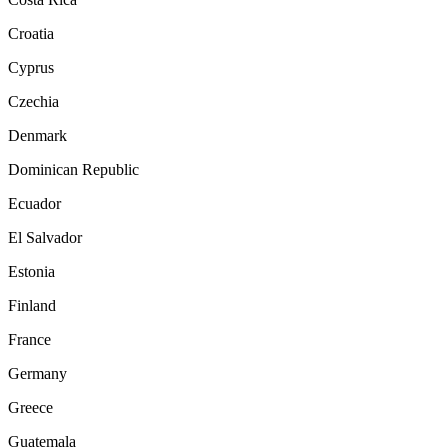
Croatia
Cyprus
Czechia
Denmark
Dominican Republic
Ecuador
El Salvador
Estonia
Finland
France
Germany
Greece
Guatemala