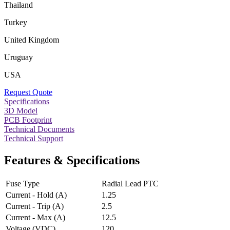
Thailand
Turkey
United Kingdom
Uruguay
USA
Request Quote
Specifications
3D Model
PCB Footprint
Technical Documents
Technical Support
Features & Specifications
Fuse Type
Radial Lead PTC
Current - Hold (A)
1.25
Current - Trip (A)
2.5
Current - Max (A)
12.5
Voltage (VDC)
120