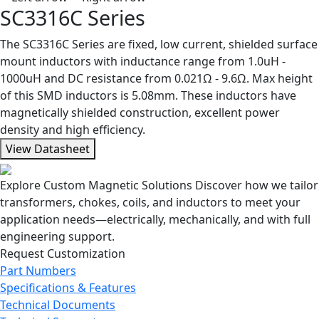
SC3316C Series
The SC3316C Series are fixed, low current, shielded surface
mount inductors with inductance range from 1.0uH -
1000uH and DC resistance from 0.021Ω - 9.6Ω. Max height
of this SMD inductors is 5.08mm. These inductors have
magnetically shielded construction, excellent power
density and high efficiency.
View Datasheet
Explore Custom Magnetic Solutions
Discover how we tailor
transformers, chokes, coils, and inductors to meet your
application needs—electrically, mechanically, and with full
engineering support.
Request Customization
Part Numbers
Specifications & Features
Technical Documents