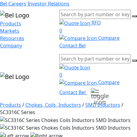
Bel Careers
Investor Relations
RFQ
Products
0
Markets
Compare
Resources
Company
Contact Bel
0
Compare
Contact Bel
Products
/
Chokes, Coils, Inductors
/
SMD Inductors
/
SC3316C Series