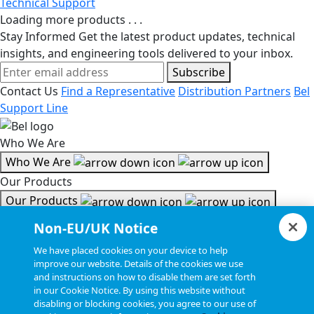
Technical Support
Loading more products . . .
Stay Informed
Get the latest product updates, technical
insights, and engineering tools delivered to your inbox.
Subscribe
Contact Us
Find a Representative
Distribution Partners
Bel
Support Line
Who We Are
Who We Are
Our Products
Our Products
Tools & Helpful Links
Non-EU/UK Notice
Tools & Helpful Links
We have placed cookies on your device to help
improve our website. Details of the cookies we use
Resources
and instructions on how to disable them are set forth
in our Cookie Notice. By using this website without
Resources
disabling or blocking cookies, you agree to our use of