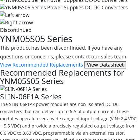
Discontinued
YNM05S05 Series
This product has been discontinued. If you have any
questions or concerns, please
contact
our sales team.
View Recommended Replacements
View Datasheet
Recommended Replacements for
YNM05S05 Series
SLIN-06F1A Series
The SLIN-06F1Ax power modules are non-isolated DC-DC
converters that can deliver up to 6 A of output current. These
modules operate over a wide range of input voltage (VIN=2.4 VDC
~ 5.5 VDC) and provide a precisely regulated output voltage from
0.6 VDC to 3.63 VDC, programmable via an external resistor.