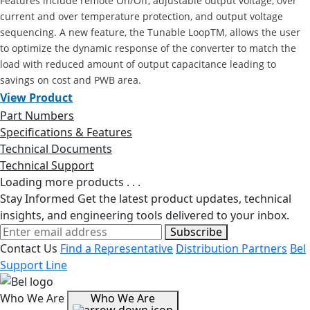
Features include remote On/Off, adjustable output voltage, over
current and over temperature protection, and output voltage
sequencing. A new feature, the Tunable LoopTM, allows the user
to optimize the dynamic response of the converter to match the
load with reduced amount of output capacitance leading to
savings on cost and PWB area.
View Product
Part Numbers
Specifications & Features
Technical Documents
Technical Support
Loading more products . . .
Stay Informed
Get the latest product updates, technical
insights, and engineering tools delivered to your inbox.
Subscribe
Contact Us
Find a Representative
Distribution Partners
Bel
Support Line
Who We Are
Who We Are