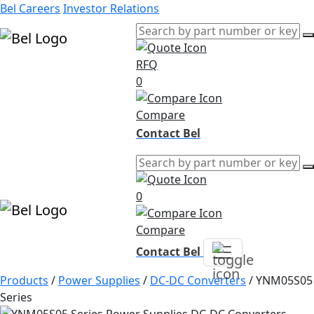
Bel Careers
Investor Relations
RFQ
Products
0
Markets
Resources
Compare
Company
Contact Bel
0
Compare
Contact Bel
Products
/
Power Supplies
/
DC-DC Converters
/
YNM05S05
Series