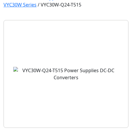
VYC30W Series
/
VYC30W-Q24-T515