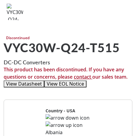
Discontinued
VYC30W-Q24-T515
DC-DC Converters
This product has been discontinued. If you have any
questions or concerns, please
contact
our sales team.
View Datasheet
View EOL Notice
Country - USA
Albania