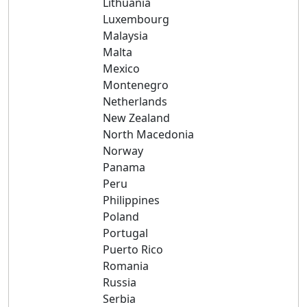
Lithuania
Luxembourg
Malaysia
Malta
Mexico
Montenegro
Netherlands
New Zealand
North Macedonia
Norway
Panama
Peru
Philippines
Poland
Portugal
Puerto Rico
Romania
Russia
Serbia