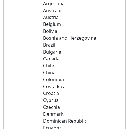
Argentina
Australia
Austria
Belgium
Bolivia
Bosnia and Herzegovina
Brazil
Bulgaria
Canada
Chile
China
Colombia
Costa Rica
Croatia
Cyprus
Czechia
Denmark
Dominican Republic
Ecuador