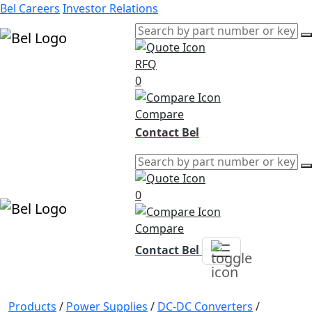
Bel Careers
Investor Relations
RFQ
Products
0
Markets
Resources
Compare
Company
Contact Bel
0
Compare
Contact Bel
Products
/
Power Supplies
/
DC-DC Converters
/