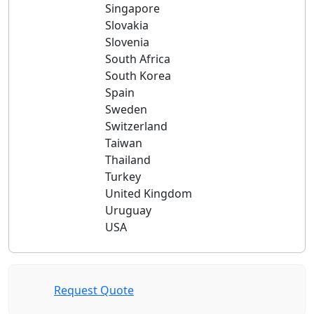
Singapore
Slovakia
Slovenia
South Africa
South Korea
Spain
Sweden
Switzerland
Taiwan
Thailand
Turkey
United Kingdom
Uruguay
USA
Request Quote