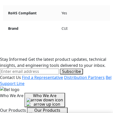
RoHS Compliant
Yes
Brand
CUI
Stay Informed
Get the latest product updates, technical
insights, and engineering tools delivered to your inbox.
Subscribe
Contact Us
Find a Representative
Distribution Partners
Bel
Support Line
Who We Are
Who We Are
Our Products
Our Products