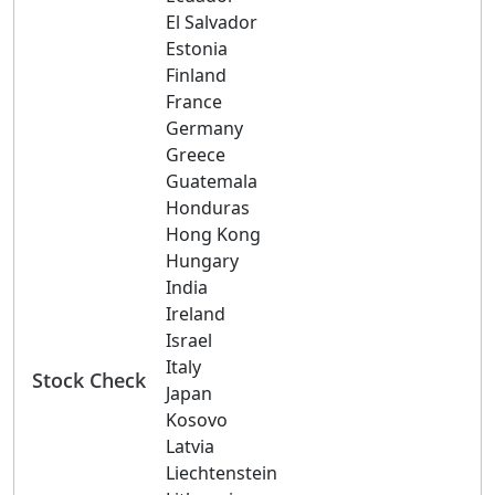
El Salvador
Estonia
Finland
France
Germany
Greece
Guatemala
Honduras
Hong Kong
Hungary
India
Ireland
Israel
Italy
Stock Check
Japan
Kosovo
Latvia
Liechtenstein