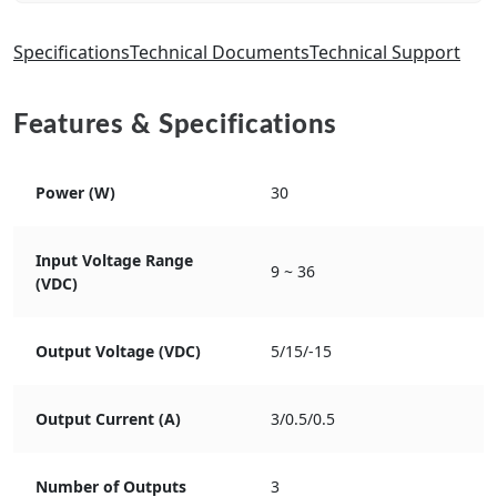
Specifications
Technical Documents
Technical Support
Features & Specifications
Power (W)
30
Input Voltage Range
9 ~ 36
(VDC)
Output Voltage (VDC)
5/15/-15
Output Current (A)
3/0.5/0.5
Number of Outputs
3