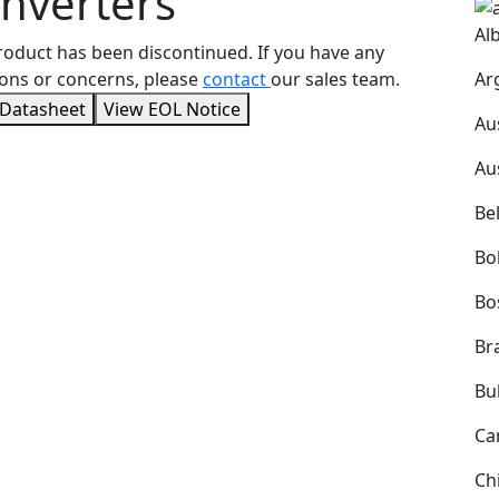
nverters
Al
roduct has been discontinued. If you have any
Ar
ons or concerns, please
contact
our sales team.
 Datasheet
View EOL Notice
Au
Au
Be
Bol
Bo
Bra
Bu
Ca
Ch