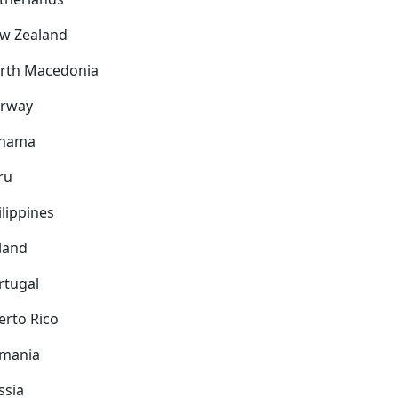
w Zealand
rth Macedonia
rway
nama
ru
ilippines
land
rtugal
erto Rico
mania
ssia