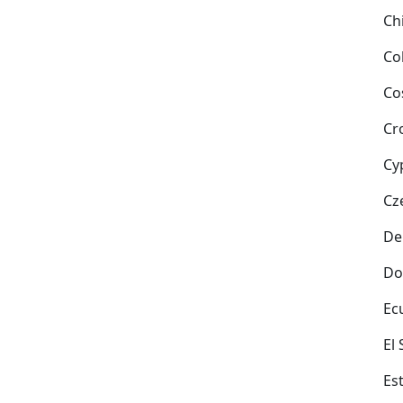
Ch
Co
Co
Cr
Cy
Cz
De
Do
Ec
El
Es