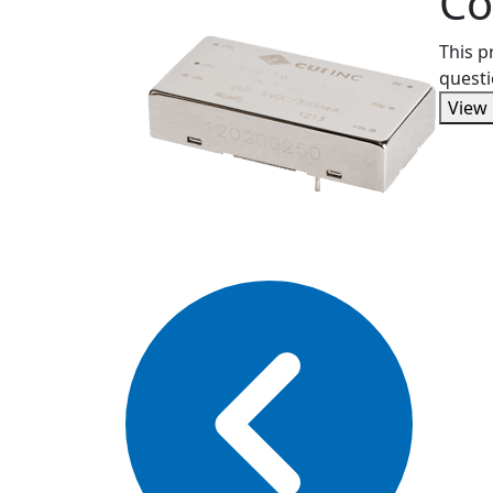
Co
This p
questi
View