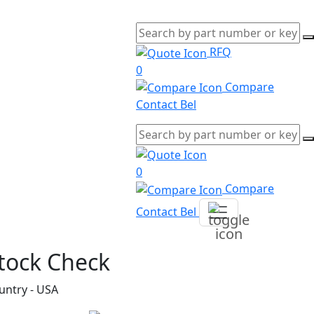
RFQ
0
Compare
Contact Bel
0
Compare
Contact Bel
tock Check
untry - USA