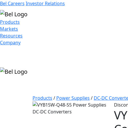
Bel Careers
Investor Relations
Products
Markets
Resources
Company
Products
/
Power Supplies
/
DC-DC Converte
Disco
VY