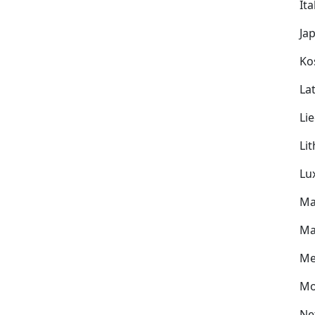
Ita
Ja
Ko
Lat
Li
Li
Lu
Ma
Ma
Me
Mo
Ne