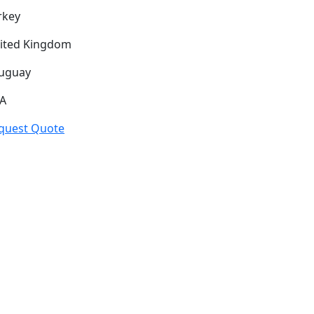
rkey
ited Kingdom
uguay
A
quest Quote