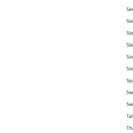
Se
Si
Sl
Sl
So
So
Sp
Sw
Sw
Ta
Th