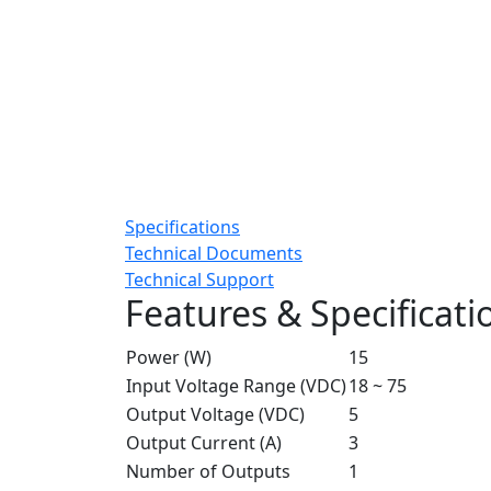
Specifications
Technical Documents
Technical Support
Features & Specificati
Power (W)
15
Input Voltage Range (VDC)
18 ~ 75
Output Voltage (VDC)
5
Output Current (A)
3
Number of Outputs
1