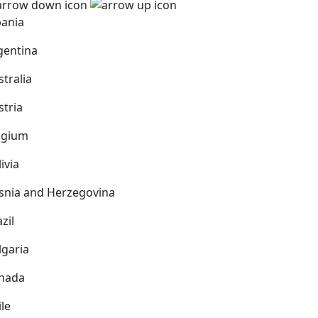
bania
gentina
stralia
stria
lgium
ivia
snia and Herzegovina
zil
lgaria
nada
ile