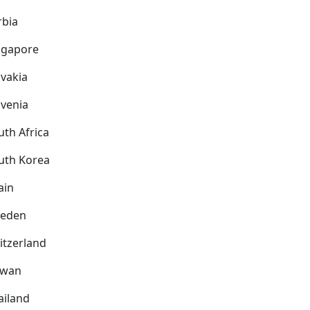
rbia
ngapore
ovakia
ovenia
uth Africa
uth Korea
ain
eden
itzerland
iwan
ailand