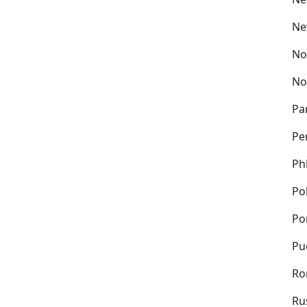
Ne
No
No
Pa
Pe
Ph
Po
Po
Pu
Ro
Ru