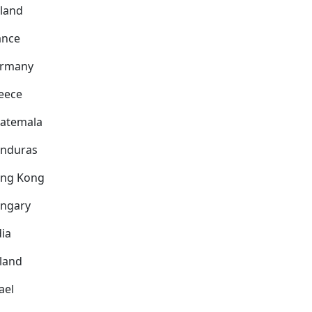
nland
ance
rmany
eece
atemala
nduras
ng Kong
ngary
dia
eland
ael