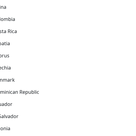
ina
lombia
sta Rica
oatia
prus
echia
nmark
minican Republic
uador
 Salvador
tonia