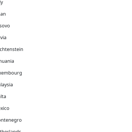
ly
pan
sovo
via
echtenstein
thuania
xembourg
laysia
lta
xico
ntenegro
therlands