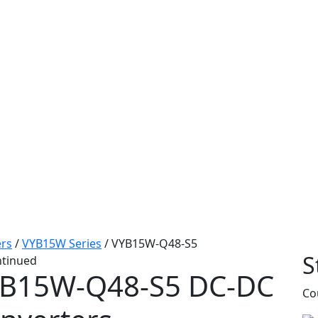
rs
/
VYB15W Series
/
VYB15W-Q48-S5
S
ntinued
B15W-Q48-S5
DC-DC
Co