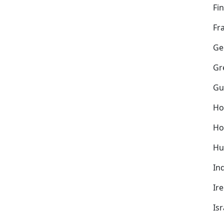
Fi
Fr
Ge
Gr
Gu
Ho
Ho
Hu
In
Ir
Isr