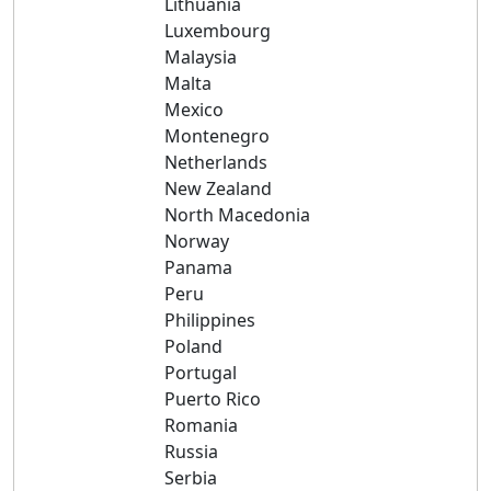
Lithuania
Luxembourg
Malaysia
Malta
Mexico
Montenegro
Netherlands
New Zealand
North Macedonia
Norway
Panama
Peru
Philippines
Poland
Portugal
Puerto Rico
Romania
Russia
Serbia