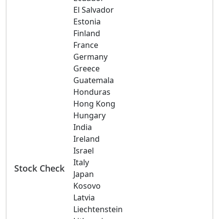
El Salvador
Estonia
Finland
France
Germany
Greece
Guatemala
Honduras
Hong Kong
Hungary
India
Ireland
Israel
Italy
Stock Check
Japan
Kosovo
Latvia
Liechtenstein