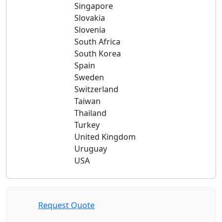
Singapore
Slovakia
Slovenia
South Africa
South Korea
Spain
Sweden
Switzerland
Taiwan
Thailand
Turkey
United Kingdom
Uruguay
USA
Request Quote