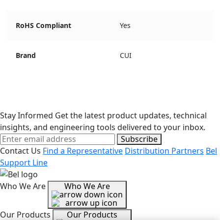
RoHS Compliant
Yes
Brand
CUI
Stay Informed
Get the latest product updates, technical
insights, and engineering tools delivered to your inbox.
Subscribe
Contact Us
Find a Representative
Distribution Partners
Bel
Support Line
Who We Are
Who We Are
Our Products
Our Products