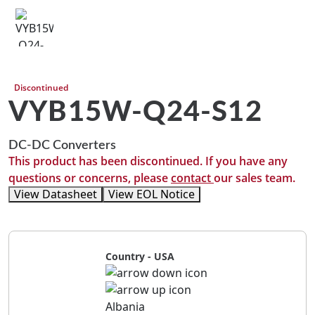
Discontinued
VYB15W-Q24-S12
DC-DC Converters
This product has been discontinued. If you have any
questions or concerns, please
contact
our sales team.
View Datasheet
View EOL Notice
Country - USA
Albania