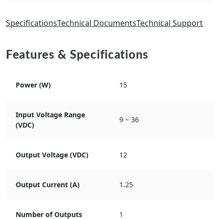
Specifications
Technical Documents
Technical Support
Features & Specifications
Power (W)
15
Input Voltage Range
9 ~ 36
(VDC)
Output Voltage (VDC)
12
Output Current (A)
1.25
Number of Outputs
1