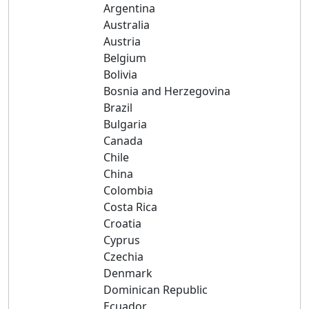
Argentina
Australia
Austria
Belgium
Bolivia
Bosnia and Herzegovina
Brazil
Bulgaria
Canada
Chile
China
Colombia
Costa Rica
Croatia
Cyprus
Czechia
Denmark
Dominican Republic
Ecuador