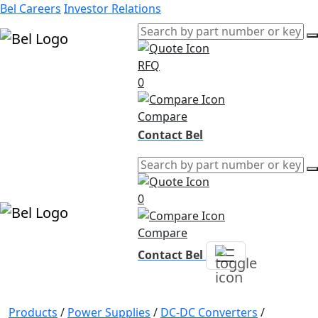
Bel Careers
Investor Relations
RFQ
Products
0
Markets
Resources
Compare
Company
Contact Bel
0
Compare
Contact Bel
Products
/
Power Supplies
/
DC-DC Converters
/