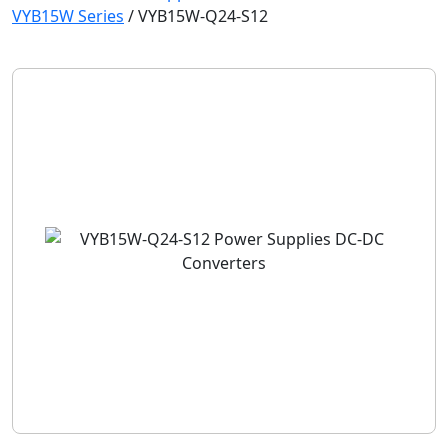
VYB15W Series
/
VYB15W-Q24-S12