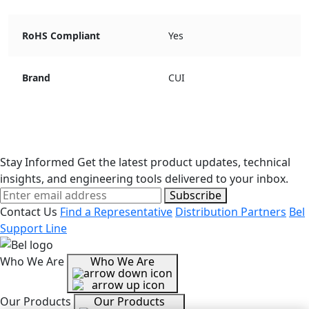
RoHS Compliant
Yes
Brand
CUI
Stay Informed
Get the latest product updates, technical
insights, and engineering tools delivered to your inbox.
Subscribe
Contact Us
Find a Representative
Distribution Partners
Bel
Support Line
Who We Are
Who We Are
Our Products
Our Products