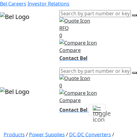
Bel Careers
Investor Relations
RFQ
Products
0
Markets
Resources
Compare
Company
Contact Bel
0
Compare
Contact Bel
Products
/
Power Supplies
/
DC-DC Converters
/