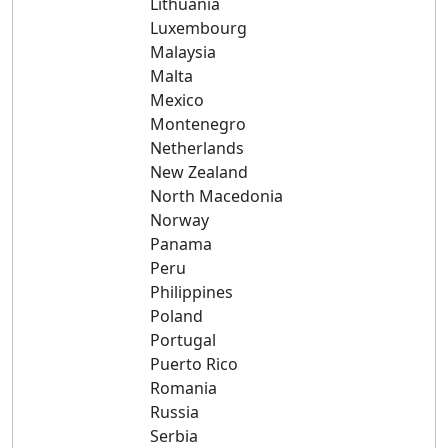
Lithuania
Luxembourg
Malaysia
Malta
Mexico
Montenegro
Netherlands
New Zealand
North Macedonia
Norway
Panama
Peru
Philippines
Poland
Portugal
Puerto Rico
Romania
Russia
Serbia