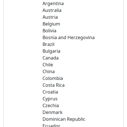
Argentina
Australia
Austria
Belgium
Bolivia
Bosnia and Herzegovina
Brazil
Bulgaria
Canada
Chile
China
Colombia
Costa Rica
Croatia
Cyprus
Czechia
Denmark
Dominican Republic
Ecuador