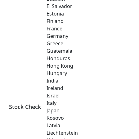
El Salvador
Estonia
Finland
France
Germany
Greece
Guatemala
Honduras
Hong Kong
Hungary
India
Ireland
Israel
Italy
Stock Check
Japan
Kosovo
Latvia
Liechtenstein