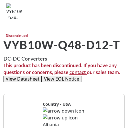
Discontinued
VYB10W-Q48-D12-T
DC-DC Converters
This product has been discontinued. If you have any
questions or concerns, please
contact
our sales team.
View Datasheet
View EOL Notice
Country - USA
Albania