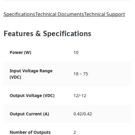
Specifications
Technical Documents
Technical Support
Features & Specifications
Power (W)
10
Input Voltage Range
18 ~ 75
(VDC)
Output Voltage (VDC)
12/-12
Output Current (A)
0.42/0.42
Number of Outputs
2