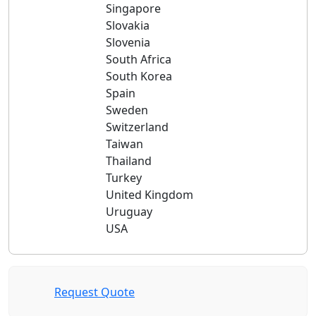
Singapore
Slovakia
Slovenia
South Africa
South Korea
Spain
Sweden
Switzerland
Taiwan
Thailand
Turkey
United Kingdom
Uruguay
USA
Request Quote