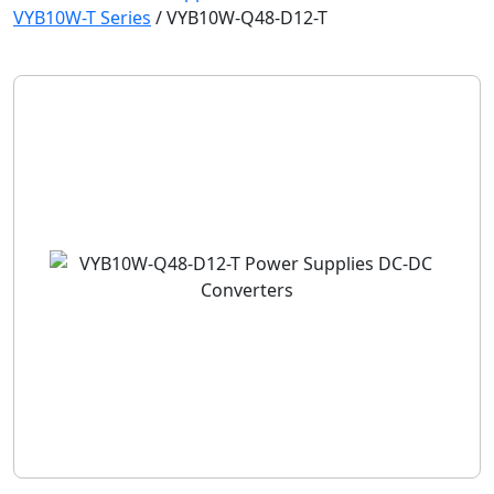
VYB10W-T Series
/
VYB10W-Q48-D12-T