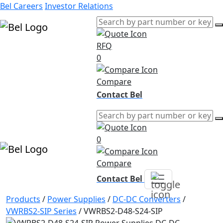
Bel Careers
Investor Relations
RFQ
Products
0
Markets
Resources
Compare
Company
Contact Bel
0
Compare
Contact Bel
Products
/
Power Supplies
/
DC-DC Converters
/
VWRBS2-SIP Series
/
VWRBS2-D48-S24-SIP