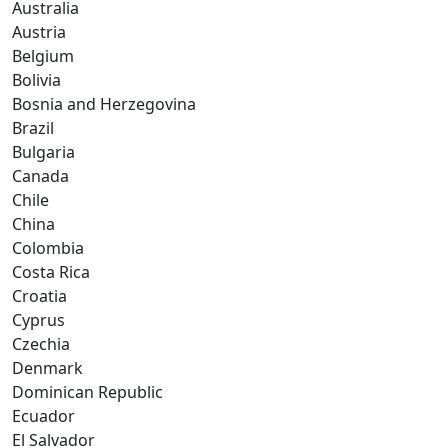
Australia
Austria
Belgium
Bolivia
Bosnia and Herzegovina
Brazil
Bulgaria
Canada
Chile
China
Colombia
Costa Rica
Croatia
Cyprus
Czechia
Denmark
Dominican Republic
Ecuador
El Salvador