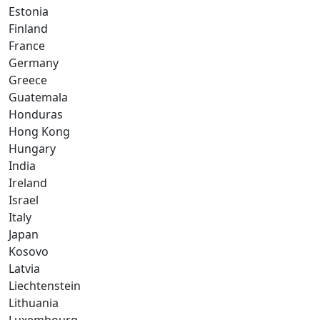
Estonia
Finland
France
Germany
Greece
Guatemala
Honduras
Hong Kong
Hungary
India
Ireland
Israel
Italy
Japan
Kosovo
Latvia
Liechtenstein
Lithuania