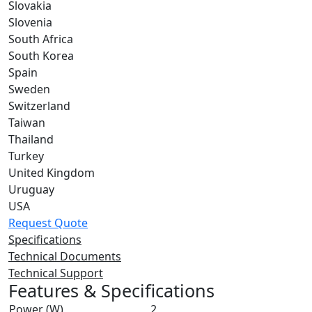
Slovakia
Slovenia
South Africa
South Korea
Spain
Sweden
Switzerland
Taiwan
Thailand
Turkey
United Kingdom
Uruguay
USA
Request Quote
Specifications
Technical Documents
Technical Support
Features & Specifications
Power (W)
2