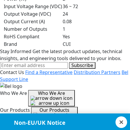
Input Voltage Range (VDC)
36 ~ 72
Output Voltage (VDC)
24
Output Current (A)
0.08
Number of Outputs
1
RoHS Compliant
Yes
Brand
CUI
Stay Informed
Get the latest product updates, technical
insights, and engineering tools delivered to your inbox.
Subscribe
Contact Us
Find a Representative
Distribution Partners
Bel
Support Line
Who We Are
Who We Are
Our Products
Our Products
Non-EU/UK Notice
Tools & Helpful Links
Tools & Helpful Links