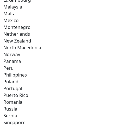
Luxembourg
Malaysia
Malta
Mexico
Montenegro
Netherlands
New Zealand
North Macedonia
Norway
Panama
Peru
Philippines
Poland
Portugal
Puerto Rico
Romania
Russia
Serbia
Singapore