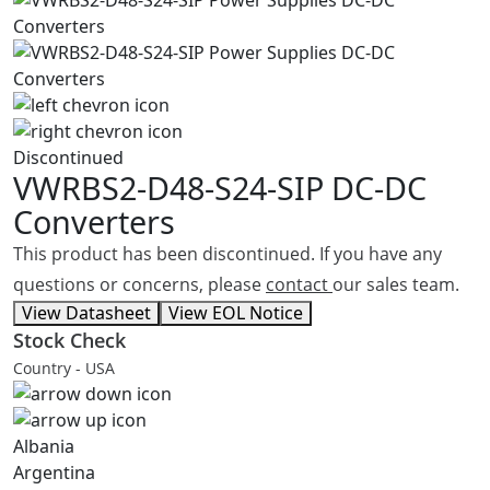
Discontinued
VWRBS2-D48-S24-SIP
DC-DC
Converters
This product has been discontinued. If you have any
questions or concerns, please
contact
our sales team.
View Datasheet
View EOL Notice
Stock Check
Country - USA
Albania
Argentina