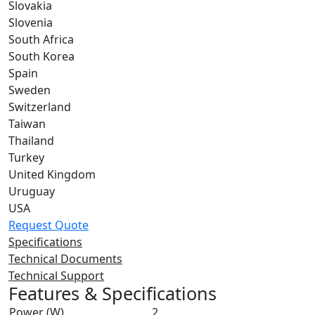
Slovakia
Slovenia
South Africa
South Korea
Spain
Sweden
Switzerland
Taiwan
Thailand
Turkey
United Kingdom
Uruguay
USA
Request Quote
Specifications
Technical Documents
Technical Support
Features & Specifications
Power (W)
2