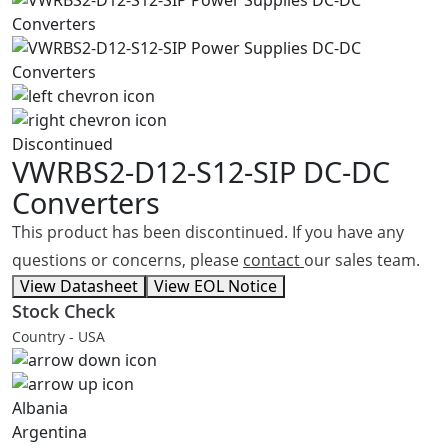
Discontinued
VWRBS2-D12-S12-SIP
DC-DC
Converters
This product has been discontinued. If you have any
questions or concerns, please
contact
our sales team.
View Datasheet
View EOL Notice
Stock Check
Country - USA
Albania
Argentina