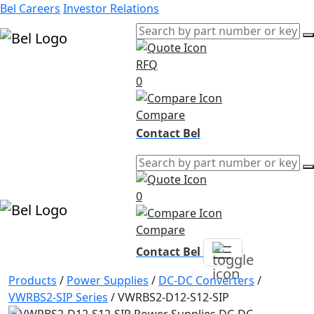
Bel Careers
Investor Relations
RFQ
Products
0
Markets
Resources
Compare
Company
Contact Bel
0
Compare
Contact Bel
Products
/
Power Supplies
/
DC-DC Converters
/
VWRBS2-SIP Series
/
VWRBS2-D12-S12-SIP