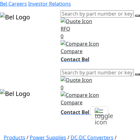
Bel Careers
Investor Relations
RFQ
Products
0
Markets
Resources
Compare
Company
Contact Bel
0
Compare
Contact Bel
Products
/
Power Supplies
/
DC-DC Converters
/