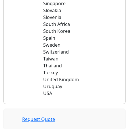
Singapore
Slovakia
Slovenia
South Africa
South Korea
Spain
Sweden
Switzerland
Taiwan
Thailand
Turkey
United Kingdom
Uruguay
USA
Request Quote