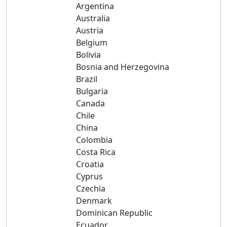
Argentina
Australia
Austria
Belgium
Bolivia
Bosnia and Herzegovina
Brazil
Bulgaria
Canada
Chile
China
Colombia
Costa Rica
Croatia
Cyprus
Czechia
Denmark
Dominican Republic
Ecuador