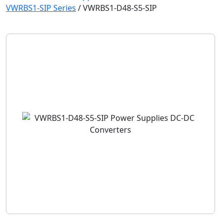
VWRBS1-SIP Series
/
VWRBS1-D48-S5-SIP