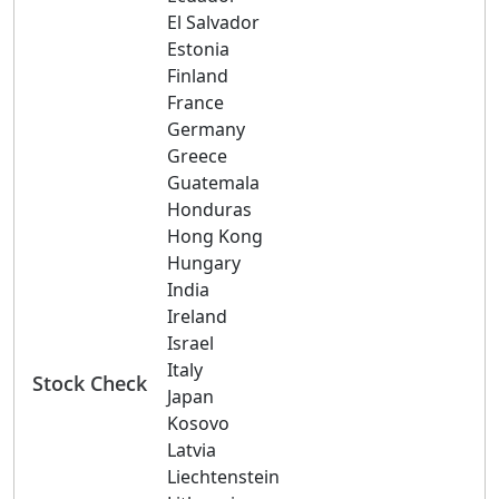
El Salvador
Estonia
Finland
France
Germany
Greece
Guatemala
Honduras
Hong Kong
Hungary
India
Ireland
Israel
Italy
Stock Check
Japan
Kosovo
Latvia
Liechtenstein