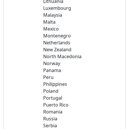
Lithuania
Luxembourg
Malaysia
Malta
Mexico
Montenegro
Netherlands
New Zealand
North Macedonia
Norway
Panama
Peru
Philippines
Poland
Portugal
Puerto Rico
Romania
Russia
Serbia