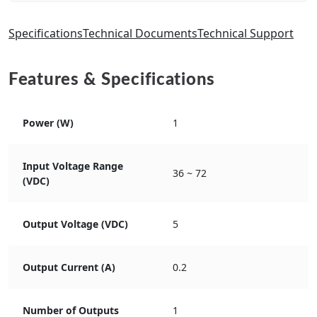
Specifications
Technical Documents
Technical Support
Features & Specifications
Power (W)
1
Input Voltage Range
36 ~ 72
(VDC)
Output Voltage (VDC)
5
Output Current (A)
0.2
Number of Outputs
1