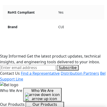
RoHS Compliant
Yes
Brand
CUI
Stay Informed
Get the latest product updates, technical
insights, and engineering tools delivered to your inbox.
Subscribe
Contact Us
Find a Representative
Distribution Partners
Bel
Support Line
Who We Are
Who We Are
Our Products
Our Products