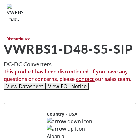
Discontinued
VWRBS1-D48-S5-SIP
DC-DC Converters
This product has been discontinued. If you have any
questions or concerns, please
contact
our sales team.
View Datasheet
View EOL Notice
Country - USA
Albania