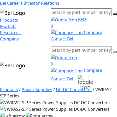
Bel Careers
Investor Relations
RFQ
Products
0
Markets
Compare
Resources
Company
Contact Bel
0
Compare
Contact Bel
Products
/
Power Supplies
/
DC-DC Converters
/
VWRAS2-
SIP Series