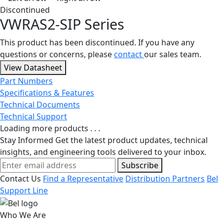
Discontinued
VWRAS2-SIP Series
This product has been discontinued. If you have any
questions or concerns, please
contact
our sales team.
View Datasheet
Part Numbers
Specifications & Features
Technical Documents
Technical Support
Loading more products . . .
Stay Informed
Get the latest product updates, technical
insights, and engineering tools delivered to your inbox.
Subscribe
Contact Us
Find a Representative
Distribution Partners
Bel
Support Line
Who We Are